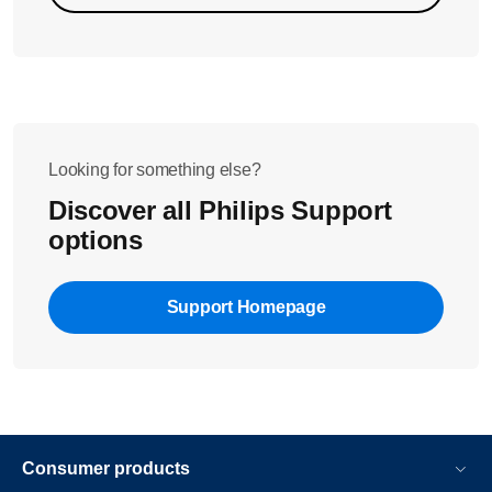
Note: Please replace the AquaClean filter if you have been
using it for longer than three months. This filter might be
clogged if it has been used for more than this period of time.
Looking for something else?
Discover all Philips Support
options
Support Homepage
Consumer products