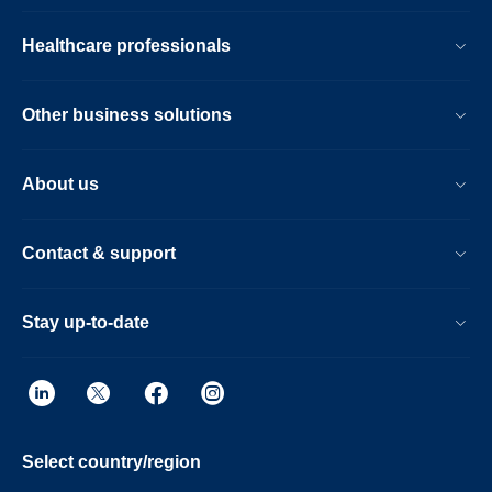
Healthcare professionals
Other business solutions
About us
Contact & support
Stay up-to-date
Select country/region