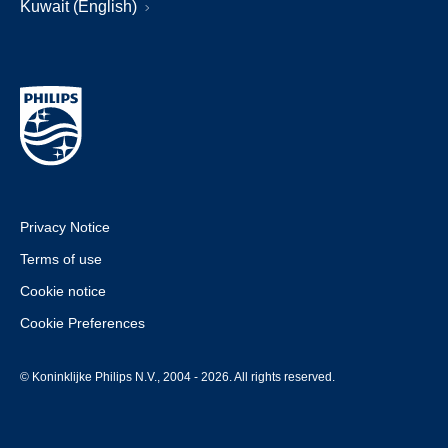
Kuwait (English)
Privacy Notice
Terms of use
Cookie notice
Cookie Preferences
© Koninklijke Philips N.V., 2004 - 2026. All rights reserved.