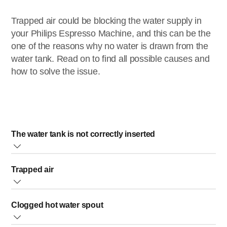
Trapped air could be blocking the water supply in
your Philips Espresso Machine, and this can be the
one of the reasons why no water is drawn from the
water tank. Read on to find all possible causes and
how to solve the issue.
The water tank is not correctly inserted
When the water tank is not fully or correctly inserted, then
Trapped air
your espresso machine will not draw water from the tank.
• For espresso machines with water tank on the front of
When trapped air is blocking the water supply, you can
the machine: ensure that the water tank is pushed fully to
Clogged hot water spout
follow the steps below to solve the issue:
the back to make sure it is well inserted.
1. Switch OFF your machine
• For espresso machines with water tank on top of the