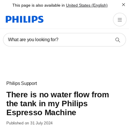
This page is also available in
United States (English)
What are you looking for?
Philips Support
There is no water flow from
the tank in my Philips
Espresso Machine
Published on 31 July 2024