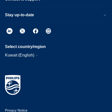
Stay up-to-date
Select country/region
Kuwait (English)
Privacy Notice