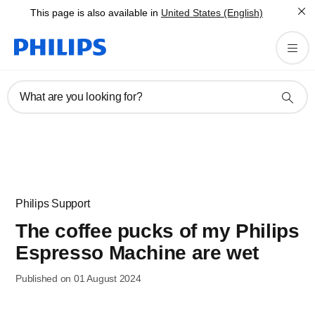
This page is also available in
United States (English)
What are you looking for?
Philips Support
The coffee pucks of my Philips
Espresso Machine are wet
Published on 01 August 2024