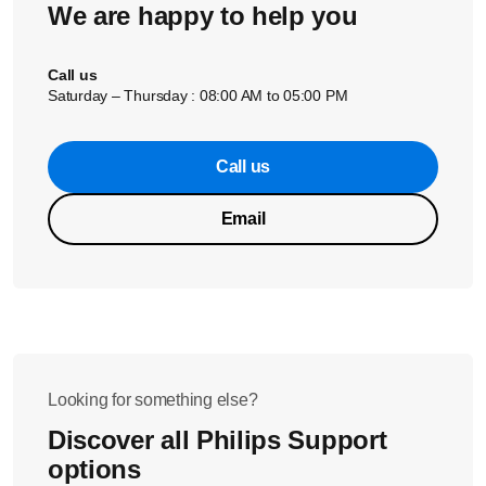
We are happy to help you
With a lighter aroma setting the coffee puck will be more
watery.
Call us
Saturday – Thursday : 08:00 AM to 05:00 PM
If these solutions did not help solve the issue, please
Call us
contact us for further assistance.
Email
Looking for something else?
Discover all Philips Support
options