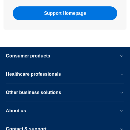
Support Homepage
Consumer products
Healthcare professionals
Other business solutions
About us
Contact & support