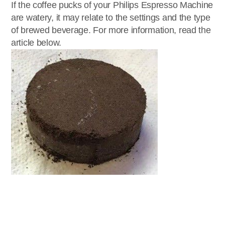
If the coffee pucks of your Philips Espresso Machine
are watery, it may relate to the settings and the type
of brewed beverage. For more information, read the
article below.