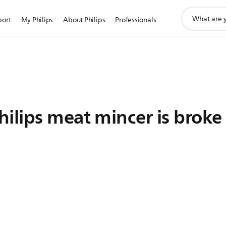
support
port
My Philips
About Philips
Professionals
search
icon
ilips meat mincer is broke