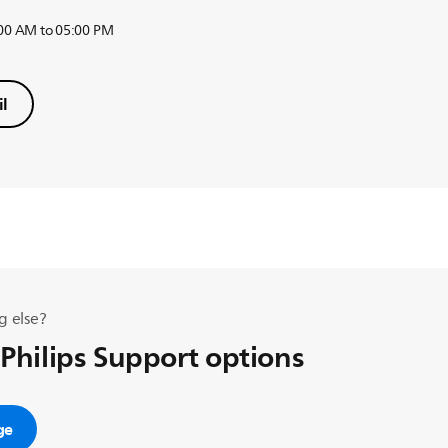
:00 AM to 05:00 PM
l
g else?
 Philips Support options
ge