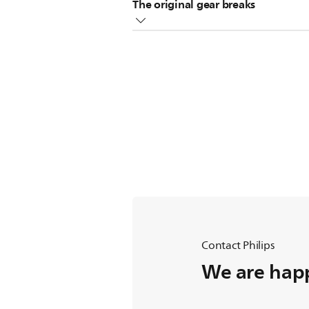
The original gear breaks
Replace the broken gear with the s
Contact Philips
We are happ