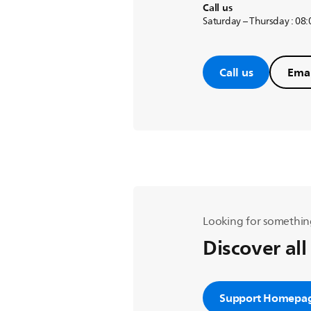
Call us
Saturday – Thursday : 08
Call us
Emai
Looking for somethin
Discover all
Support Homepa