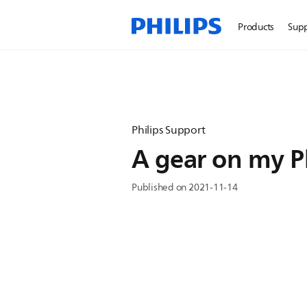
Products
Sup
Philips Support
A gear on my Ph
Published on 2021-11-14