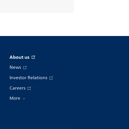
About us
News
Investor Relations
Careers
More