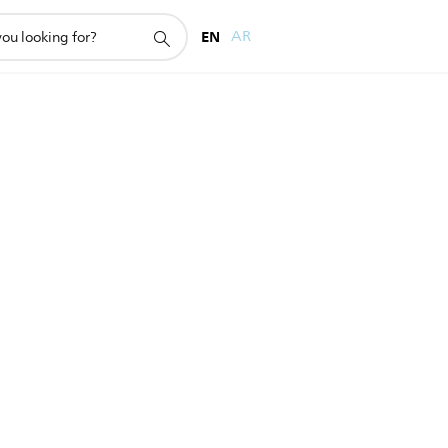
EN
AR