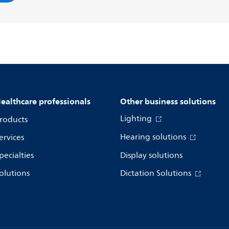
ealthcare professionals
Other business solutions
Lighting
roducts
Hearing solutions
ervices
pecialties
Display solutions
olutions
Dictation Solutions