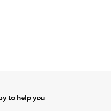
pare one.
y to help you