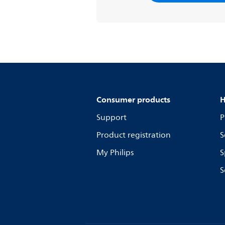
Consumer products
H
Support
P
Product registration
S
My Philips
S
S