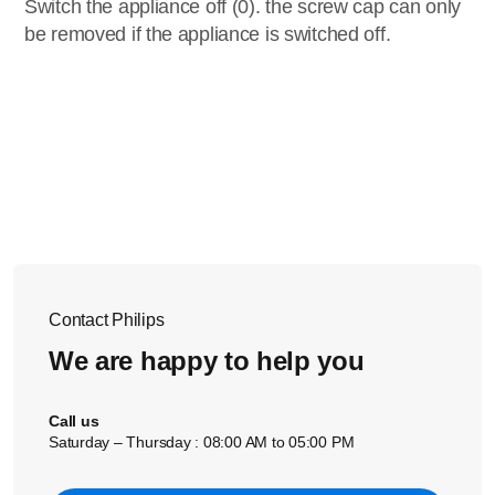
Switch the appliance off (0). the screw cap can only
be removed if the appliance is switched off.
Contact Philips
We are happy to help you
Call us
Saturday – Thursday : 08:00 AM to 05:00 PM