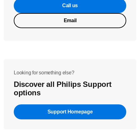
Call us
Email
Looking for something else?
Discover all Philips Support
options
Support Homepage