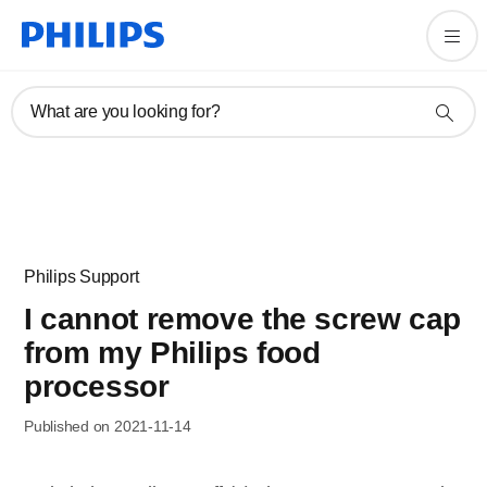
What are you looking for?
Philips Support
I cannot remove the screw cap
from my Philips food
processor
Published on 2021-11-14