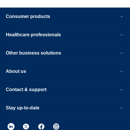
Consumer products
Healthcare professionals
Other business solutions
About us
Contact & support
Stay up-to-date