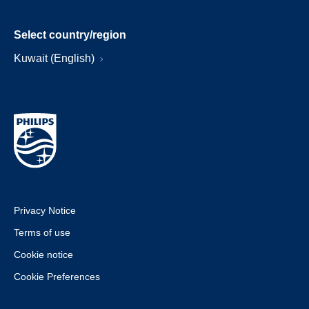
Select country/region
Kuwait (English)
Privacy Notice
Terms of use
Cookie notice
Cookie Preferences