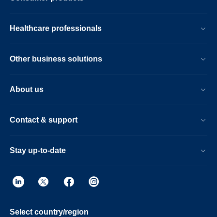
Healthcare professionals
Other business solutions
About us
Contact & support
Stay up-to-date
Select country/region