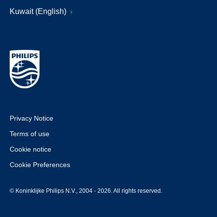
Kuwait (English)
Privacy Notice
Terms of use
Cookie notice
Cookie Preferences
© Koninklijke Philips N.V., 2004 - 2026. All rights reserved.