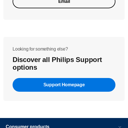
Email
Looking for something else?
Discover all Philips Support
options
Support Homepage
Consumer products