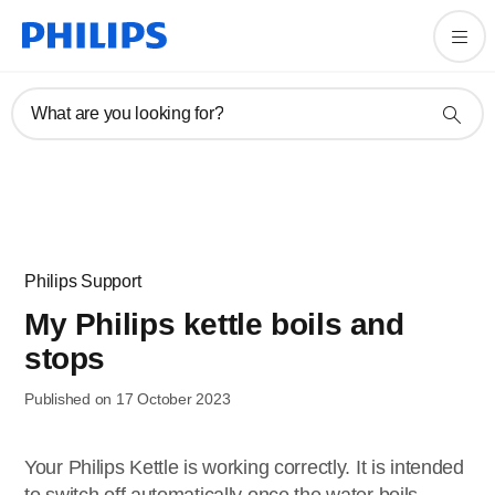
What are you looking for?
Philips Support
My Philips kettle boils and
stops
Published on 17 October 2023
Your Philips Kettle is working correctly. It is intended