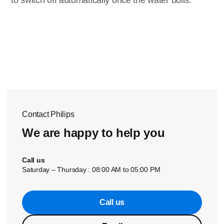
to switch off automatically once the water boils.
Contact Philips
We are happy to help you
Call us
Saturday – Thursday : 08:00 AM to 05:00 PM
Call us