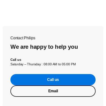
garment and pull the sides of the garment with your other
hand to stretch it to achieve optimal ironing results.
If none of the solutions above solve the issue, please
contact us for further assistance.
Contact Philips
We are happy to help you
Call us
Saturday – Thursday : 08:00 AM to 05:00 PM
Call us
Email