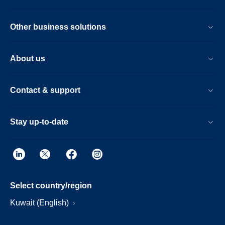
Other business solutions
About us
Contact & support
Stay up-to-date
Select country/region
Kuwait (English)