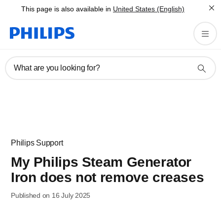
This page is also available in
United States (English)
What are you looking for?
Philips Support
My Philips Steam Generator
Iron does not remove creases
Published on 16 July 2025