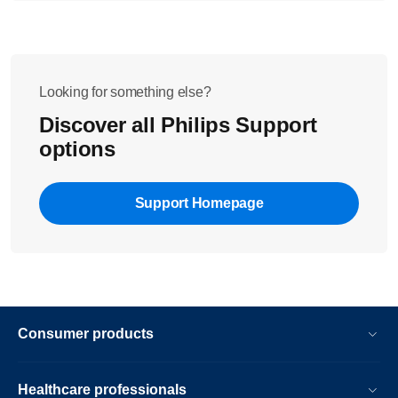
Looking for something else?
Discover all Philips Support
options
Support Homepage
Consumer products
Healthcare professionals