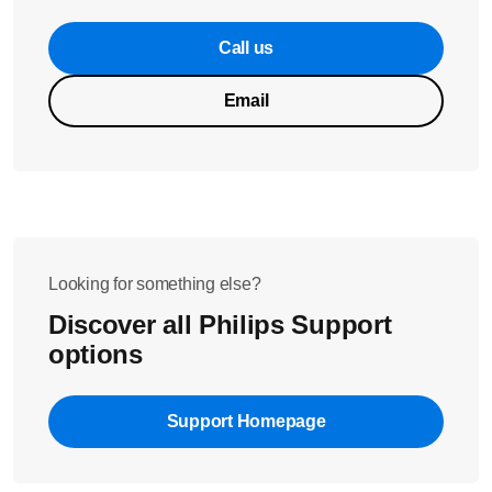
Call us
Email
Looking for something else?
Discover all Philips Support
options
Support Homepage