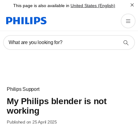
This page is also available in
United States (English)
What are you looking for?
Philips Support
My Philips blender is not
working
Published on 25 April 2025