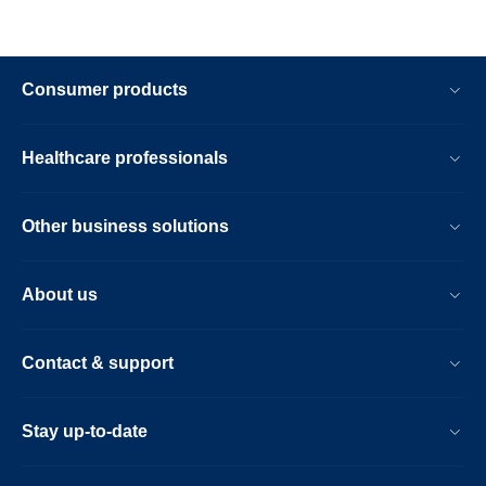
Consumer products
Healthcare professionals
Other business solutions
About us
Contact & support
Stay up-to-date