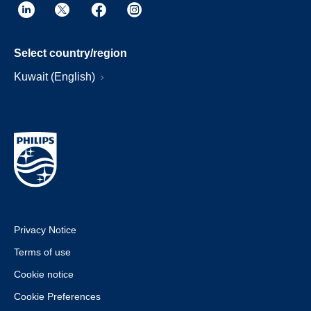
Select country/region
Kuwait (English)
Privacy Notice
Terms of use
Cookie notice
Cookie Preferences