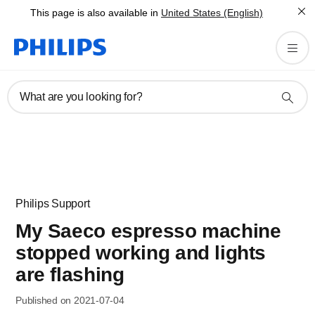
This page is also available in
United States (English)
What are you looking for?
Philips Support
My Saeco espresso machine
stopped working and lights
are flashing
Published on 2021-07-04