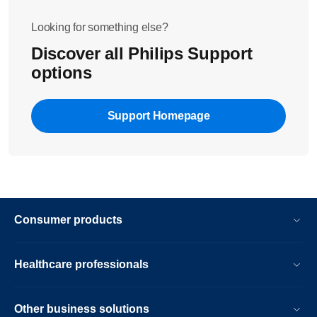
the machine for one hour. If the message disappears,
descale another time the machine
Looking for something else?
Discover all Philips Support
If this did not solve the issue, please contact us
options
Support Homepage
Consumer products
Healthcare professionals
Other business solutions