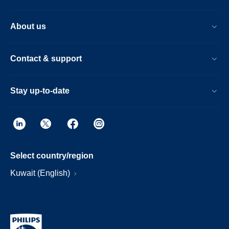
About us
Contact & support
Stay up-to-date
Select country/region
Kuwait (English)