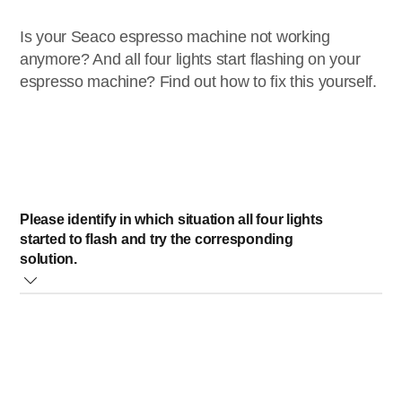
Is your Seaco espresso machine not working
anymore? And all four lights start flashing on your
espresso machine? Find out how to fix this yourself.
Please identify in which situation all four lights
started to flash and try the corresponding
solution.
When using an AquaClean/Brita filter
Remove the filter from the water tank and switch the
machine OFF and back ON
If the message disappears the filter was not well
prepared or clogged. Prepare the filter or replace it when