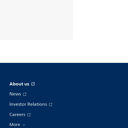
About us
News
Investor Relations
Careers
More