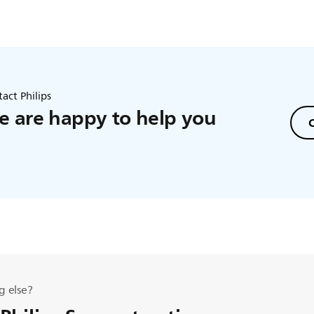
act Philips
 are happy to help you
C
g else?