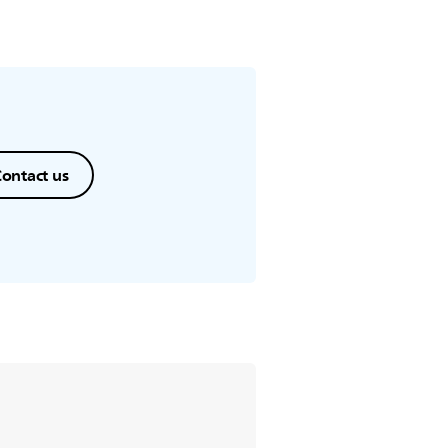
ontact us