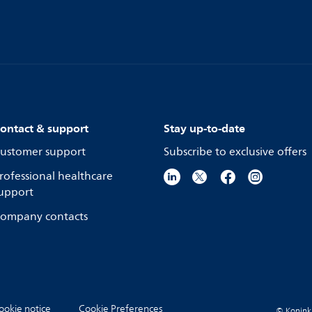
ontact & support
Stay up-to-date
ustomer support
Subscribe to exclusive offers
rofessional healthcare
upport
ompany contacts
ookie notice
Cookie Preferences
© Koninkli