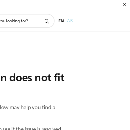
EN
AR
n does not fit
below may help you find a
ee if the issue is resolved