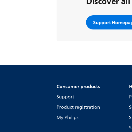
Discover all
Support Homepa
Consumer products
H
Support
P
Product registration
S
My Philips
S
S