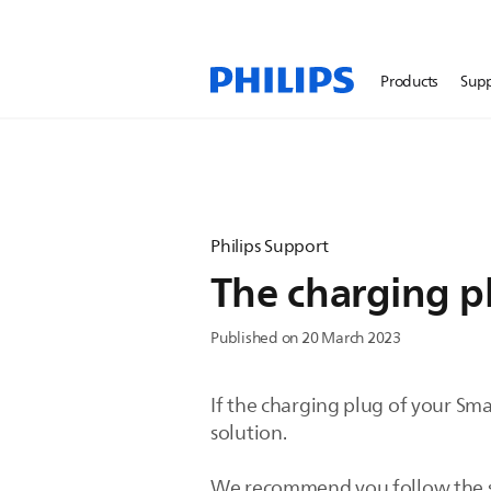
Products
Sup
Philips Support
The charging pl
Published on 20 March 2023
If the charging plug of your Sma
solution.
We recommend you follow the step