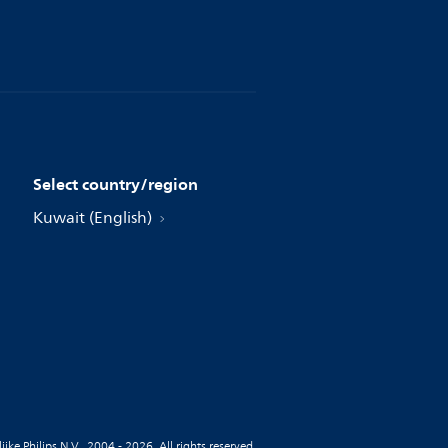
Select country/region
Kuwait (English)
jke Philips N.V., 2004 - 2026. All rights reserved.