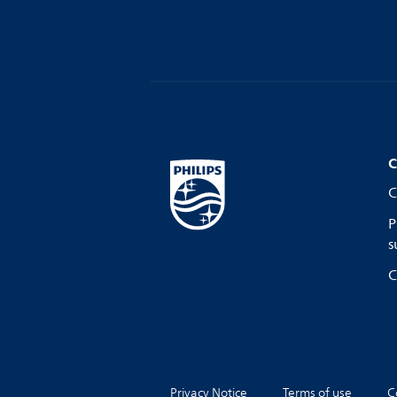
C
C
P
s
C
Privacy Notice
Terms of use
C