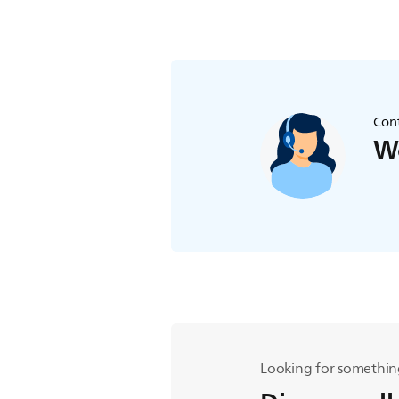
Cont
We
Looking for somethin