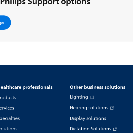
 Philips Support options
ge
ealthcare professionals
Other business solutions
Lighting
roducts
Hearing solutions
ervices
pecialties
Display solutions
olutions
Dictation Solutions