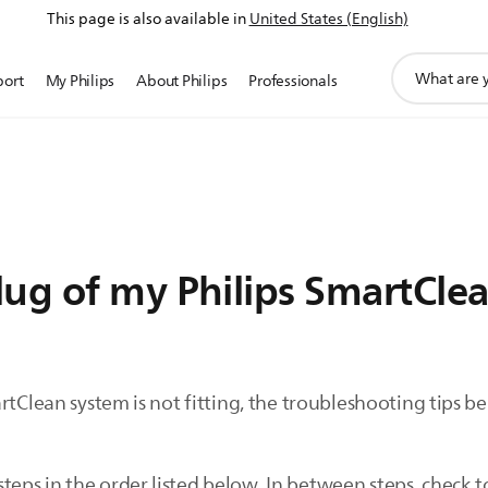
This page is also available in
United States (English)
support
port
My Philips
About Philips
Professionals
search
icon
ug of my Philips SmartClea
rtClean system is not fitting, the troubleshooting tips 
s in the order listed below. In between steps, check to s