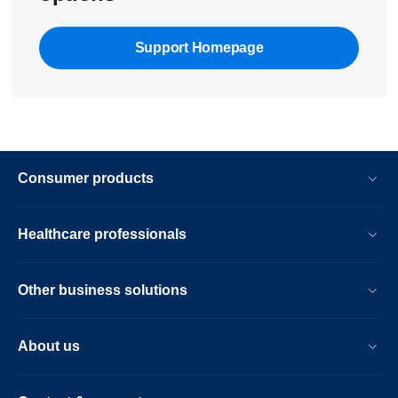
Support Homepage
Consumer products
Healthcare professionals
Other business solutions
About us