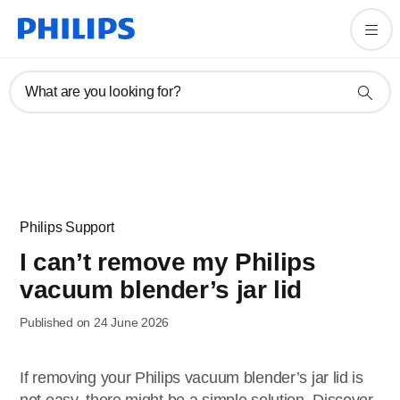
What are you looking for?
Philips Support
I can’t remove my Philips
vacuum blender’s jar lid
Published on 24 June 2026
If removing your Philips vacuum blender’s jar lid is