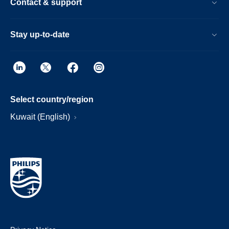
Contact & support
Stay up-to-date
Select country/region
Kuwait (English)