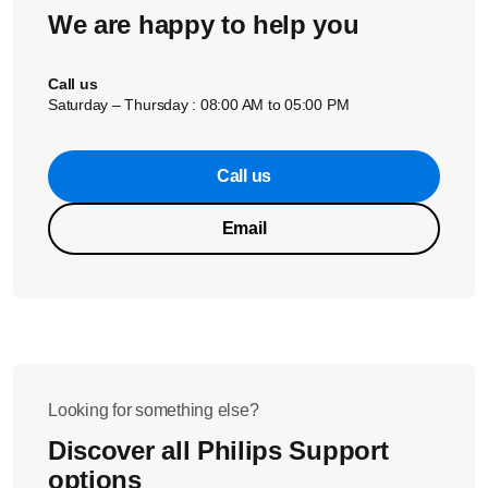
We are happy to help you
Call us
Saturday – Thursday : 08:00 AM to 05:00 PM
Call us
Email
Looking for something else?
Discover all Philips Support
options