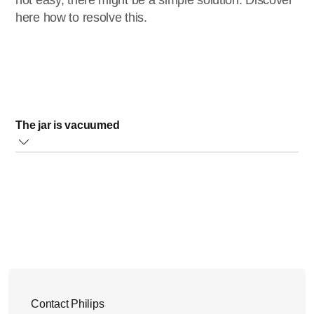
not easy, there might be a simple solution. Discover
here how to resolve this.
The jar is vacuumed
Your Philips blender will vacuum air from the jar, and this
causes the jar lid to be difficult to be removed.
This is why the lid comes with an air release button. When
you press this button, air will go into the jar allowing you to
open the lid. Please take a look at the images below.
Contact Philips