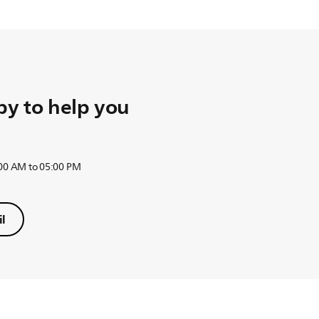
herefore the valve under the water tank is closed.
t off automatically in 40 minutes. The valve under the water tan
y to help you
:00 AM to 05:00 PM
l