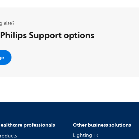
g else?
 Philips Support options
ge
ealthcare professionals
Other business solutions
Lighting
roducts