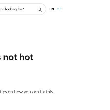
EN
AR
s not hot
ips on how you can fix this.