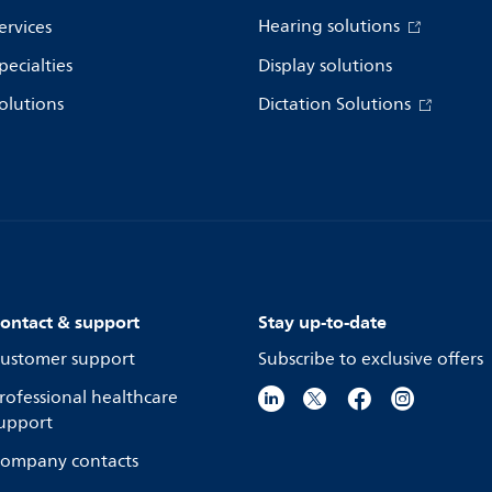
Hearing solutions
ervices
pecialties
Display solutions
olutions
Dictation Solutions
ontact & support
Stay up-to-date
ustomer support
Subscribe to exclusive offers
rofessional healthcare
upport
ompany contacts