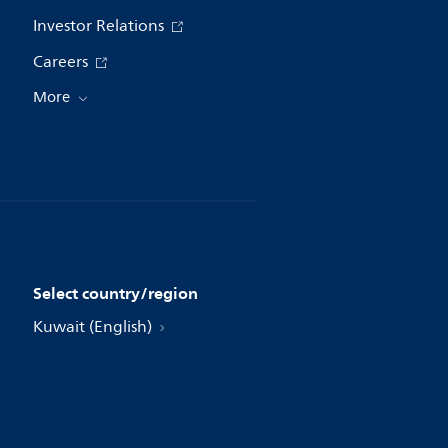
Investor Relations
Careers
More
Select country/region
Kuwait (English)