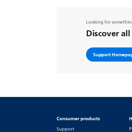
Looking for somethin
Discover all
Support Homepa
Consumer products
H
Support
P