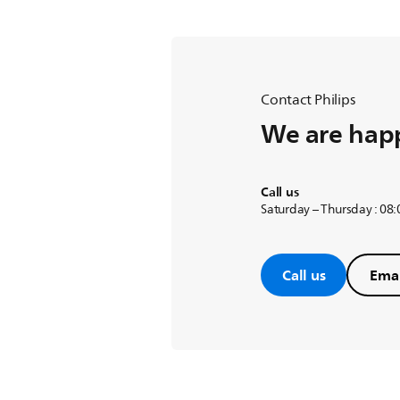
coffee marker is turned off and t
Automatic shut off in 40 minutes
Let your Philips Coffee Maker shu
Contact Philips
We are happ
Call us
Saturday – Thursday : 08
Call us
Emai