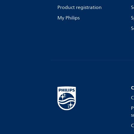
Product registration
S
My Philips
S
S
C
C
P
s
C