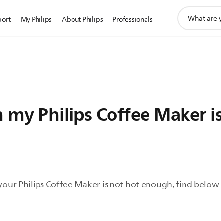
support
port
My Philips
About Philips
Professionals
search
icon
 my Philips Coffee Maker i
 your Philips Coffee Maker is not hot enough, find below t