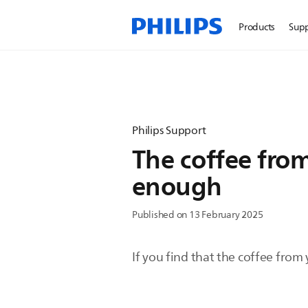
Products
Sup
Philips Support
The coffee from
enough
Published on 13 February 2025
If you find that the coffee from