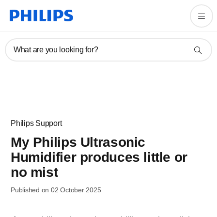
What are you looking for?
Philips Support
My Philips Ultrasonic
Humidifier produces little or
no mist
Published on 02 October 2025