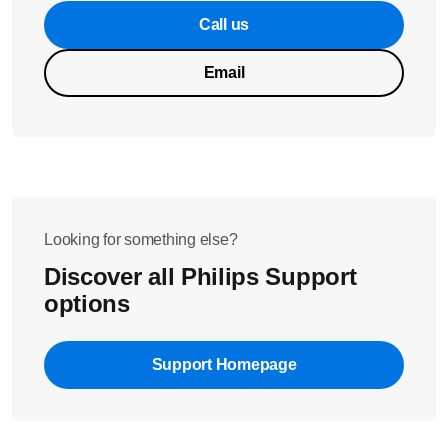
Call us
Email
Looking for something else?
Discover all Philips Support
options
Support Homepage