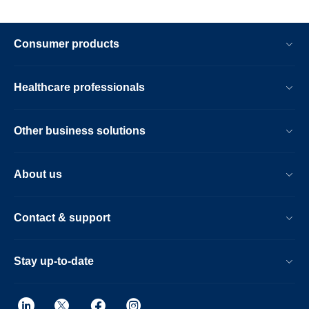
Consumer products
Healthcare professionals
Other business solutions
About us
Contact & support
Stay up-to-date