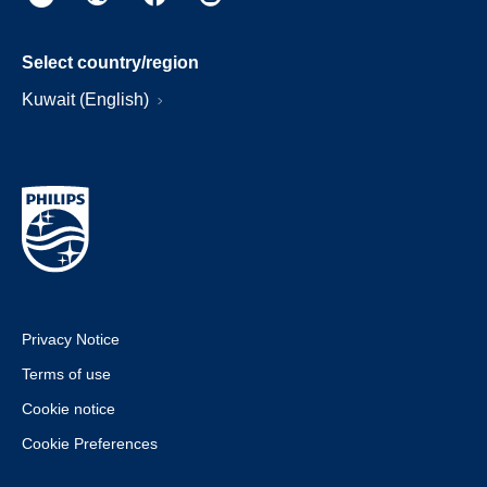
Select country/region
Kuwait (English)
Privacy Notice
Terms of use
Cookie notice
Cookie Preferences