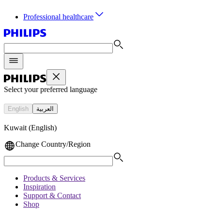
Professional healthcare
Select your preferred language
English
العربية
Kuwait (English)
Change Country/Region
Products & Services
Inspiration
Support & Contact
Shop