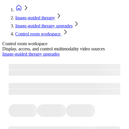
Image-guided therapy
Image-guided therapy upgrades
Control room workspace
Control room workspace
Display, access, and control multimodality video sources
Image-guided therapy upgrades