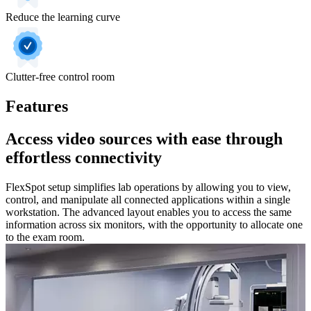
Reduce the learning curve
Clutter-free control room
Features
Access video sources with ease through
effortless connectivity
FlexSpot setup simplifies lab operations by allowing you to view,
control, and manipulate all connected applications within a single
workstation. The advanced layout enables you to access the same
information across six monitors, with the opportunity to allocate one
to the exam room.