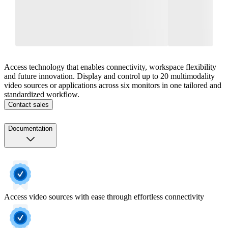
Access technology that enables connectivity, workspace flexibility
and future innovation. Display and control up to 20 multimodality
video sources or applications across six monitors in one tailored and
standardized workflow.
Contact sales
Documentation
Access video sources with ease through effortless connectivity