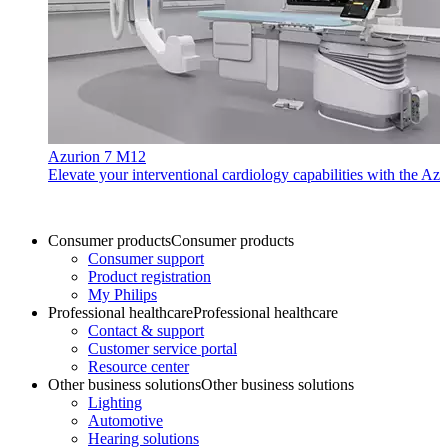
Azurion 7 M12
Elevate your interventional cardiology capabilities with the Azu
Consumer products
Consumer products
Consumer support
Product registration
My Philips
Professional healthcare
Professional healthcare
Contact & support
Customer service portal
Resource center
Other business solutions
Other business solutions
Lighting
Automotive
Hearing solutions