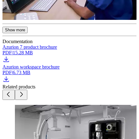
Show more
Documentation
Azurion 7 product brochure
PDF
|
15.28 MB
Azurion workspace brochure
PDF
|
6.73 MB
Related products