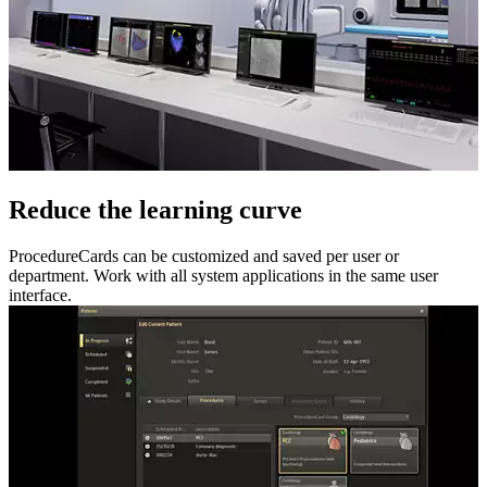
Reduce the learning curve
ProcedureCards can be customized and saved per user or
department. Work with all system applications in the same user
interface.