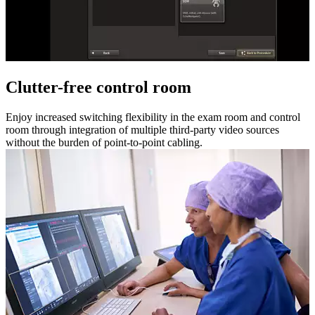
Clutter-free control room
Enjoy increased switching flexibility in the exam room and control
room through integration of multiple third-party video sources
without the burden of point-to-point cabling.