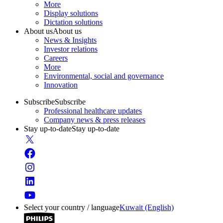
More
Display solutions
Dictation solutions
About us
About us
News & Insights
Investor relations
Careers
More
Environmental, social and governance
Innovation
Subscribe
Subscribe
Professional healthcare updates
Company news & press releases
Stay up-to-date
Stay up-to-date
Select your country / language
Kuwait (English)