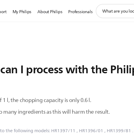
support
port
My Philips
About Philips
Professionals
search
icon
an I process with the Phil
1 l, the chopping capacity is only 0.6 l.
o many ingredients as this will harm the result.
 to the following models:
HR1397/11
, HR1396/01
, HR1399/81