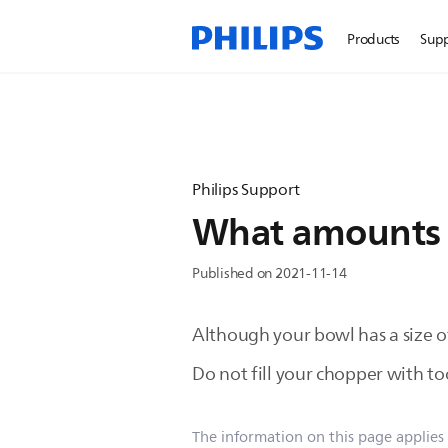
Products
Sup
Philips Support
What amounts c
Published on 2021-11-14
Although your bowl has a size of 
Do not fill your chopper with to
The information on this page applies