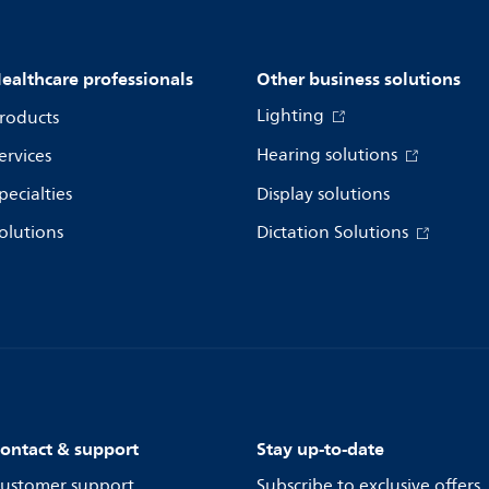
ealthcare professionals
Other business solutions
Lighting
roducts
Hearing solutions
ervices
pecialties
Display solutions
olutions
Dictation Solutions
ontact & support
Stay up-to-date
ustomer support
Subscribe to exclusive offers