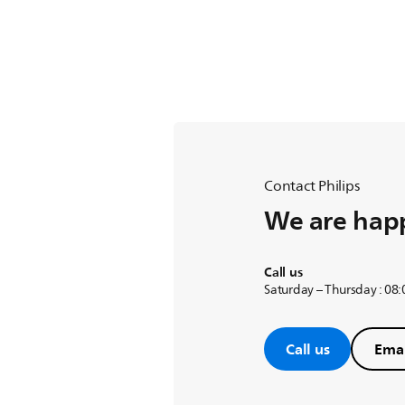
Contact Philips
We are happ
Call us
Saturday – Thursday : 08
Call us
Emai