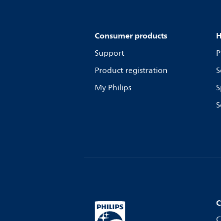
Consumer products
H
Support
P
Product registration
S
My Philips
S
S
C
C