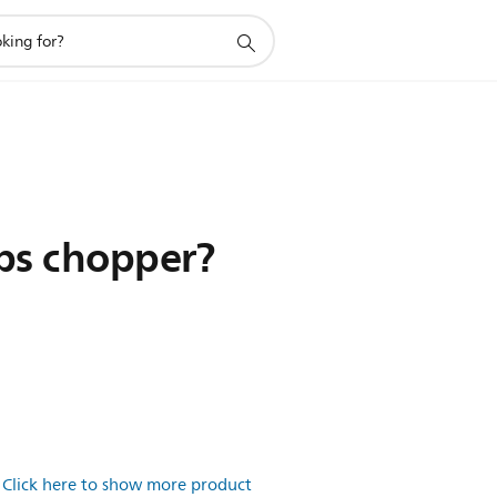
ips chopper?
.
Click here to show more product