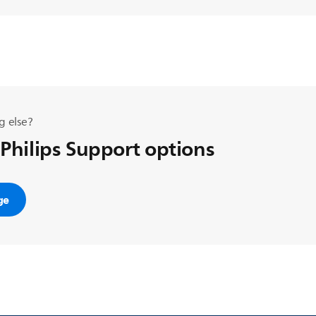
g else?
 Philips Support options
ge