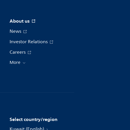
About us
News
Investor Relations
Careers
More
Select country/region
Kuwait (English)