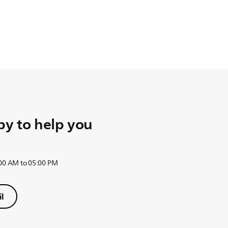
y to help you
:00 AM to 05:00 PM
l