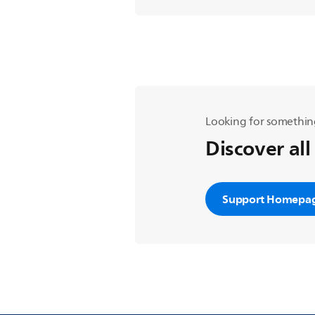
Looking for somethin
Discover all
Support Homepa