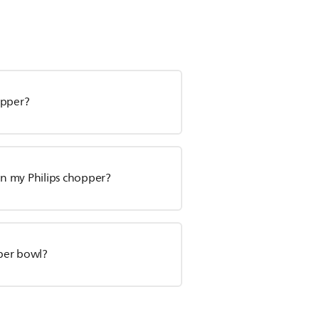
opper?
on my Philips chopper?
pper bowl?