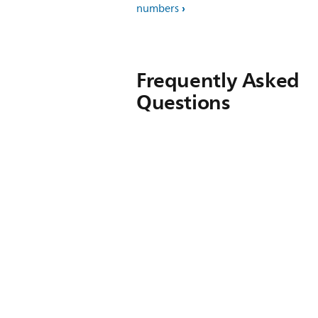
numbers
Frequently Asked
Questions