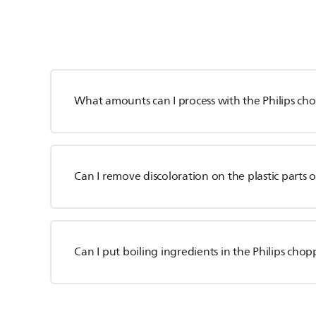
What amounts can I process with the Philips ch
Can I remove discoloration on the plastic parts 
Can I put boiling ingredients in the Philips cho