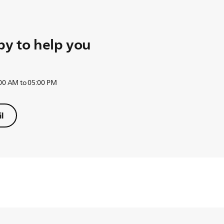
y to help you
:00 AM to 05:00 PM
l