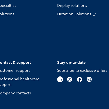
pecialties
Display solutions
olutions
Dictation Solutions
ontact & support
Stay up-to-date
ustomer support
Subscribe to exclusive offers
rofessional healthcare
upport
ompany contacts