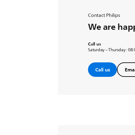
Contact Philips
We are happ
Call us
Saturday – Thursday : 08
Call us
Emai