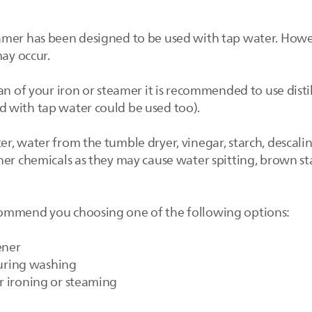
mer has been designed to be used with tap water. However
may occur.
an of your iron or steamer it is recommended to use dist
 with tap water could be used too).
, water from the tumble dryer, vinegar, starch, descalin
her chemicals as they may cause water spitting, brown s
ommend you choosing one of the following options:
ener
 during washing
r ironing or steaming