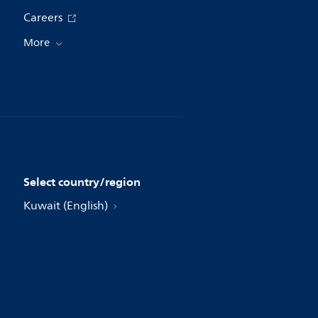
Careers
More
Select country/region
Kuwait (English)