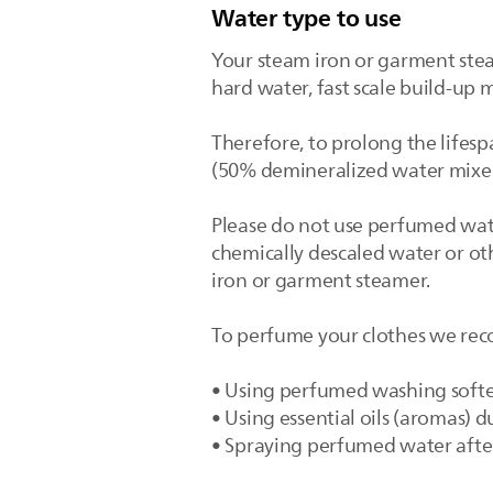
Water type to use
Your steam iron or garment stea
hard water, fast scale build-up 
Therefore, to prolong the lifesp
(50% demineralized water mixed
Please do not use perfumed water
chemically descaled water or ot
iron or garment steamer.
To perfume your clothes we rec
• Using perfumed washing soft
• Using essential oils (aromas)
• Spraying perfumed water afte