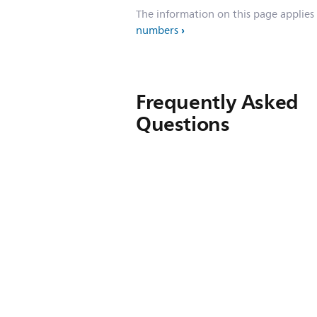
The information on this page applies
numbers
Frequently Asked
Questions