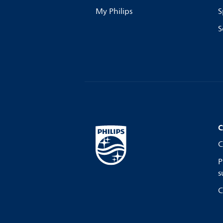
My Philips
S
S
C
C
P
s
C