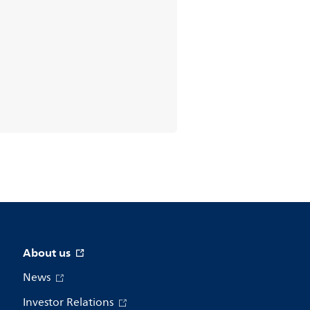
About us
News
Investor Relations