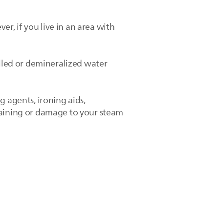
, if you live in an area with
illed or demineralized water
g agents, ironing aids,
taining or damage to your steam