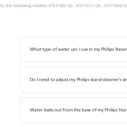
 to the following models:
STE3180/30
, DST7011/26
, DST7060/2
What type of water can I use in my Philips Stea
Do I need to adjust my Philips stand steamer’s s
Water leaks out from the base of my Philips S