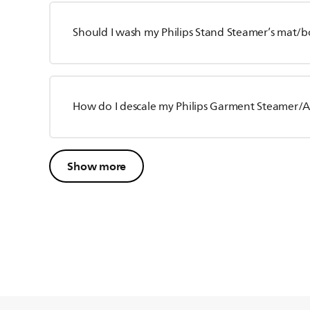
Should I wash my Philips Stand Steamer’s mat/b
How do I descale my Philips Garment Steamer/Al
Show more