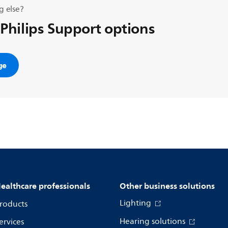
g else?
 Philips Support options
ge
ealthcare professionals
Other business solutions
Lighting
roducts
Hearing solutions
ervices