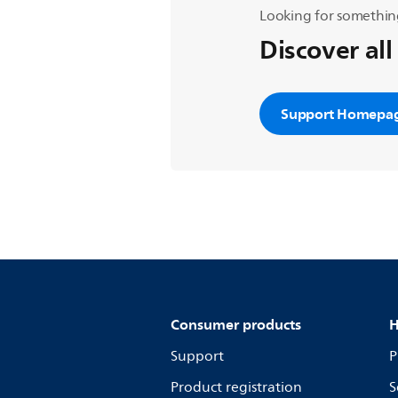
Looking for somethin
Discover all
Support Homepa
Consumer products
H
Support
P
Product registration
S