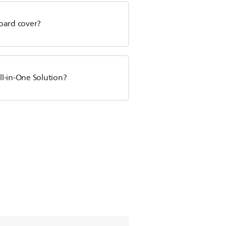
oard cover?
l-in-One Solution?