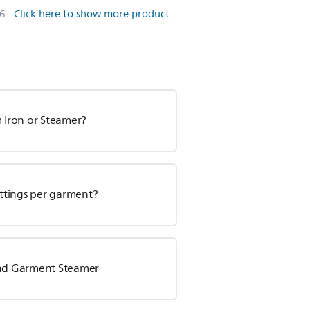
6
.
Click here to show more product
m Iron or Steamer?
ettings per garment?
tand Garment Steamer