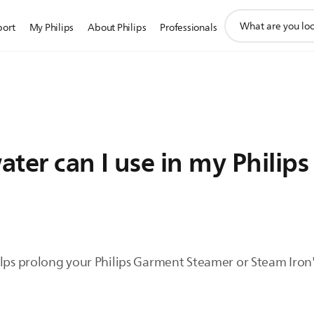
support
port
My Philips
About Philips
Professionals
search
icon
ter can I use in my Philips
lps prolong your Philips Garment Steamer or Steam Iron's