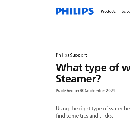
Products
Sup
Philips Support
What type of wa
Steamer?
Published on 30 September 2024
Using the right type of water he
find some tips and tricks.