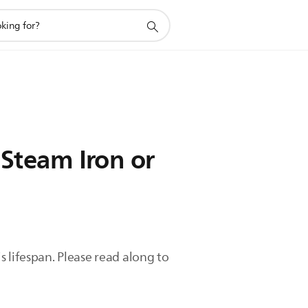
 Steam Iron or
 lifespan. Please read along to