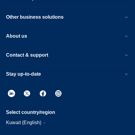
Other business solutions
About us
Contact & support
Stay up-to-date
Select country/region
Kuwait (English)