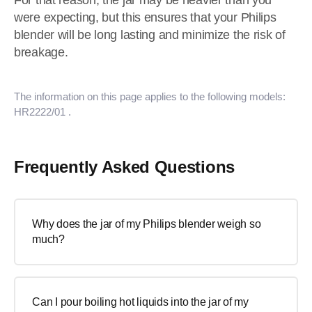
For that reason, the jar may be heavier than you
were expecting, but this ensures that your Philips
blender will be long lasting and minimize the risk of
breakage.
The information on this page applies to the following models:
HR2222/01
.
Frequently Asked Questions
Why does the jar of my Philips blender weigh so
much?
Can I pour boiling hot liquids into the jar of my