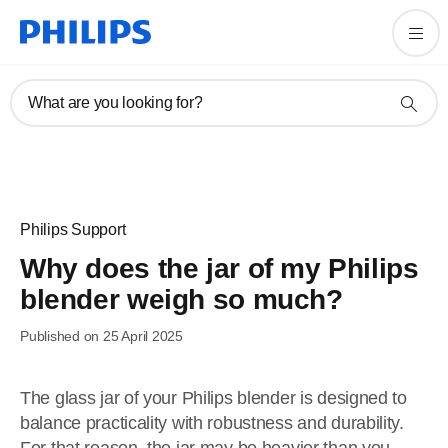
What are you looking for?
Philips Support
Why does the jar of my Philips
blender weigh so much?
Published on 25 April 2025
The glass jar of your Philips blender is designed to
balance practicality with robustness and durability.