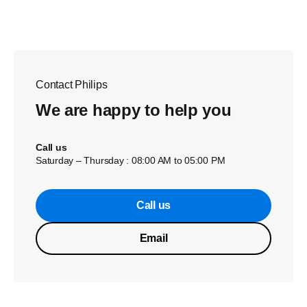
Contact Philips
We are happy to help you
Call us
Saturday – Thursday : 08:00 AM to 05:00 PM
Call us
Email