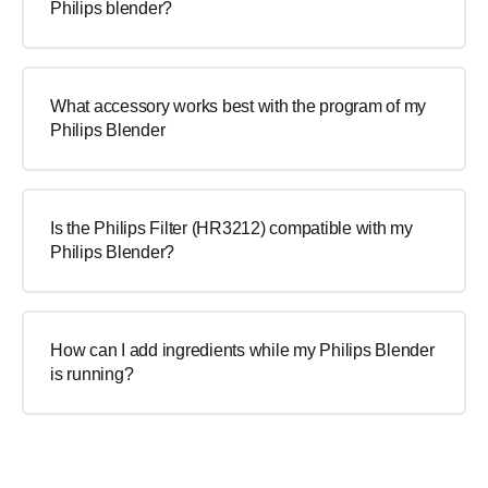
Philips blender?
What accessory works best with the program of my
Philips Blender
Is the Philips Filter (HR3212) compatible with my
Philips Blender?
How can I add ingredients while my Philips Blender
is running?