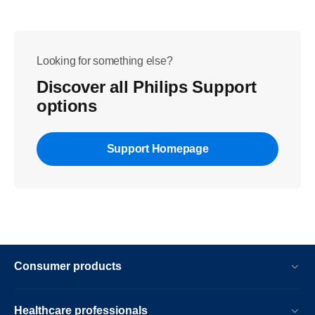
Looking for something else?
Discover all Philips Support
options
Support Homepage
Consumer products
Healthcare professionals