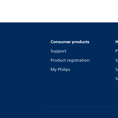
Consumer products
H
Support
P
Product registration
S
My Philips
S
S