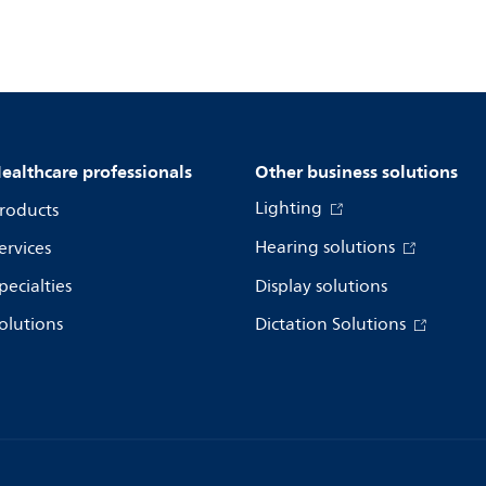
ealthcare professionals
Other business solutions
Lighting
roducts
Hearing solutions
ervices
pecialties
Display solutions
olutions
Dictation Solutions