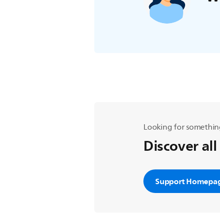
Looking for somethin
Discover all
Support Homepa