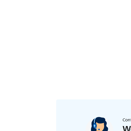
Cont
We