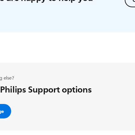
C
g else?
 Philips Support options
ge