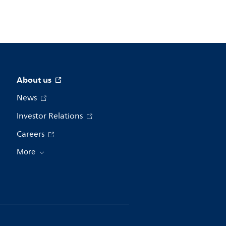
About us
News
Investor Relations
Careers
More