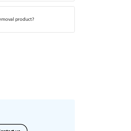
r removal product?