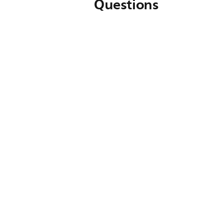
Questions