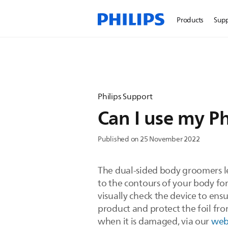
Products
Sup
Philips Support
Can I use my P
Published on 25 November 2022
The dual-sided body groomers l
to the contours of your body for 
visually check the device to ensur
product and protect the foil fro
when it is damaged, via our
we