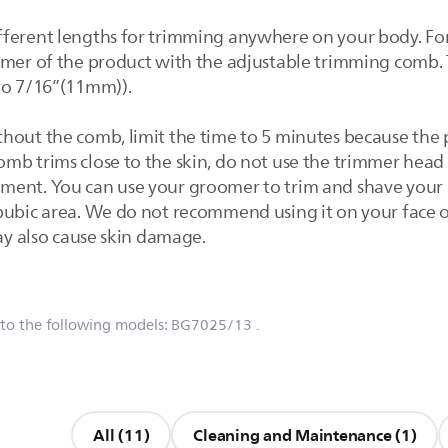
fferent lengths for trimming anywhere on your body. Fo
mmer of the product with the adjustable trimming comb.
to 7/16”(11mm)).
thout the comb, limit the time to 5 minutes because the
b trims close to the skin, do not use the trimmer head o
ment. You can use your groomer to trim and shave your 
pubic area. We do not recommend using it on your face or
may also cause skin damage.
 to the following models:
BG7025/13
.
All (11)
Cleaning and Maintenance (1)