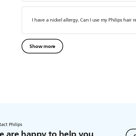
I have a nickel allergy. Can I use my Philips hai
Show more
act Philips
 are happy to help you