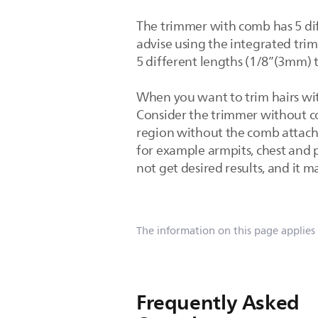
The trimmer with comb has 5 di
advise using the integrated tri
5 different lengths (1/8”(3mm) 
When you want to trim hairs wi
Consider the trimmer without com
region without the comb attach
for example armpits, chest and 
not get desired results, and it 
The information on this page applies
Frequently Asked