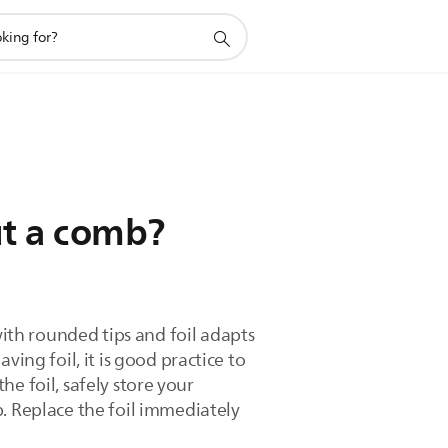
ut a comb?
th rounded tips and foil adapts
ing foil, it is good practice to
the foil, safely store your
. Replace the foil immediately