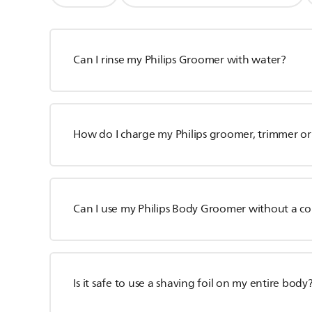
Can I rinse my Philips Groomer with water?
How do I charge my Philips groomer, trimmer or
Can I use my Philips Body Groomer without a c
Is it safe to use a shaving foil on my entire body