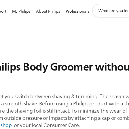
support
port
My Philips
About Philips
Professionals
search
icon
hilips Body Groomer witho
et you switch between shaving & trimming. The shaver wi
a smooth shave. Before using a Philips product with a shav
e the shaving foil is still intact. To minimize the wear of 
m outside pressure or impacts by attaching a cap or comb
bshop
or your local Consumer Care.