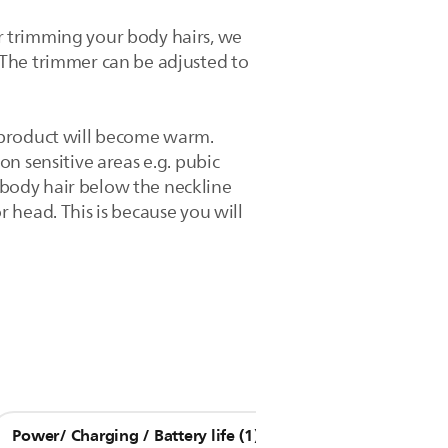
r trimming your body hairs, we
 The trimmer can be adjusted to
 product will become warm.
n sensitive areas e.g. pubic
body hair below the neckline
 head. This is because you will
Power/ Charging / Battery life (1)
Other Questions (9