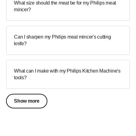
What size should the meat be for my Philips meat
mincer?
Can I sharpen my Philips meat mincer's cutting
knife?
What can I make with my Philips Kitchen Machine's
tools?
Show more