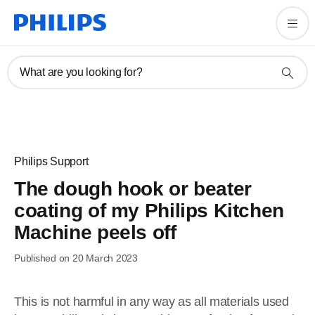
What are you looking for?
Philips Support
The dough hook or beater
coating of my Philips Kitchen
Machine peels off
Published on 20 March 2023
This is not harmful in any way as all materials used