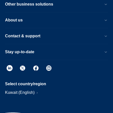
Other business solutions
About us
Contact & support
Stay up-to-date
Select country/region
Kuwait (English)