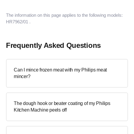
The information on this page applies to the following models:
HR7962/01
.
Frequently Asked Questions
Can I mince frozen meat with my Philips meat
mincer?
The dough hook or beater coating of my Philips
Kitchen Machine peels off