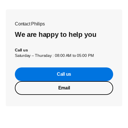
Contact Philips
We are happy to help you
Call us
Saturday – Thursday : 08:00 AM to 05:00 PM
Call us
Email