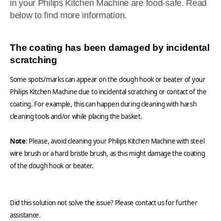
in your Philips Kitchen Machine are food-safe. Read
below to find more information.
The coating has been damaged by incidental
scratching
Some spots/marks can appear on the dough hook or beater of your
Philips Kitchen Machine due to incidental scratching or contact of the
coating. For example, this can happen during cleaning with harsh
cleaning tools and/or while placing the basket.
Note
: Please, avoid cleaning your Philips Kitchen Machine with steel
wire brush or a hard bristle brush, as this might damage the coating
of the dough hook or beater.
Did this solution not solve the issue? Please contact us for further
assistance.