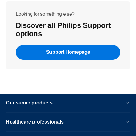
Looking for something else?
Discover all Philips Support
options
Support Homepage
Consumer products
Healthcare professionals