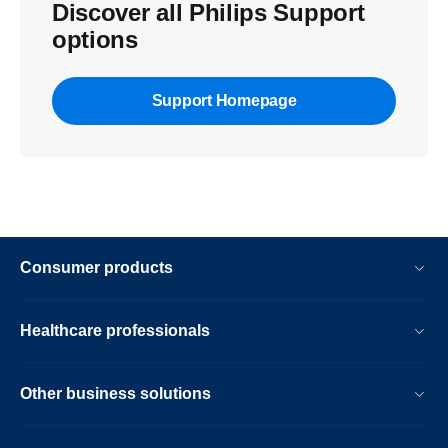
Discover all Philips Support
options
Support Homepage
Consumer products
Healthcare professionals
Other business solutions