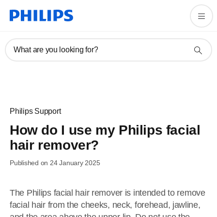
What are you looking for?
Philips Support
How do I use my Philips facial
hair remover?
Published on 24 January 2025
The Philips facial hair remover is intended to remove
facial hair from the cheeks, neck, forehead, jawline,