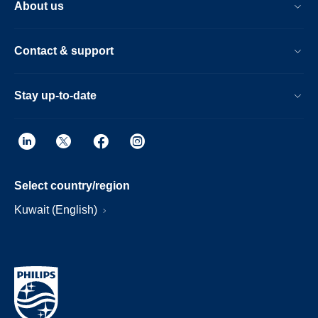
About us
Contact & support
Stay up-to-date
Select country/region
Kuwait (English)