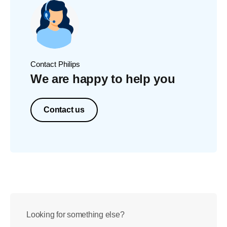
Contact Philips
We are happy to help you
Contact us
Looking for something else?