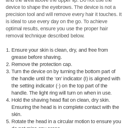
and the area above the upper lip. Do not use the
device to shape the eyebrows. The device is not a
precision tool and will remove every hair it touches. It
is ideal to use every day on the go. To achieve
optimal results, ensure you use the proper hair
removal technique described below.
Ensure your skin is clean, dry, and free from
grease before shaving.
Remove the protection cap.
Turn the device on by turning the bottom part of
the handle until the ‘on’ indicator (I) is aligned with
the setting indicator (·) on the top part of the
handle. The light ring will turn on when in use.
Hold the shaving head flat on clean, dry skin.
Ensuring the head is in complete contact with the
skin.
Rotate the head in a circular motion to ensure you