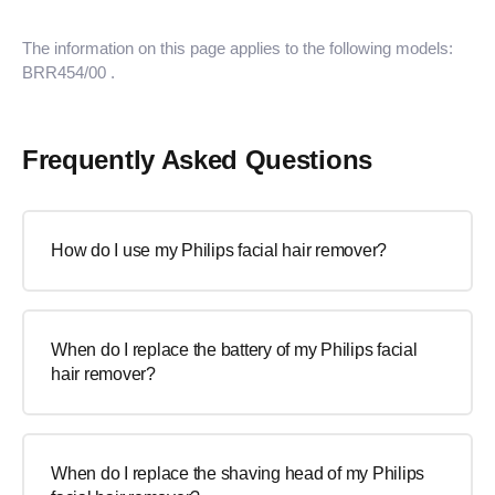
The information on this page applies to the following models:
BRR454/00
.
Frequently Asked Questions
How do I use my Philips facial hair remover?
When do I replace the battery of my Philips facial
hair remover?
When do I replace the shaving head of my Philips