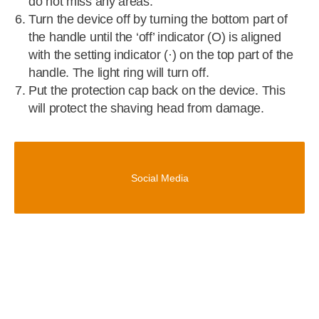
do not miss any areas.
Turn the device off by turning the bottom part of
the handle until the ‘off’ indicator (O) is aligned
with the setting indicator (·) on the top part of the
handle. The light ring will turn off.
Put the protection cap back on the device. This
will protect the shaving head from damage.
Social Media