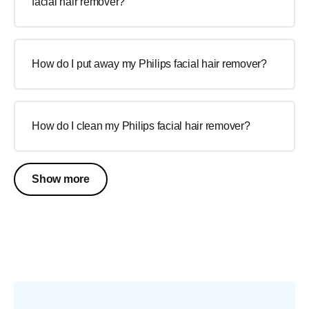
facial hair remover?
How do I put away my Philips facial hair remover?
How do I clean my Philips facial hair remover?
Show more