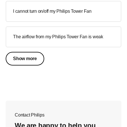
I cannot turn on/off my Philips Tower Fan
The airflow from my Philips Tower Fan is weak
Show more
Contact Philips
We are happy to help you