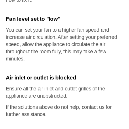
how to fix it.
Fan level set to "low"
You can set your fan to a higher fan speed and
increase air circulation. After setting your preferred
speed, allow the appliance to circulate the air
throughout the room fully, this may take a few
minutes.
Air inlet or outlet is blocked
Ensure all the air inlet and outlet grilles of the
appliance are unobstructed.
If the solutions above do not help, contact us for
further assistance.