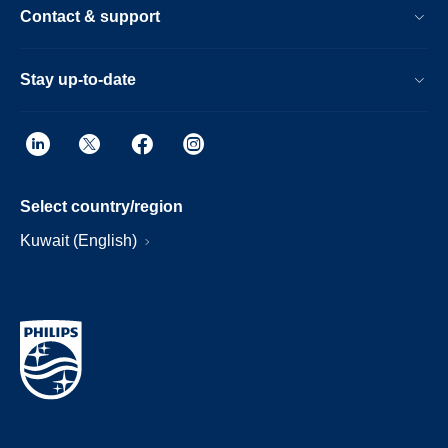
Contact & support
Stay up-to-date
Select country/region
Kuwait (English)