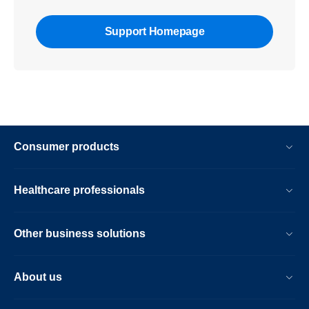
Support Homepage
Consumer products
Healthcare professionals
Other business solutions
About us