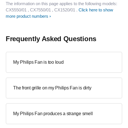
The information on this page applies to the following models:
CX5550/01
, CX7550/01
, CX1520/01
.
Click here to show
more product numbers
Frequently Asked Questions
My Philips Fan is too loud
The front grille on my Philips Fan is dirty
My Philips Fan produces a strange smell