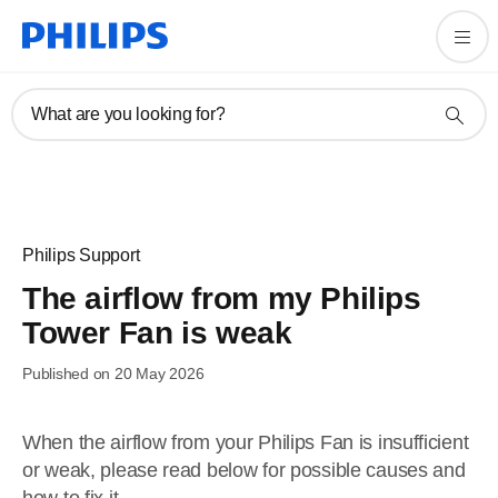
What are you looking for?
Philips Support
The airflow from my Philips
Tower Fan is weak
Published on 20 May 2026
When the airflow from your Philips Fan is insufficient
or weak, please read below for possible causes and