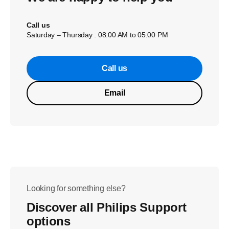
Call us
Saturday – Thursday : 08:00 AM to 05:00 PM
Call us
Email
Looking for something else?
Discover all Philips Support
options