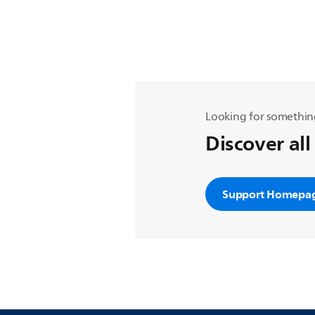
Looking for somethin
Discover all
Support Homepa