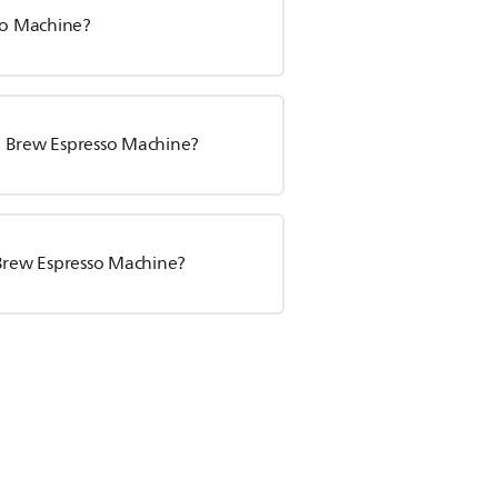
sso Machine?
sta Brew Espresso Machine?
 Brew Espresso Machine?