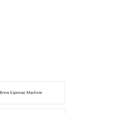
a Brew Espresso Machine