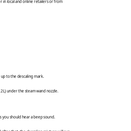
 in local and online retailers or from
r up to the descaling mark.
1.2L) under the steam wand nozzle.
s you should hear a beep sound.