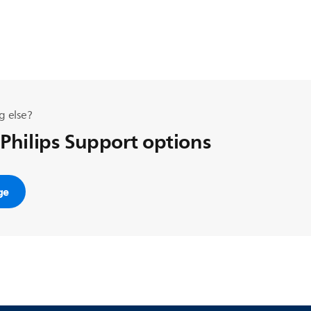
g else?
 Philips Support options
ge