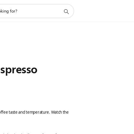
Espresso
 coffee taste and temperature. Watch the