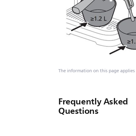
The information on this page applies
Frequently Asked
Questions