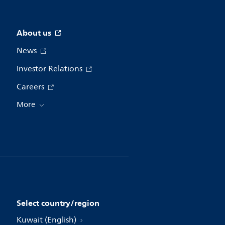
About us
News
Investor Relations
Careers
More
Select country/region
Kuwait (English)