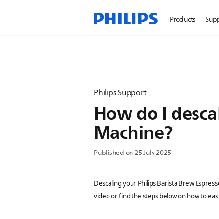
Products
Sup
Philips Support
How do I descal
Machine?
Published on 25 July 2025
Descaling your Philips Barista Brew Espress
video or find the steps below on how to easil