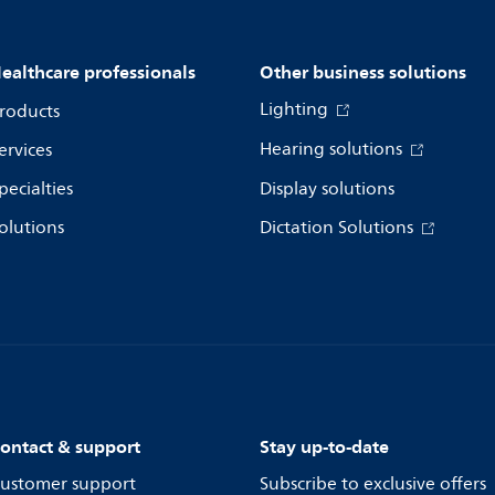
ealthcare professionals
Other business solutions
Lighting
roducts
Hearing solutions
ervices
pecialties
Display solutions
olutions
Dictation Solutions
ontact & support
Stay up-to-date
ustomer support
Subscribe to exclusive offers