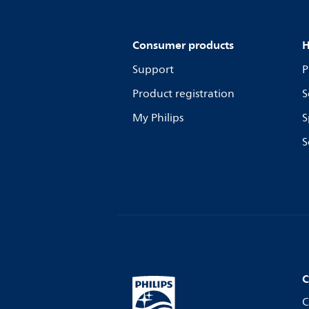
Consumer products
H
Support
P
Product registration
S
My Philips
S
S
C
C