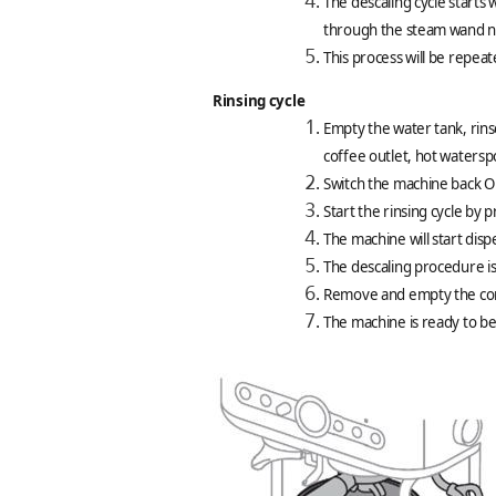
The descaling cycle starts 
through the steam wand n
This process will be repeat
Rinsing cycle
Empty the water tank, rinse
coffee outlet, hot waters
Switch the machine back On
Start the rinsing cycle by 
The machine will start dis
The descaling procedure i
Remove and empty the conta
The machine is ready to be