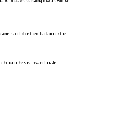
after that, the descaling mixture will run
containers and place them back under the
run through the steam wand nozzle.