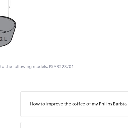
 to the following models:
PSA3228/01
.
How to improve the coffee of my Philips Barist