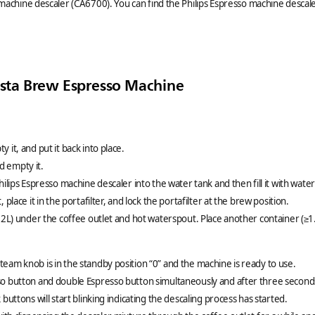
 machine descaler (CA6700). You can find the Philips Espresso machine descaler
rista Brew Espresso Machine
 it, and put it back into place.
 empty it.
hilips Espresso machine descaler into the water tank and then fill it with wate
 place it in the portafilter, and lock the portafilter at the brew position.
1.2L) under the coffee outlet and hot waterspout. Place another container (≥
eam knob is in the standby position “0” and the machine is ready to use.
so button and double Espresso button simultaneously and after three second
 buttons will start blinking indicating the descaling process has started.