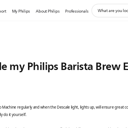
support
port
My Philips
About Philips
Professionals
search
icon
e my Philips Barista Brew 
o Machine regularly and when the Descale light, lights up, will ensure great
y do it yourself.