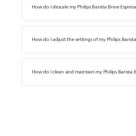
How do I descale my Philips Barista Brew Espre
How do I adjust the settings of my Philips Bari
How do I clean and maintain my Philips Barista