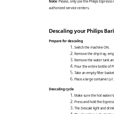
Note
: Please, only use the Philips Espresso
authorized service centers.
Descaling your Philips Ba
Prepare for descaling
Switch the machine ON.
Remove the drip tray, empty
Remove the water tank and
Pour the entire bottle of P
Take an empty filter basket,
Place a large container (≥
Descaling cycle
Make sure the hot water/st
Press and hold the Espres
The Descale light and drink