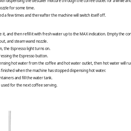
with dispensing the descaler mixture through the coffee outlet for a while and 
ozzle for some time.
ed a few times and thereafter the machine will switch itself off.
 it, and then refill it with fresh water up to the MAX indication. Empty the 
pout, and steam wand nozzle.
, the Espresso light turns on.
pressing the Espresso button.
pensing hot water from the coffee and hot water outlet, then hot water will 
s finished when the machine has stopped dispensing hot water.
iners and fill the water tank.
 used for the next coffee serving.