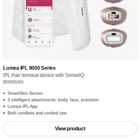
Lumea IPL 9000 Series
IPL Hair removal device with SenseIQ
BRI955/00
SmartSkin Sensor
3 intelligent attachments: body, face, precision
Lumea IPL App
Both cordless and corded use
View product