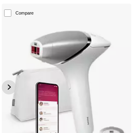
Compare