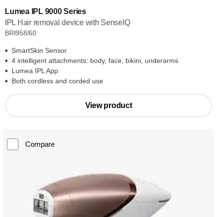
Lumea IPL 9000 Series
IPL Hair removal device with SenseIQ
BRI958/60
SmartSkin Sensor
4 intelligent attachments: body, face, bikini, underarms
Lumea IPL App
Both cordless and corded use
View product
Compare