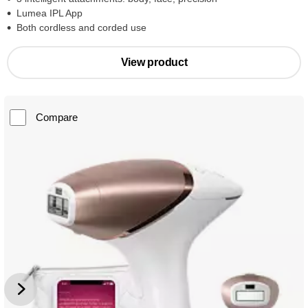
Lumea IPL App
Both cordless and corded use
View product
Compare