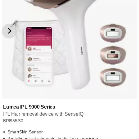
Lumea IPL 9000 Series
IPL Hair removal device with SenseIQ
BRI955/60
SmartSkin Sensor
3 intelligent attachments: body, face, precision