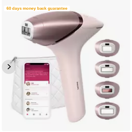
60 days money back guarantee