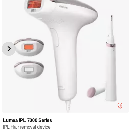
Lumea IPL 7000 Series
IPL Hair removal device