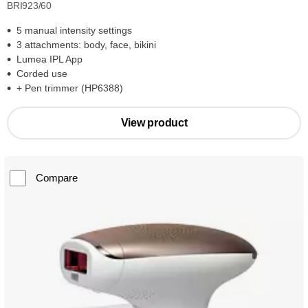
BRI923/60
5 manual intensity settings
3 attachments: body, face, bikini
Lumea IPL App
Corded use
+ Pen trimmer (HP6388)
View product
Compare