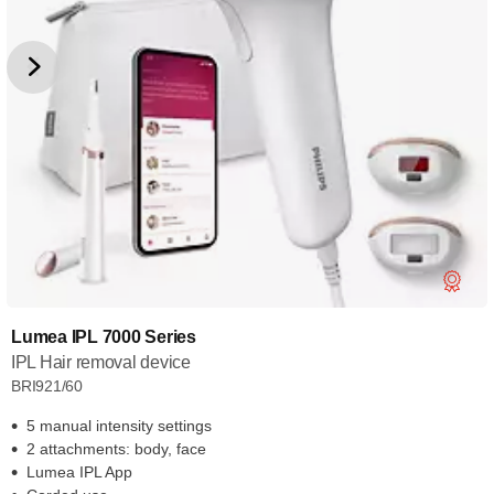
Lumea IPL 7000 Series
IPL Hair removal device
BRI921/60
5 manual intensity settings
2 attachments: body, face
Lumea IPL App