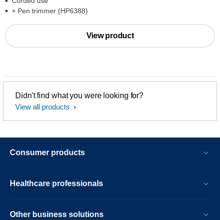
Corded use
+ Pen trimmer (HP6388)
View product
Didn't find what you were looking for?
View all products
Consumer products
Healthcare professionals
Other business solutions