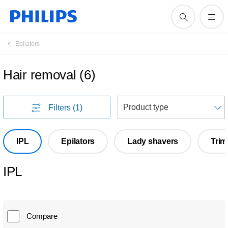
Epilators
Hair removal
(
6
)
S
Filters
(1)
IPL
Epilators
Lady shavers
Tri
IPL
Compare