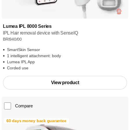
Lumea IPL 8000 Series
IPL Hair removal device with SenseIQ
BRI940/00
SmartSkin Sensor
1 intelligent attachment: body
Lumea IPL App
Corded use
View product
Compare
60 days money back guarantee