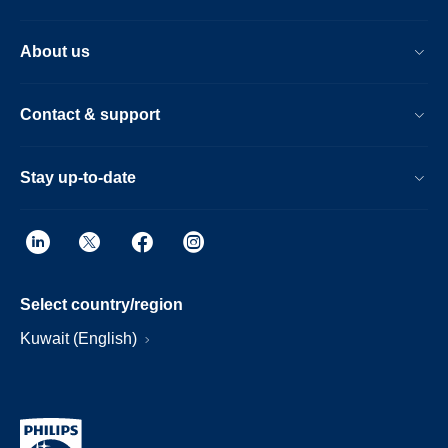
About us
Contact & support
Stay up-to-date
Select country/region
Kuwait (English)