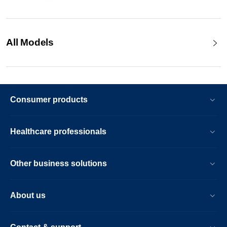
All Models
Consumer products
Healthcare professionals
Other business solutions
About us