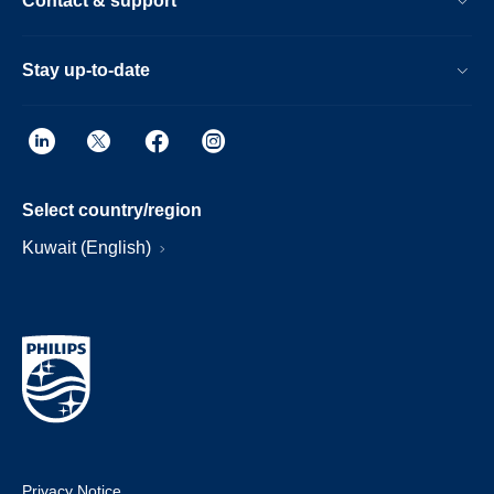
Contact & support
Stay up-to-date
Select country/region
Kuwait (English)
Privacy Notice