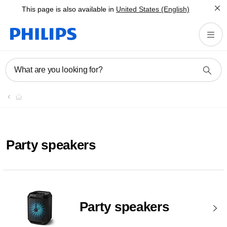
This page is also available in
United States (English)
What are you looking for?
Party speakers
Party speakers