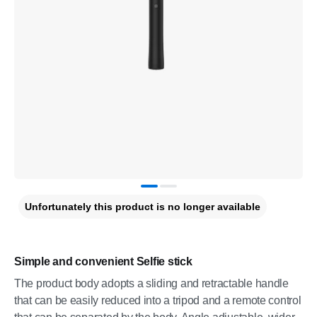
Unfortunately this product is no longer available
Simple and convenient Selfie stick
The product body adopts a sliding and retractable handle
that can be easily reduced into a tripod and a remote control