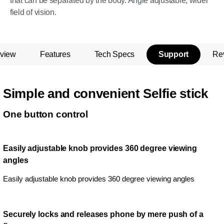
that can be separated by the body. Angle adjustable, wider
field of vision.
view
Features
Tech Specs
Support
Re
Simple and convenient Selfie stick
One button control
Easily adjustable knob provides 360 degree viewing
angles
Easily adjustable knob provides 360 degree viewing angles
Securely locks and releases phone by mere push of a