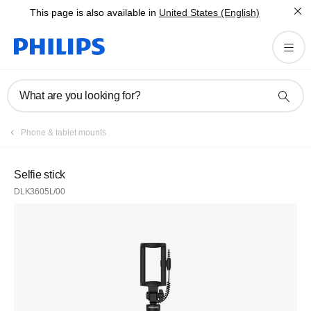
This page is also available in
United States (English)
What are you looking for?
Phone & tablet mounts
Selfie stick
DLK3605L/00