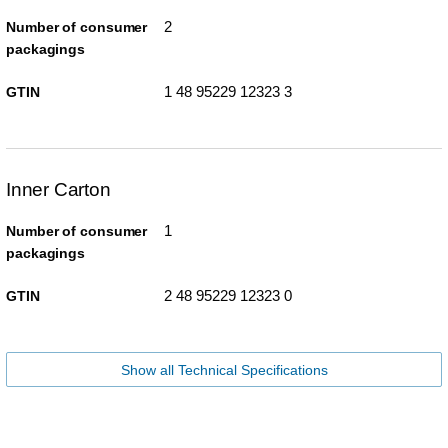
2
Number of consumer
packagings
1 48 95229 12323 3
GTIN
Inner Carton
1
Number of consumer
packagings
2 48 95229 12323 0
GTIN
Show all Technical Specifications