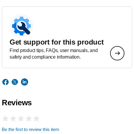
Get support for this product
Find product tips, FAQs, user manuals, and
safety and compliance information.
Reviews
Be the first to review this item