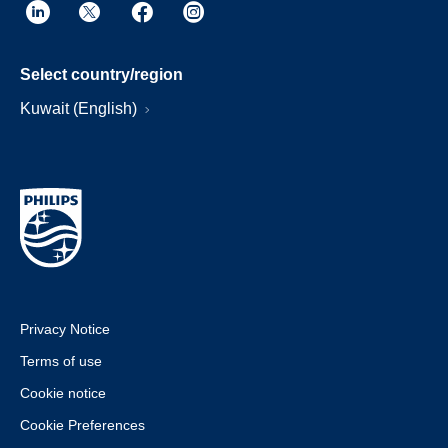
Select country/region
Kuwait (English)
Privacy Notice
Terms of use
Cookie notice
Cookie Preferences