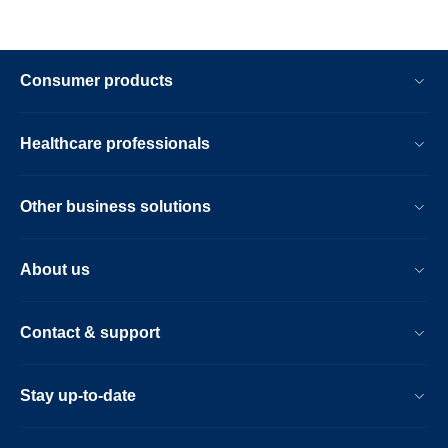
Consumer products
Healthcare professionals
Other business solutions
About us
Contact & support
Stay up-to-date