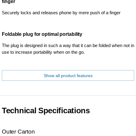
finger
Securely locks and releases phone by mere push of a finger
Foldable plug for optimal portability
The plug is designed in such a way that it can be folded when not in
use to increase portability when on the go.
Show all product features
Technical Specifications
Outer Carton