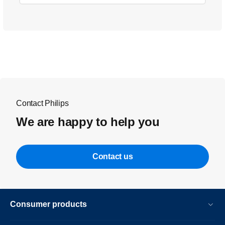
Contact Philips
We are happy to help you
Contact us
Consumer products