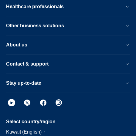
Healthcare professionals
Other business solutions
About us
Contact & support
Stay up-to-date
Select country/region
Kuwait (English)