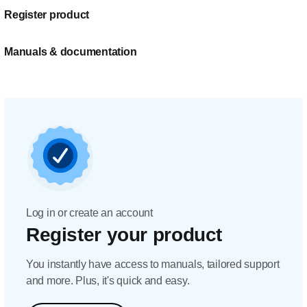
Register product
Manuals & documentation
Log in or create an account
Register your product
You instantly have access to manuals, tailored support
and more. Plus, it's quick and easy.