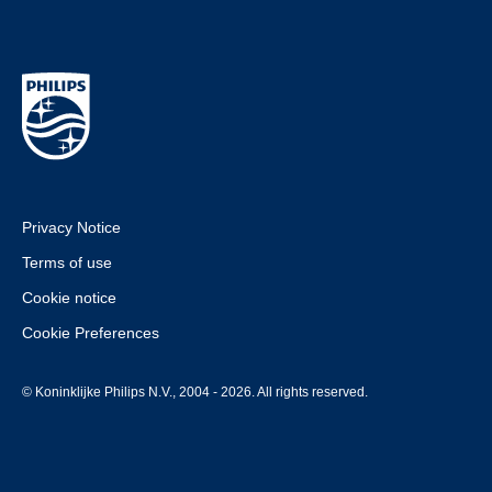
Privacy Notice
Terms of use
Cookie notice
Cookie Preferences
© Koninklijke Philips N.V., 2004 - 2026. All rights reserved.