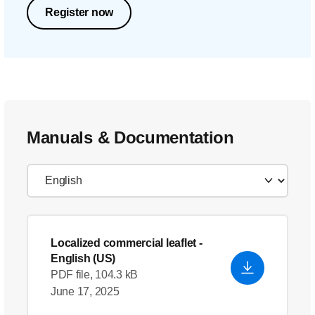
Register now
Manuals & Documentation
Localized commercial leaflet
-
English (US)
PDF file, 104.3 kB
June 17, 2025