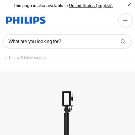
This page is also available in
United States (English)
What are you looking for?
Phone & tablet mounts