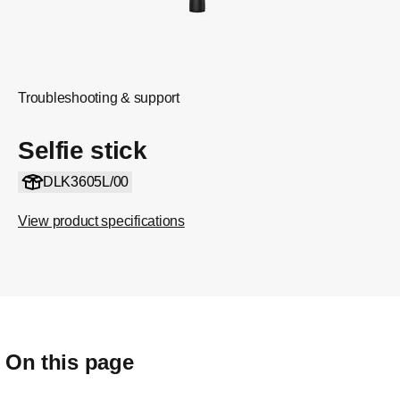
Troubleshooting & support
Selfie stick
DLK3605L/00
View product specifications
On this page