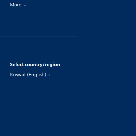
More
Select country/region
Kuwait (English)