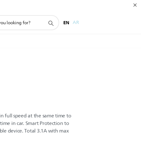
EN
AR
n full speed at the same time to
ime in car. Smart Protection to
le device. Total 3.1A with max