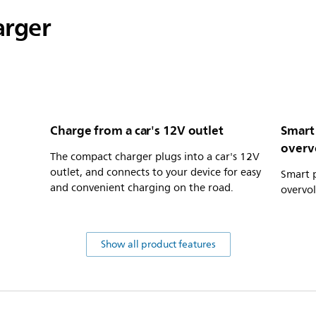
arger
Charge from a car's 12V outlet
Smart
overv
The compact charger plugs into a car's 12V
outlet, and connects to your device for easy
Smart p
and convenient charging on the road.
overvo
Show all product features