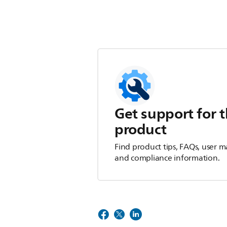
Get support for t
product
Find product tips, FAQs, user m
and compliance information.