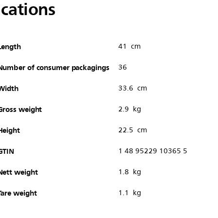
ications
Length
41 cm
Number of consumer packagings
36
Width
33.6 cm
Gross weight
2.9 kg
Height
22.5 cm
GTIN
1 48 95229 10365 5
Nett weight
1.8 kg
Tare weight
1.1 kg