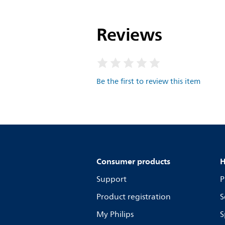
Reviews
Be the first to review this item
Consumer products
H
Support
P
Product registration
S
My Philips
S