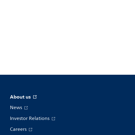
About us
News
Investor Relations
Careers