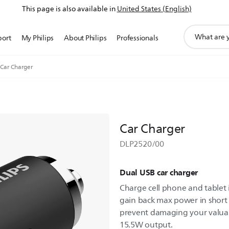
This page is also available in
United States (English)
support
port
My Philips
About Philips
Professionals
search
icon
Car Charger
Car Charger
DLP2520/00
Dual USB car charger
Charge cell phone and tablet i
gain back max power in short t
prevent damaging your valuab
15.5W output.