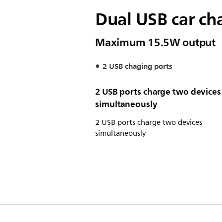
Dual USB car ch
Maximum 15.5W output
2 USB chaging ports
2 USB ports charge two devices
simultaneously
2 USB ports charge two devices
simultaneously