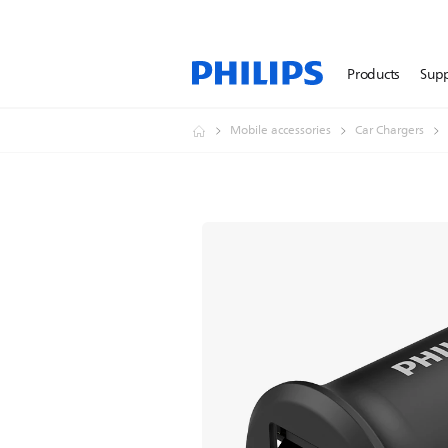
Products
Sup
Mobile accessories
Car Chargers