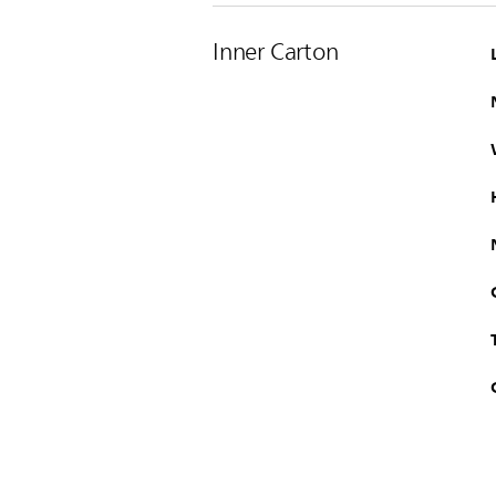
Inner Carton