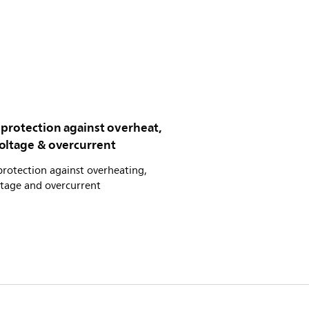
 protection against overheat,
oltage & overcurrent
rotection against overheating,
ltage and overcurrent