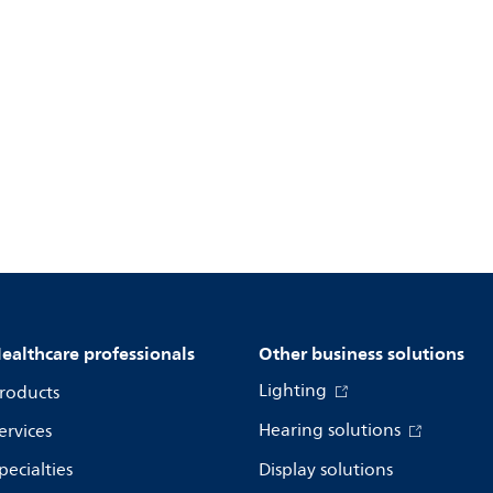
ealthcare professionals
Other business solutions
Lighting
roducts
Hearing solutions
ervices
pecialties
Display solutions