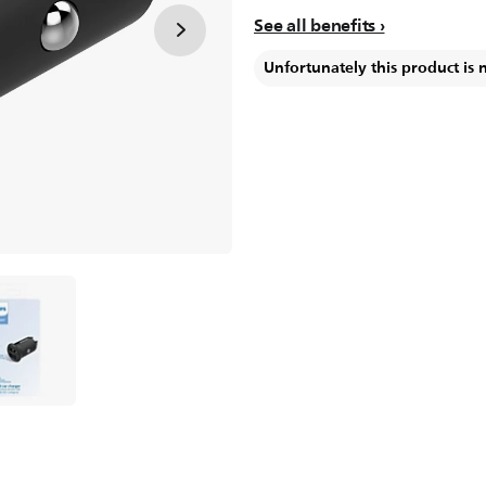
See all benefits
Unfortunately this product is 