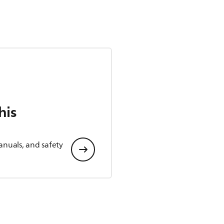
his
anuals, and safety