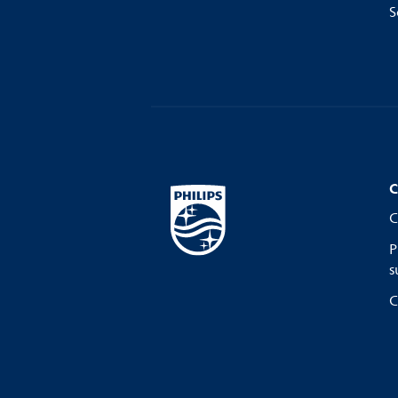
S
C
C
P
s
C