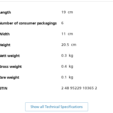
Length
19 cm
Number of consumer packagings
6
Width
11 cm
Height
20.5 cm
Nett weight
0.3 kg
Gross weight
0.4 kg
Tare weight
0.1 kg
GTIN
2 48 95229 10365 2
Show all Technical Specifications