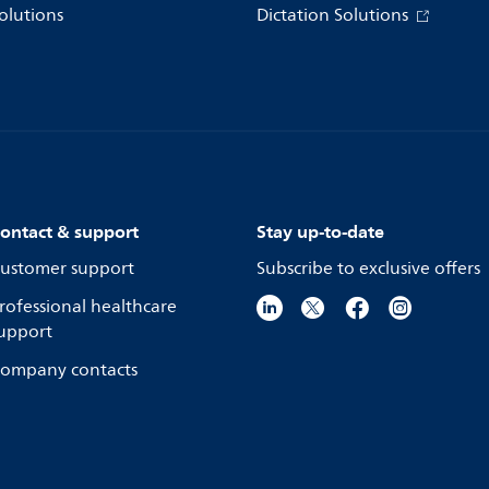
olutions
Dictation Solutions
ontact & support
Stay up-to-date
ustomer support
Subscribe to exclusive offers
rofessional healthcare
upport
ompany contacts