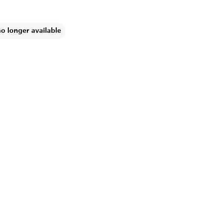
no longer available