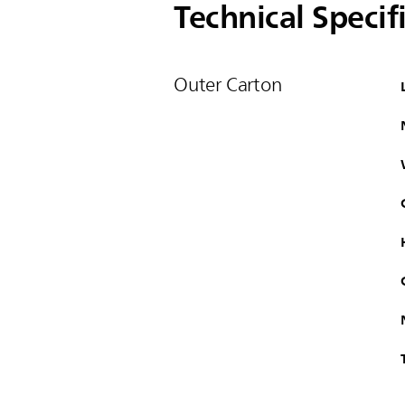
Technical Specif
Outer Carton