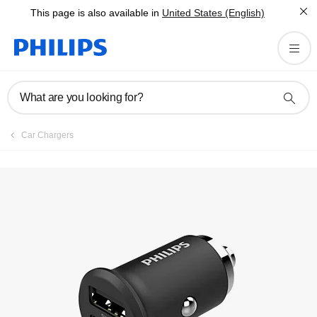
This page is also available in
United States (English)
What are you looking for?
Car Chargers