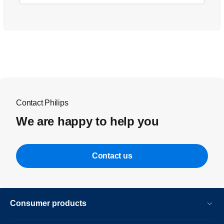
Contact Philips
We are happy to help you
Contact us
Consumer products