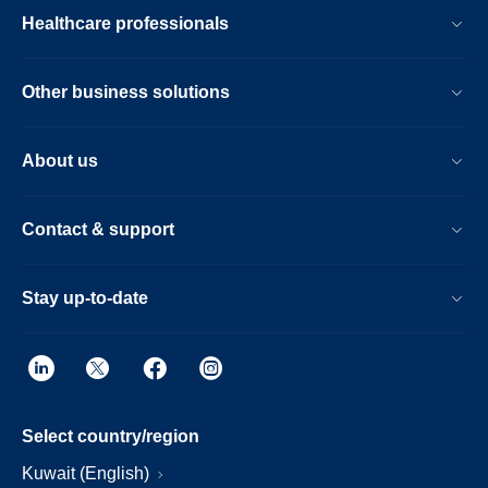
Healthcare professionals
Other business solutions
About us
Contact & support
Stay up-to-date
Select country/region
Kuwait (English)