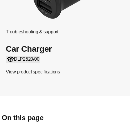
Troubleshooting & support
Car Charger
DLP2520/00
View product specifications
On this page