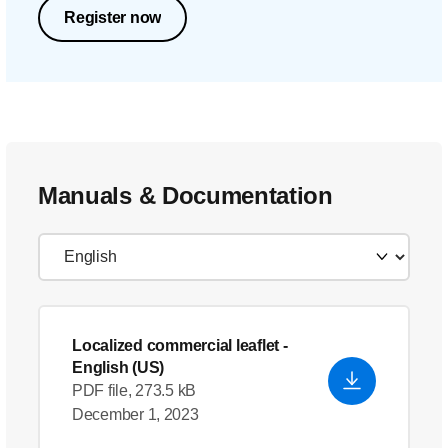
Register now
Manuals & Documentation
Localized commercial leaflet
-
English (US)
PDF file, 273.5 kB
December 1, 2023