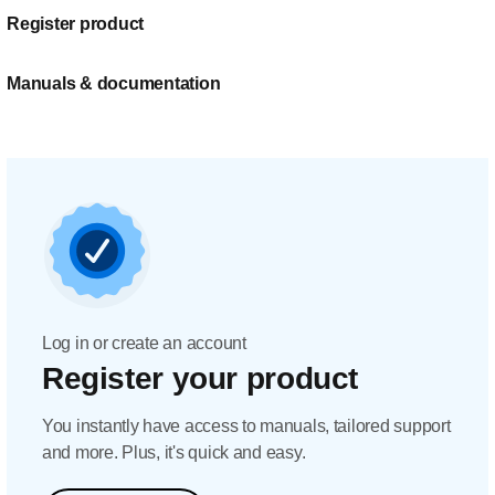
Register product
Manuals & documentation
Log in or create an account
Register your product
You instantly have access to manuals, tailored support
and more. Plus, it's quick and easy.