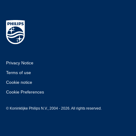
Privacy Notice
Terms of use
Cookie notice
Cookie Preferences
© Koninklijke Philips N.V., 2004 - 2026. All rights reserved.