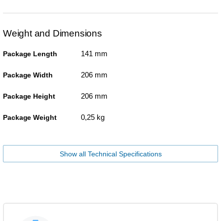
Weight and Dimensions
141 mm
Package Length
206 mm
Package Width
206 mm
Package Height
0,25 kg
Package Weight
Show all Technical Specifications