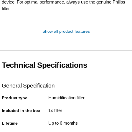
device. For optimal performance, always use the genuine Philips
filter.
Show all product features
Technical Specifications
General Specification
Humidification filter
Product type
1x filter
Included in the box
Up to 6 months
Lifetime