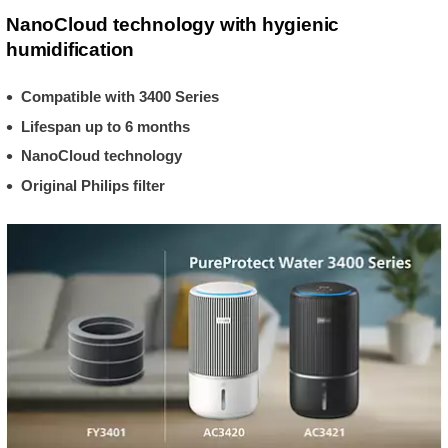
NanoCloud technology with hygienic
humidification
Compatible with 3400 Series
Lifespan up to 6 months
NanoCloud technology
Original Philips filter