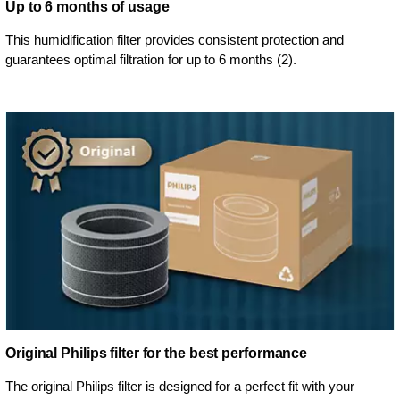
Up to 6 months of usage
This humidification filter provides consistent protection and
guarantees optimal filtration for up to 6 months (2).
Original Philips filter for the best performance
The original Philips filter is designed for a perfect fit with your