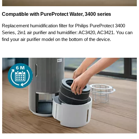
Compatible with PureProtect Water, 3400 series
Replacement humidification filter for Philips PureProtect 3400
Series, 2in1 air purifier and humidifier: AC3420, AC3421. You can
find your air purifier model on the bottom of the device.