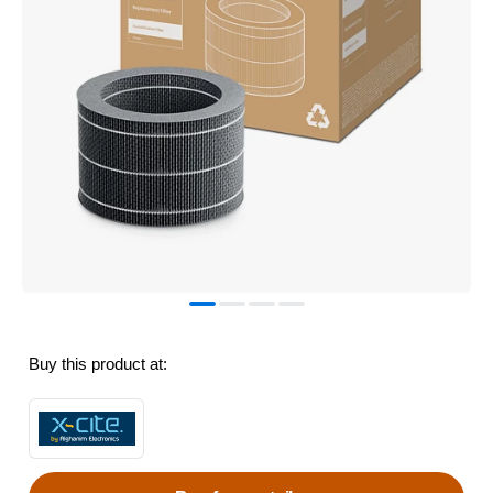
Buy this product at: