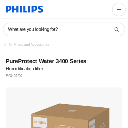
What are you looking for?
Air Filters and Accessories
PureProtect Water 3400 Series
Humidification filter
FY3401/00