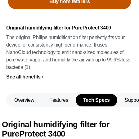
Buy from retailers
Original humidifying filter for PureProtect 3400
The original Philips humidification filter perfectly fits your
device for consistently high performance. It uses
NanoCloud technology to emit nano-sized molecules of
pure water vapor and humidify the air with up to 99,9% less
bacteria (1)
See all benefits
Overview
Features
Tech Specs
Suppo
Original humidifying filter for
PureProtect 3400