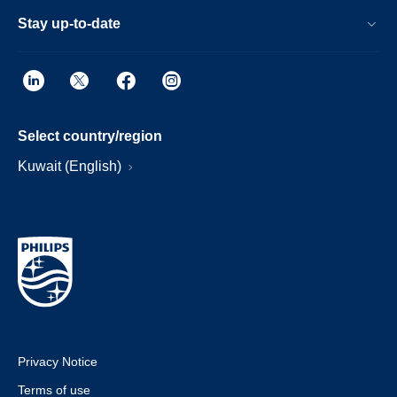
Stay up-to-date
Select country/region
Kuwait (English)
Privacy Notice
Terms of use