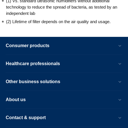
(1) Vs. standard ultrasonic humidifiers without additional
technology to reduce the spread of bacteria, as tested by an
independent lab
(2) Lifetime of filter depends on the air quality and usage.
Consumer products
Healthcare professionals
Other business solutions
About us
Contact & support