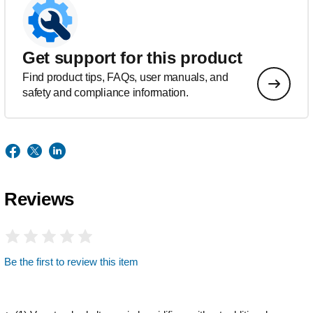
Get support for this product
Find product tips, FAQs, user manuals, and
safety and compliance information.
Reviews
Be the first to review this item