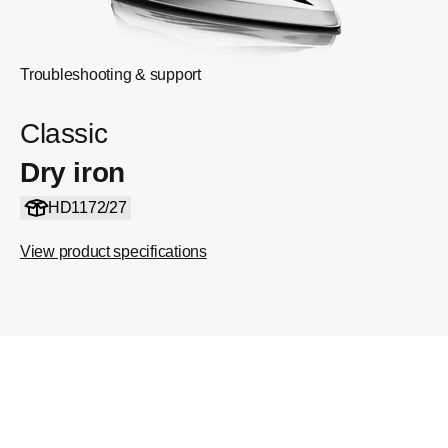
Troubleshooting & support
Classic
Dry iron
HD1172/27
View product specifications