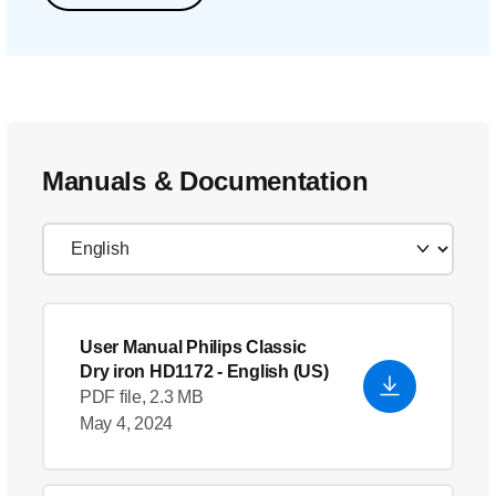
Manuals & Documentation
User Manual Philips Classic
Dry iron HD1172
- English (US)
PDF file, 2.3 MB
May 4, 2024