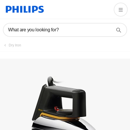
Register product
What are you looking for?
Dry Iron