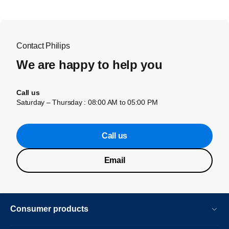
Contact Philips
We are happy to help you
Call us
Saturday – Thursday : 08:00 AM to 05:00 PM
Call us
Email
Consumer products