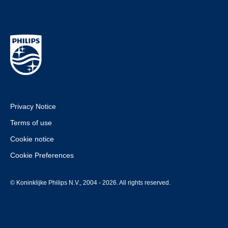
Privacy Notice
Terms of use
Cookie notice
Cookie Preferences
© Koninklijke Philips N.V., 2004 - 2026. All rights reserved.