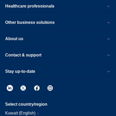
Healthcare professionals
Other business solutions
About us
Contact & support
Stay up-to-date
Select country/region
Kuwait (English)