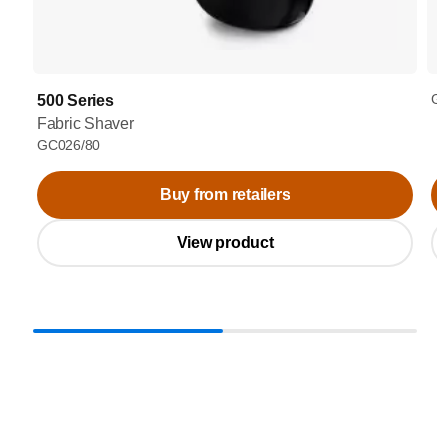
GC
500 Series
Fabric Shaver
GC026/80
Buy from retailers
View product