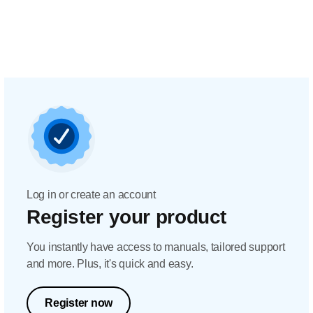
Log in or create an account
Register your product
You instantly have access to manuals, tailored support
and more. Plus, it's quick and easy.
Register now