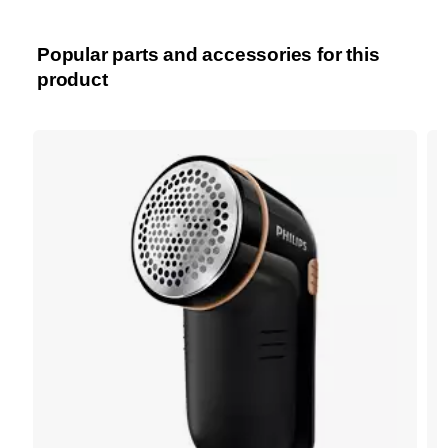
Popular parts and accessories for this
product