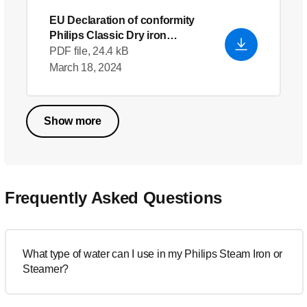
EU Declaration of conformity
Philips Classic Dry iron
HD1172
- English (US)
PDF file, 24.4 kB
March 18, 2024
Show more
Frequently Asked Questions
What type of water can I use in my Philips Steam Iron or
Steamer?