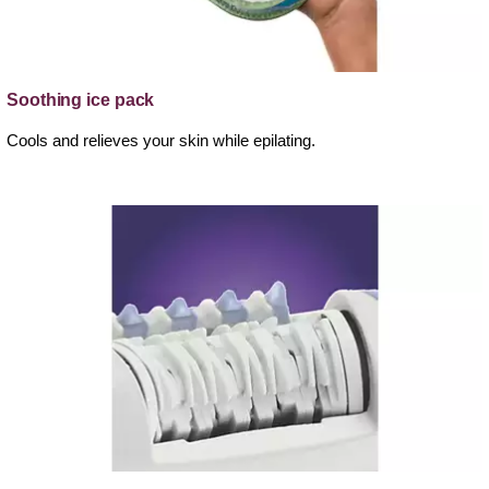
Soothing ice pack
Cools and relieves your skin while epilating.