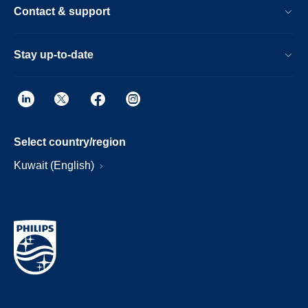
Contact & support
Stay up-to-date
Select country/region
Kuwait (English)