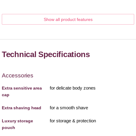
Show all product features
Technical Specifications
Accessories
for delicate body zones
Extra sensitive area
cap
for a smooth shave
Extra shaving head
for storage & protection
Luxury storage
pouch