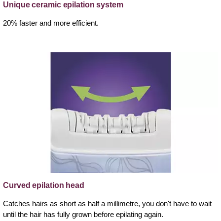
Unique ceramic epilation system
20% faster and more efficient.
Curved epilation head
Catches hairs as short as half a millimetre, you don't have to wait
until the hair has fully grown before epilating again.