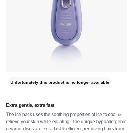
Unfortunately this product is no longer available
Extra gentle, extra fast
The ice pack uses the soothing properties of ice to cool &
relieve your skin while epilating. The unique hypoallergenic
ceramic discs are extra fast & efficient, removing hairs from