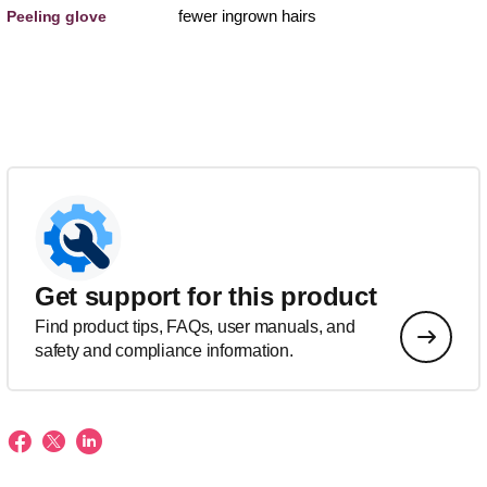
fewer ingrown hairs
Peeling glove
Get support for this product
Find product tips, FAQs, user manuals, and
safety and compliance information.