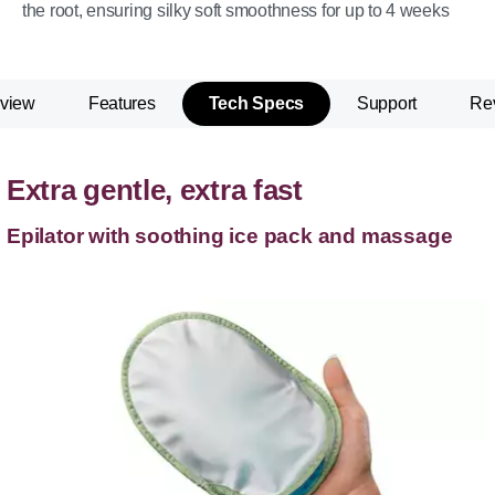
the root, ensuring silky soft smoothness for up to 4 weeks
view
Features
Tech Specs
Support
Re
Extra gentle, extra fast
Epilator with soothing ice pack and massage