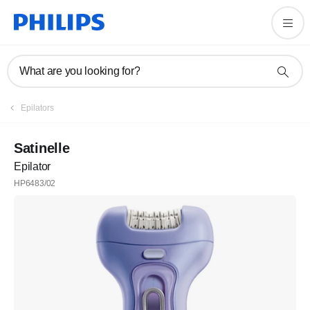
What are you looking for?
Epilators
Satinelle
Epilator
HP6483/02