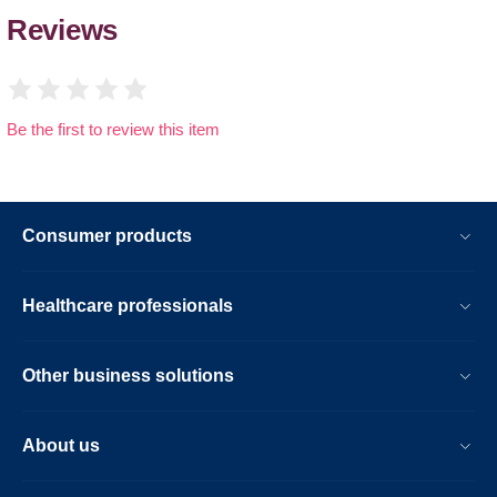
Reviews
Be the first to review this item
Consumer products
Healthcare professionals
Other business solutions
About us