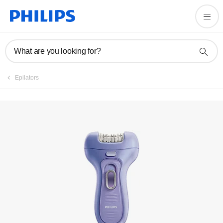
Register product
What are you looking for?
Epilators