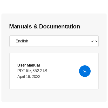
Manuals & Documentation
User Manual
PDF file, 852.2 kB
April 18, 2022