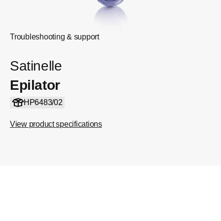
Troubleshooting & support
Satinelle
Epilator
HP6483/02
View product specifications