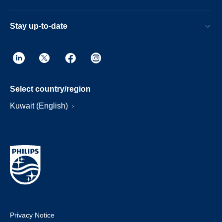
Stay up-to-date
Select country/region
Kuwait (English)
Privacy Notice