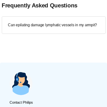
Frequently Asked Questions
Can epilating damage lymphatic vessels in my armpit?
Contact Philips