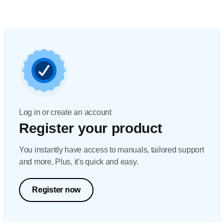
Log in or create an account
Register your product
You instantly have access to manuals, tailored support
and more. Plus, it's quick and easy.
Register now