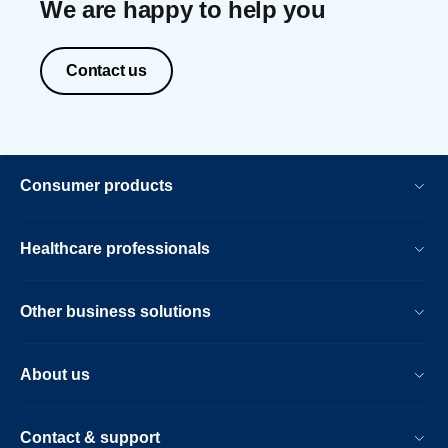
We are happy to help you
Contact us
Consumer products
Healthcare professionals
Other business solutions
About us
Contact & support