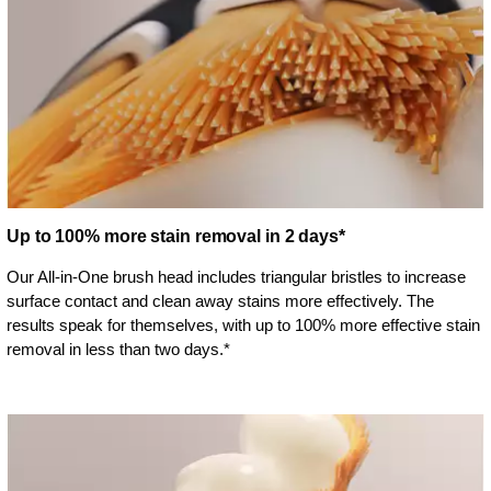
Up to 100% more stain removal in 2 days*
Our All-in-One brush head includes triangular bristles to increase
surface contact and clean away stains more effectively. The
results speak for themselves, with up to 100% more effective stain
removal in less than two days.*