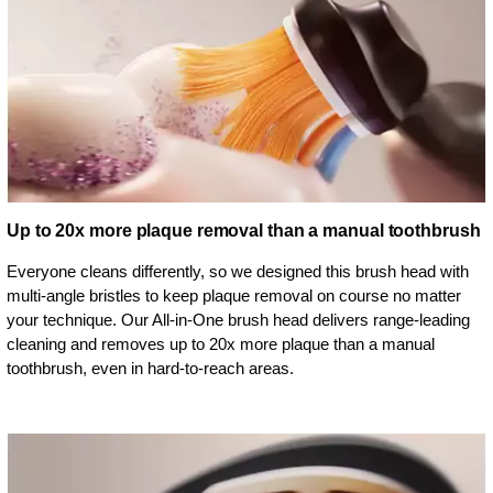
Up to 20x more plaque removal than a manual toothbrush
Everyone cleans differently, so we designed this brush head with
multi-angle bristles to keep plaque removal on course no matter
your technique. Our All-in-One brush head delivers range-leading
cleaning and removes up to 20x more plaque than a manual
toothbrush, even in hard-to-reach areas.