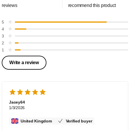
reviews
recommend this product
5
4
3
2
1
Write a review
Jacey64
1/3/2026
United Kingdom
Verified buyer