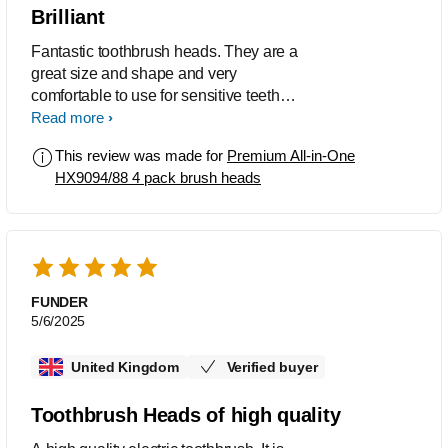
Brilliant
Fantastic toothbrush heads. They are a
great size and shape and very
comfortable to use for sensitive teeth
and gums.
Read more
This review was made for
Premium All-in-One
HX9094/88 4 pack brush heads
FUNDER
5/6/2025
United Kingdom
Verified buyer
Toothbrush Heads of high quality