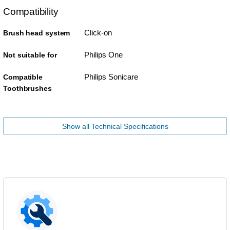
Compatibility
Click-on
Brush head system
Philips One
Not suitable for
Philips Sonicare
Compatible
Toothbrushes
Show all Technical Specifications