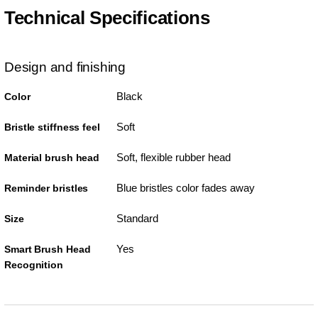
Technical Specifications
Design and finishing
Black
Color
Soft
Bristle stiffness feel
Soft, flexible rubber head
Material brush head
Blue bristles color fades away
Reminder bristles
Standard
Size
Yes
Smart Brush Head
Recognition