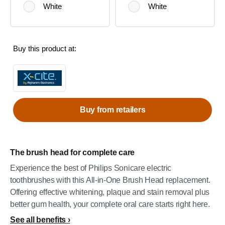
White
White
Buy this product at:
Buy from retailers
The brush head for complete care
Experience the best of Philips Sonicare electric
toothbrushes with this All-in-One Brush Head replacement.
Offering effective whitening, plaque and stain removal plus
better gum health, your complete oral care starts right here.
See all benefits