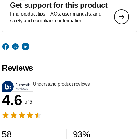
Get support for this product
Find product tips, FAQs, user manuals, and
safety and compliance information.
Reviews
Understand product reviews
4.6
of 5
58
93
%