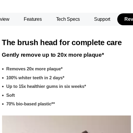
view
Features
Tech Specs
Support
Rev
The brush head for complete care
Gently remove up to 20x more plaque*
Removes 20x more plaque*
100% whiter teeth in 2 days*
Up to 15x healthier gums in six weeks*
Soft
70% bio-based plastic**