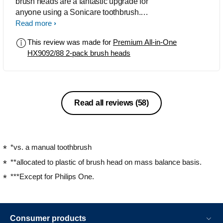
brush heads are a fantastic upgrade for
anyone using a Sonicare toothbrush.
The HX9092/88 2-pack delivers a deep
Read more
yet gentle clean, noticeably improving
This review was made for
Premium All-in-One
plaque removal, gum health, and even
HX9092/88 2-pack brush heads
whitening over time. The bristles are
designed to adapt to your teeth’s
contours, and the BrushSync feature is
a great reminder to replace heads
when needed. Though they’re on the
Read all reviews
(58)
pricier side, the quality and
performance make them worth it.
*vs. a manual toothbrush
**allocated to plastic of brush head on mass balance basis.
***Except for Philips One.
Consumer products