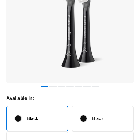
Available in:
Black
Black