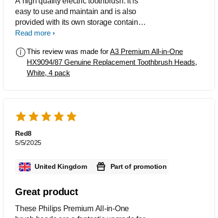
A high quality electric toothbrush. It is
easy to use and maintain and is also
provided with its own storage container.
The Toothbrush heads are easy to fit
Read more
and after use leave the mouth feeling
This review was made for
A3 Premium All-in-One
as though a visit to the dental hygienist
HX9094/87 Genuine Replacement Toothbrush Heads,
has just taken place.
White, 4 pack
Red8
5/5/2025
United Kingdom
Part of promotion
Great product
These Philips Premium All-in-One