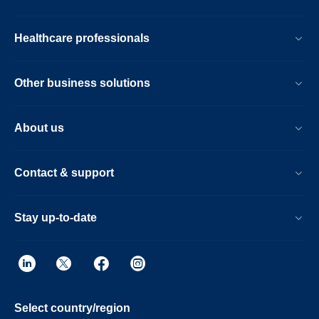
Healthcare professionals
Other business solutions
About us
Contact & support
Stay up-to-date
Select country/region