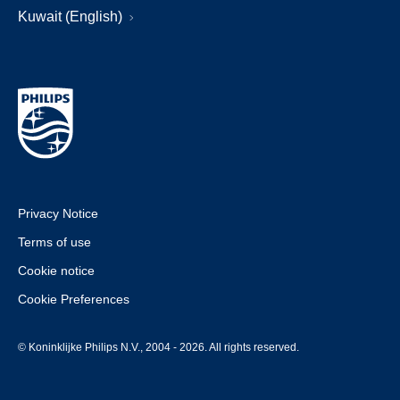
Kuwait (English)
Privacy Notice
Terms of use
Cookie notice
Cookie Preferences
© Koninklijke Philips N.V., 2004 - 2026. All rights reserved.