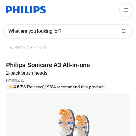
What are you looking for?
A3 Premium All-in-One
Philips Sonicare A3 All-in-one
2-pack brush heads
HX9092/91
4.6
(58 Reviews)
| 93% recommend this product