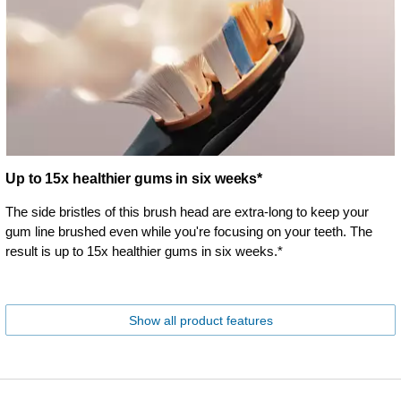
Up to 15x healthier gums in six weeks*
The side bristles of this brush head are extra-long to keep your
gum line brushed even while you're focusing on your teeth. The
result is up to 15x healthier gums in six weeks.*
Show all product features