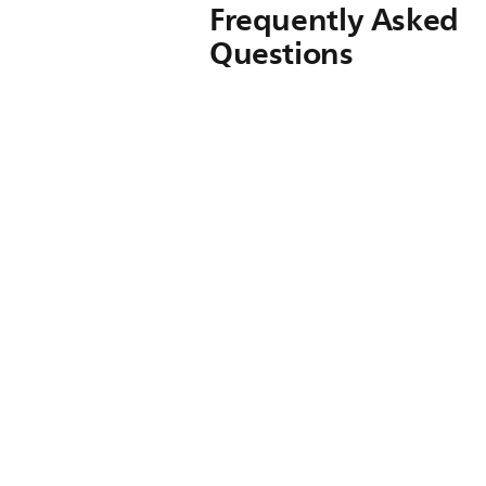
Frequently Asked
Questions