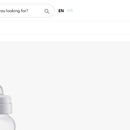
EN
AR