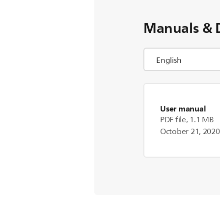
Manuals & 
User manual
PDF file, 1.1 MB
October 21, 2020