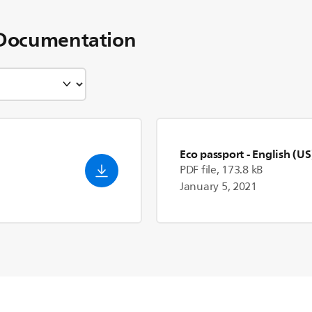
Documentation
Eco passport
- English (US
PDF file, 173.8 kB
January 5, 2021