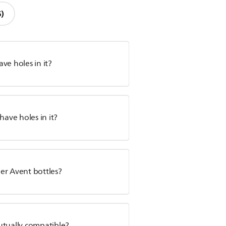
6)
ve holes in it?
have holes in it?
er Avent bottles?
utually compatible?