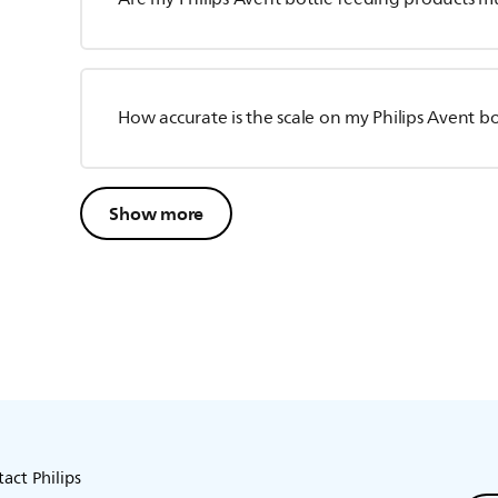
How accurate is the scale on my Philips Avent bo
Show more
act Philips