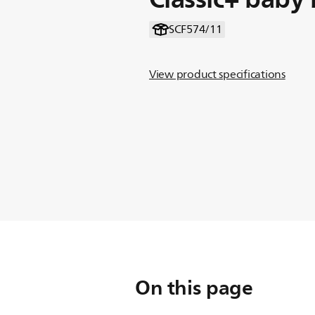
SCF574/11
View product specifications
On this page