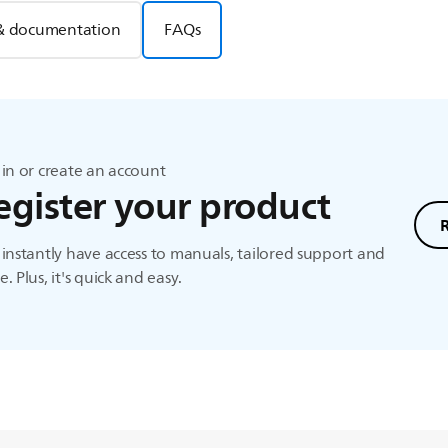
& documentation
FAQs
in or create an account
egister your product
instantly have access to manuals, tailored support and
. Plus, it's quick and easy.