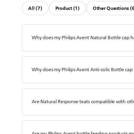
All (7)
Product (1)
Other Questions (
Why does my Philips Avent Natural Bottle cap ha
Why does my Philips Avent Anti-colic Bottle cap 
Are Natural Response teats compatible with oth
Are my Philips Avent bottle feeding products m