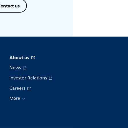
ontact us
About us
News
Investor Relations
Careers
More