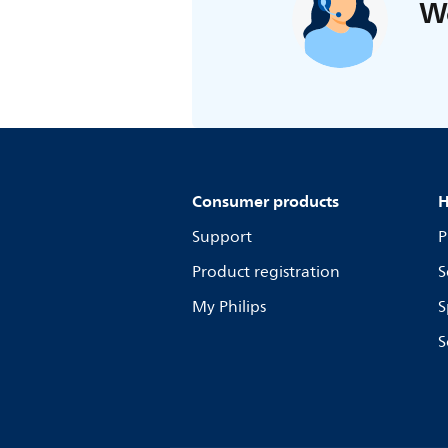
We
Consumer products
H
Support
P
Product registration
S
My Philips
S
S