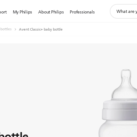
support
port
My Philips
About Philips
Professionals
search
icon
 bottles
Avent Classic+ baby bottle
bottle