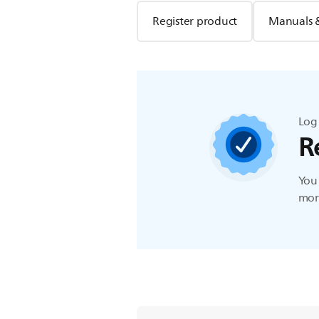
Register product
Manuals 
Log 
R
You 
more