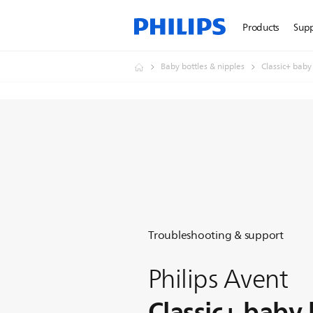
Products
Sup
Baby bottles & nipples
Classic+ baby
Troubleshooting & support
Philips Avent
Classic+ baby 