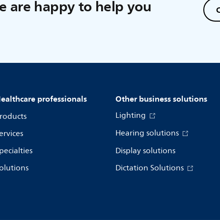
 are happy to help you
C
ealthcare professionals
Other business solutions
Lighting
roducts
Hearing solutions
ervices
pecialties
Display solutions
olutions
Dictation Solutions