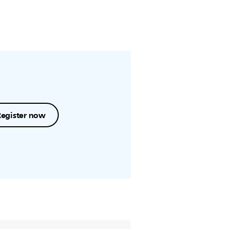
Register now