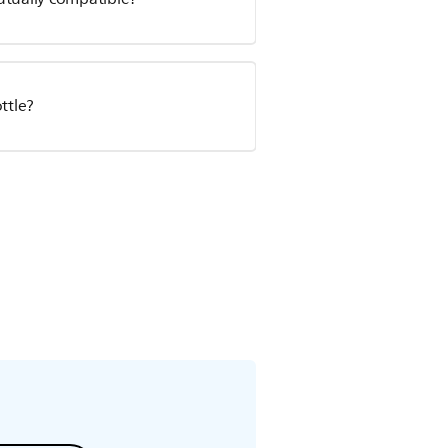
ttle?