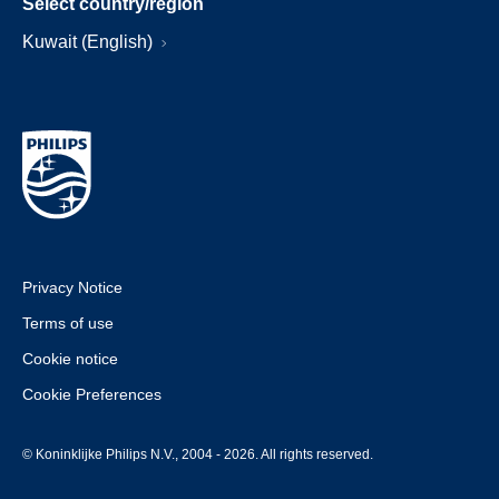
Select country/region
Kuwait (English)
Privacy Notice
Terms of use
Cookie notice
Cookie Preferences
© Koninklijke Philips N.V., 2004 - 2026. All rights reserved.