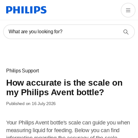
What are you looking for?
Philips Support
How accurate is the scale on
my Philips Avent bottle?
Published on 16 July 2026
Your Philips Avent bottle's scale can guide you when
measuring liquid for feeding. Below you can find