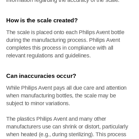
information regarding the accuracy of the scale.
How is the scale created?
The scale is placed onto each Philips Avent bottle
during the manufacturing process. Philips Avent
completes this process in compliance with all
relevant regulations and guidelines.
Can inaccuracies occur?
While Philips Avent pays all due care and attention
when manufacturing bottles, the scale may be
subject to minor variations.
The plastics Philips Avent and many other
manufacturers use can shrink or distort, particularly
when heated (e.g., during sterilizing). This process