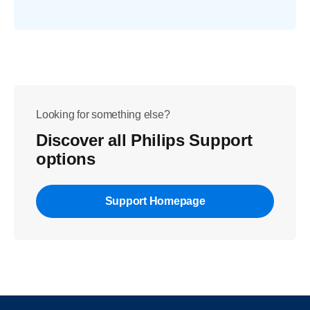
Looking for something else?
Discover all Philips Support
options
Support Homepage