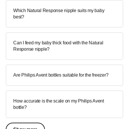
Which Natural Response nipple suits my baby
best?
Can I feed my baby thick food with the Natural
Response nipple?
Are Philips Avent bottles suitable for the freezer?
How accurate is the scale on my Philips Avent
bottle?