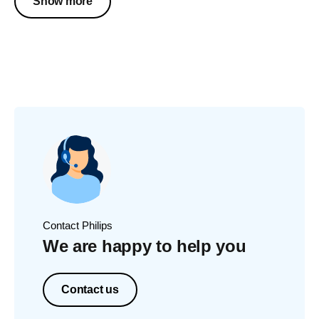
Show more
Contact Philips
We are happy to help you
Contact us