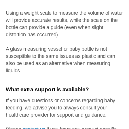
Using a weight scale to measure the volume of water
will provide accurate results, while the scale on the
bottle can provide a guide (even when slight
distortion has occurred).
A glass measuring vessel or baby bottle is not
susceptible to the same issues as plastic and can
also be used as an alternative when measuring
liquids.
What extra support is available?
If you have questions or concerns regarding baby
feeding, we advise you to always consult your
healthcare provider for support and guidance.