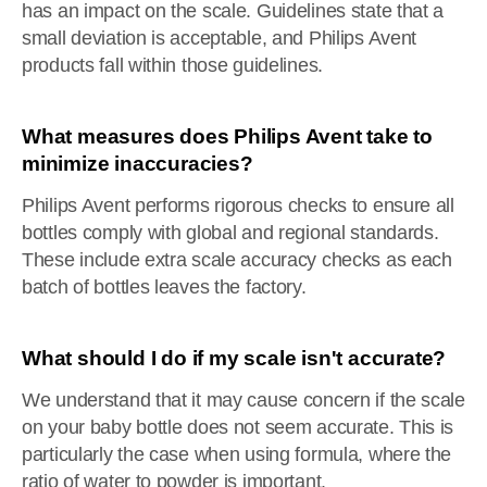
has an impact on the scale. Guidelines state that a
small deviation is acceptable, and Philips Avent
products fall within those guidelines.
What measures does Philips Avent take to
minimize inaccuracies?
Philips Avent performs rigorous checks to ensure all
bottles comply with global and regional standards.
These include extra scale accuracy checks as each
batch of bottles leaves the factory.
What should I do if my scale isn't accurate?
We understand that it may cause concern if the scale
on your baby bottle does not seem accurate. This is
particularly the case when using formula, where the
ratio of water to powder is important.