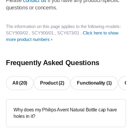
Please
contact us
if you have any product-specific
questions or concerns.
The information on this page applies to the following models:
SCY900/02
, SCY900/01
, SCY673/01
.
Click here to show
more product numbers
Frequently Asked Questions
All (20)
Product (2)
Functionality (1)
Oth
Why does my Philips Avent Natural Bottle cap have
holes in it?