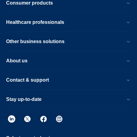
Consumer products
Healthcare professionals
Other business solutions
About us
Contact & support
Stay up-to-date