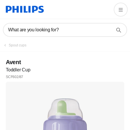
What are you looking for?
Spout cups
Avent
Toddler Cup
SCF602/87