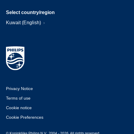
Select country/region
Kuwait (English)
Privacy Notice
Terms of use
Cookie notice
Cookie Preferences
© Koninklijke Philips N.V., 2004 - 2026. All rights reserved.