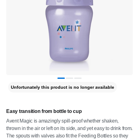
Unfortunately this product is no longer available
Easy transition from bottle to cup
Avent Magic is amazingly spill-proof whether shaken,
thrown in the air or left on its side, and yet easy to drink from.
The spouts with valves also fit the Feeding Bottles so they