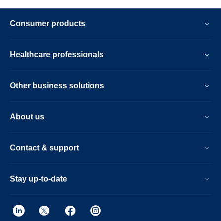
Consumer products
Healthcare professionals
Other business solutions
About us
Contact & support
Stay up-to-date