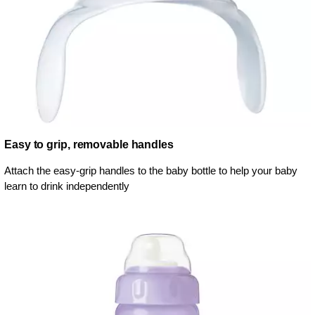
Easy to grip, removable handles
Attach the easy-grip handles to the baby bottle to help your baby
learn to drink independently