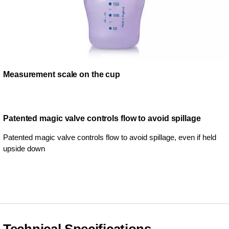
Measurement scale on the cup
Patented magic valve controls flow to avoid spillage
Patented magic valve controls flow to avoid spillage, even if held
upside down
Technical Specifications