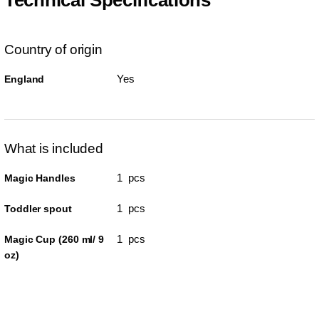
Country of origin
Yes
England
What is included
1 pcs
Magic Handles
1 pcs
Toddler spout
1 pcs
Magic Cup (260 ml/ 9
oz)