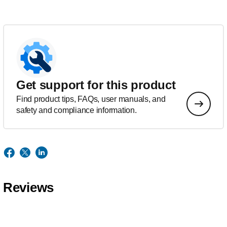
Get support for this product
Find product tips, FAQs, user manuals, and
safety and compliance information.
Reviews