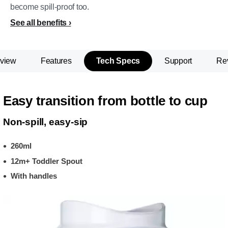
become spill-proof too.
See all benefits
view
Features
Tech Specs
Support
Re
Easy transition from bottle to cup
Non-spill, easy-sip
260ml
12m+ Toddler Spout
With handles