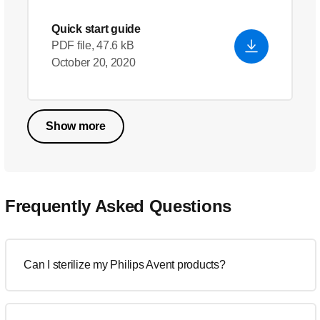
Quick start guide
PDF file, 47.6 kB
October 20, 2020
Show more
Frequently Asked Questions
Can I sterilize my Philips Avent products?