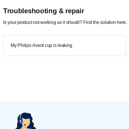
Troubleshooting & repair
Is your product not working as it should? Find the solution here.
My Philips Avent cup is leaking