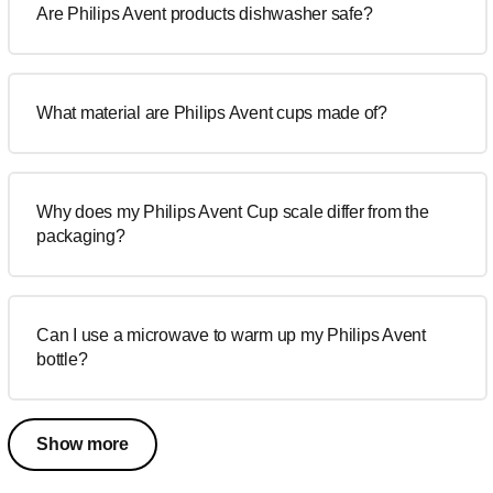
Are Philips Avent products dishwasher safe?
What material are Philips Avent cups made of?
Why does my Philips Avent Cup scale differ from the
packaging?
Can I use a microwave to warm up my Philips Avent
bottle?
Show more