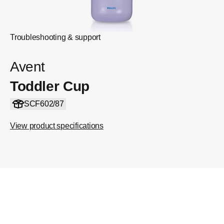
Troubleshooting & support
Avent
Toddler Cup
SCF602/87
View product specifications