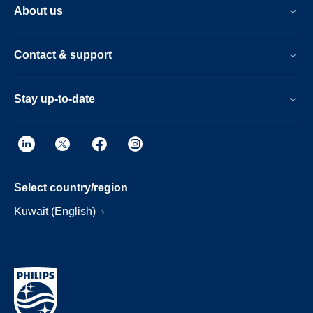
About us
Contact & support
Stay up-to-date
Select country/region
Kuwait (English)