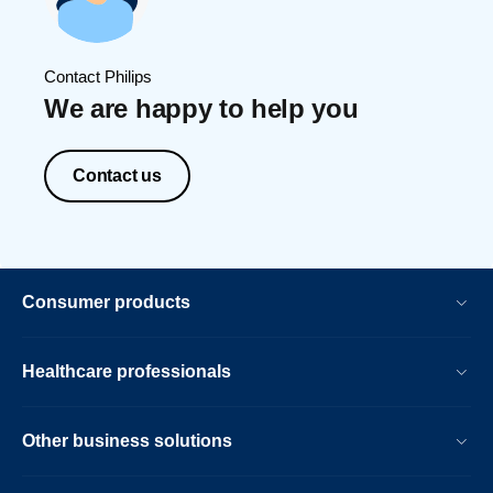
Contact Philips
We are happy to help you
Contact us
Consumer products
Healthcare professionals
Other business solutions