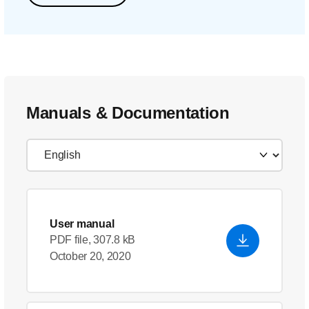
Manuals & Documentation
User manual
PDF file, 307.8 kB
October 20, 2020