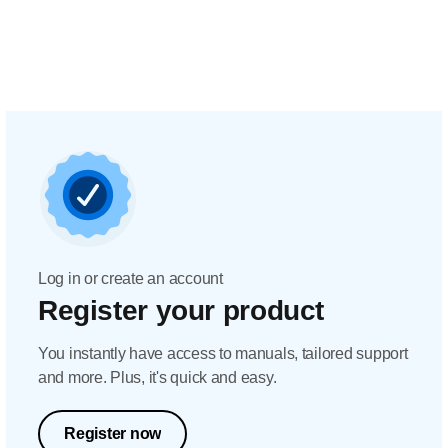
Log in or create an account
Register your product
You instantly have access to manuals, tailored support
and more. Plus, it's quick and easy.
Register now