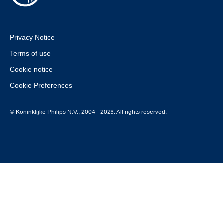
Privacy Notice
Terms of use
Cookie notice
Cookie Preferences
© Koninklijke Philips N.V., 2004 - 2026. All rights reserved.