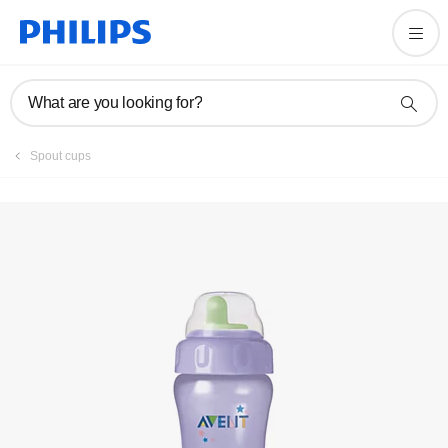
Register product
What are you looking for?
Spout cups