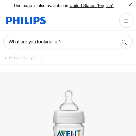
This page is also available in
United States (English)
Register product
What are you looking for?
Classic+ baby bottles