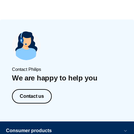
Contact Philips
We are happy to help you
Contact us
Consumer products