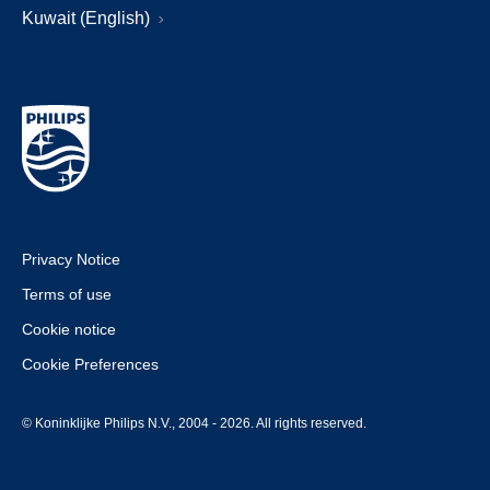
Kuwait (English)
Privacy Notice
Terms of use
Cookie notice
Cookie Preferences
© Koninklijke Philips N.V., 2004 - 2026. All rights reserved.