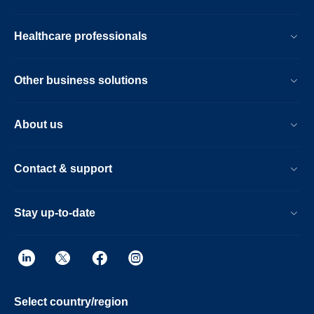
Healthcare professionals
Other business solutions
About us
Contact & support
Stay up-to-date
Select country/region