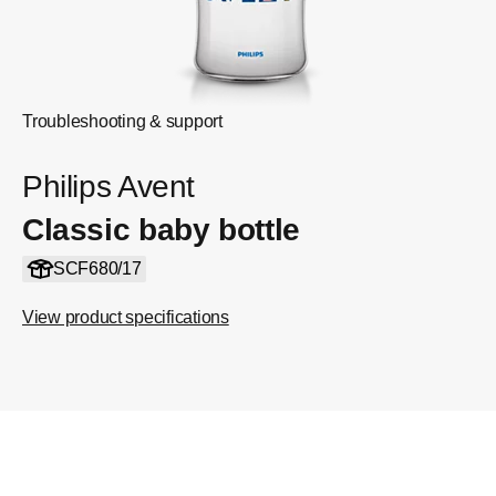
Troubleshooting & support
Philips Avent
Classic baby bottle
SCF680/17
View product specifications