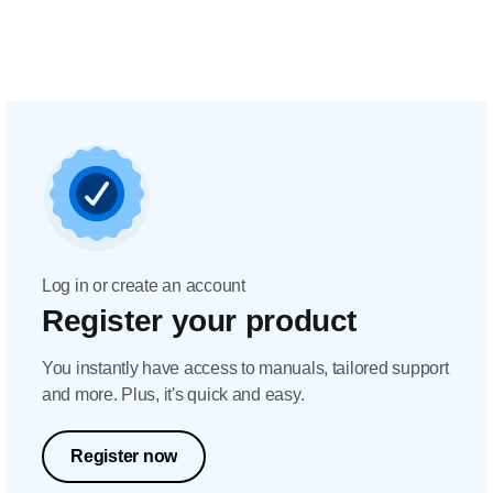
Log in or create an account
Register your product
You instantly have access to manuals, tailored support
and more. Plus, it's quick and easy.
Register now