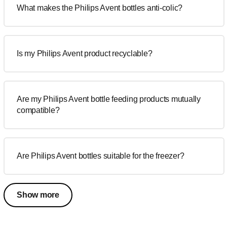
What makes the Philips Avent bottles anti-colic?
Is my Philips Avent product recyclable?
Are my Philips Avent bottle feeding products mutually
compatible?
Are Philips Avent bottles suitable for the freezer?
Show more