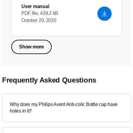
User manual
PDF file, 439.2 kB
October 20, 2020
Show more
Frequently Asked Questions
Why does my Philips Avent Anti-colic Bottle cap have
holes in it?