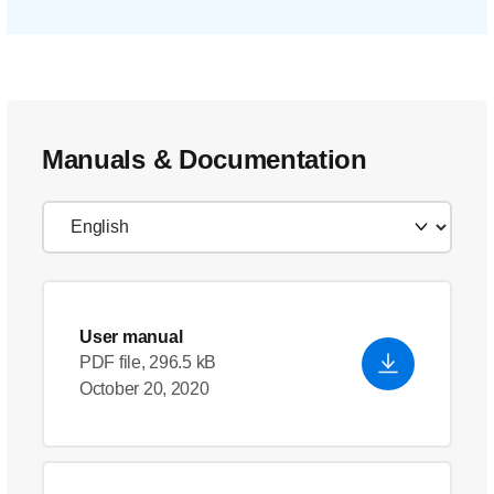
Manuals & Documentation
User manual
PDF file, 296.5 kB
October 20, 2020