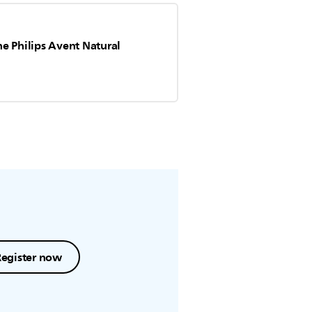
e Philips Avent Natural
Register now