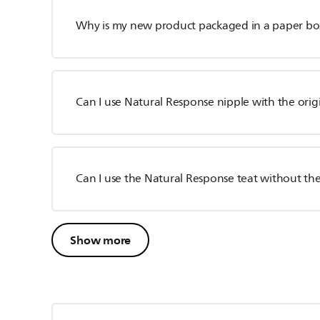
Why is my new product packaged in a paper bo
Can I use Natural Response nipple with the orig
Can I use the Natural Response teat without the
Show more