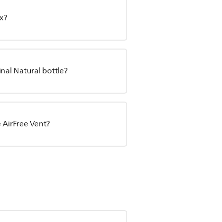
x?
inal Natural bottle?
 AirFree Vent?