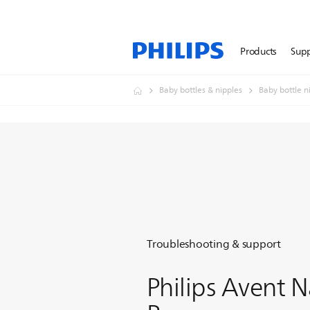
Products
Sup
Baby bottles & nipples
Baby bottle n
Troubleshooting & support
Philips Avent N