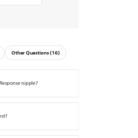
Other Questions (16)
 Response nipple?
est?