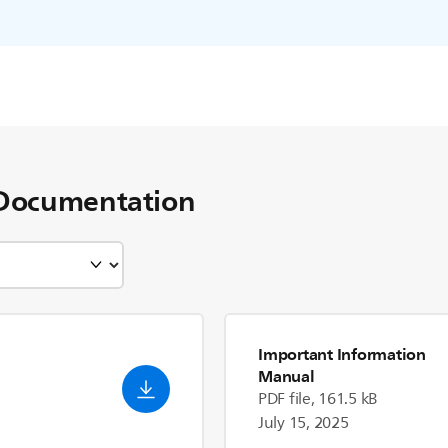
Documentation
Important Information
Manual
PDF file, 161.5 kB
July 15, 2025