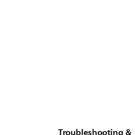
Troubleshooting &