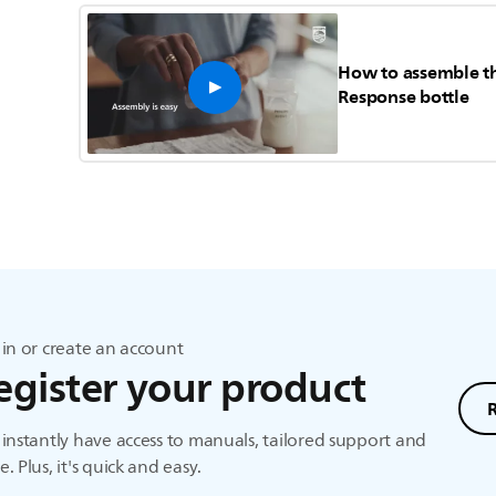
How to assemble th
Response bottle
in or create an account
egister your product
instantly have access to manuals, tailored support and
. Plus, it's quick and easy.