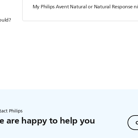
My Philips Avent Natural or Natural Response ni
hould?
act Philips
 are happy to help you
C