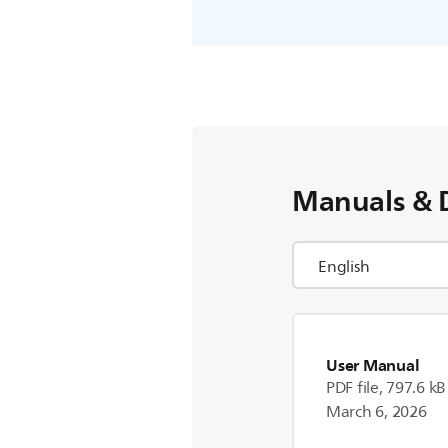
Manuals & 
User Manual
PDF file, 797.6 kB
March 6, 2026