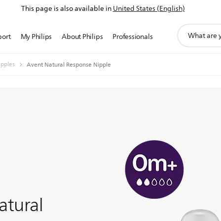
This page is also available in
United States (English)
support
port
My Philips
About Philips
Professionals
search
icon
ipples
Avent Natural Response Nipple
atural