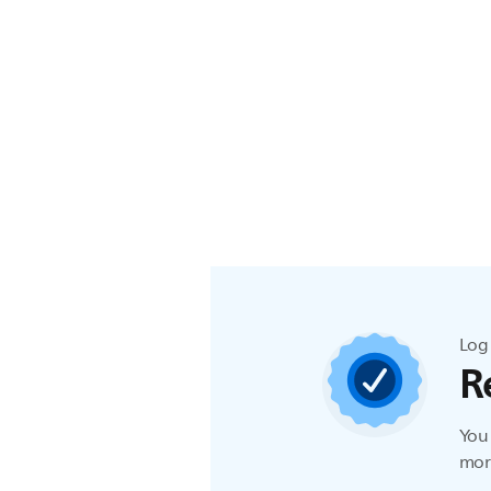
Log 
R
You 
more