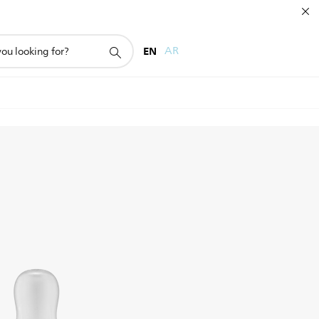
EN
AR