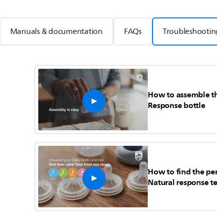
Manuals & documentation
FAQs
Troubleshootin
How to assemble th
Response bottle
How to find the per
Natural response te