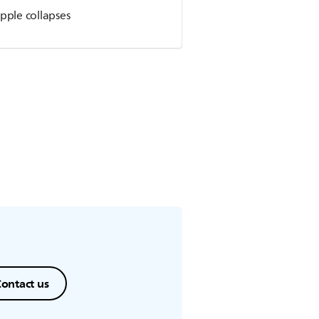
pple collapses
ontact us