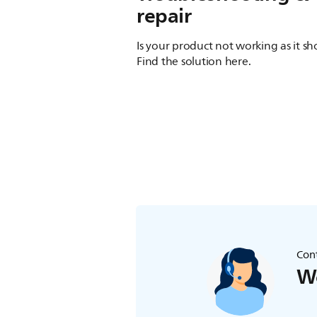
repair
Is your product not working as it s
Find the solution here.
Cont
We