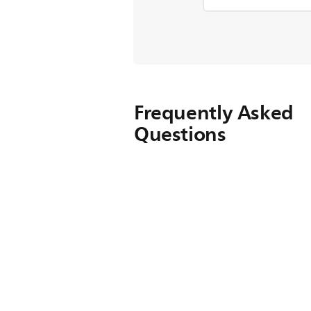
Frequently Asked
Questions