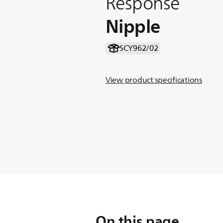
Response
Nipple
SCY962/02
View product specifications
On this page