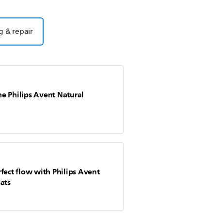
g & repair
e Philips Avent Natural
fect flow with Philips Avent
ats