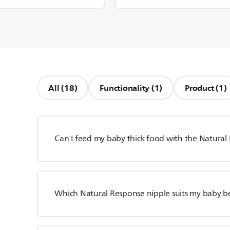
All (18)
Functionality (1)
Product (1)
Can I feed my baby thick food with the Natural
Which Natural Response nipple suits my baby b