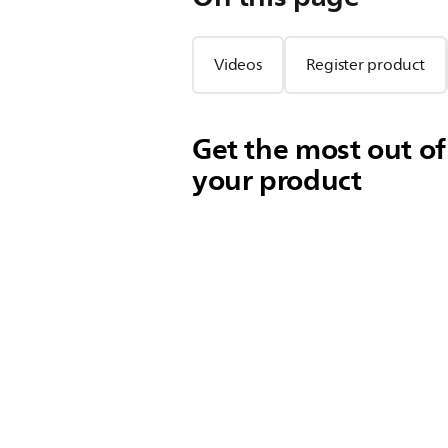
Videos
Register product
Get the most out of
your product