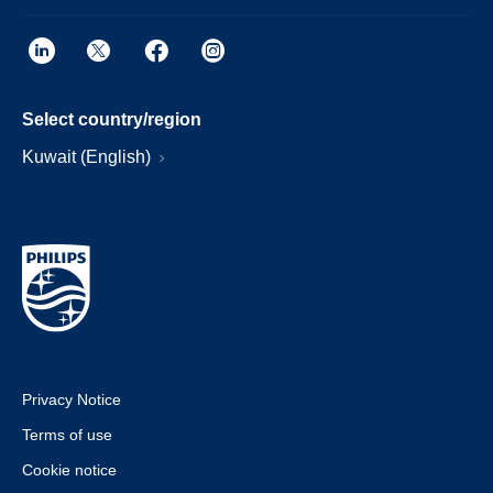
Select country/region
Kuwait (English)
Privacy Notice
Terms of use
Cookie notice