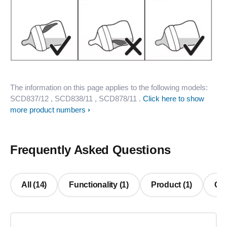
The information on this page applies to the following models:
SCD837/12
, SCD838/11
, SCD878/11
.
Click here to show
more product numbers
Frequently Asked Questions
All (14)
Functionality (1)
Product (1)
Oth