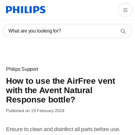
What are you looking for?
Philips Support
How to use the AirFree vent
with the Avent Natural
Response bottle?
Published on 19 February 2024
Ensure to clean and disinfect all parts before use.