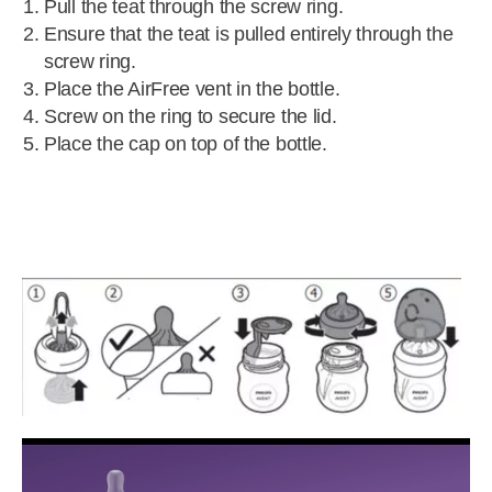
Pull the teat through the screw ring.
Ensure that the teat is pulled entirely through the
screw ring.
Place the AirFree vent in the bottle.
Screw on the ring to secure the lid.
Place the cap on top of the bottle.