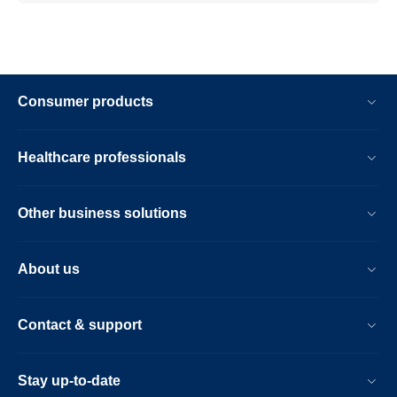
Consumer products
Healthcare professionals
Other business solutions
About us
Contact & support
Stay up-to-date