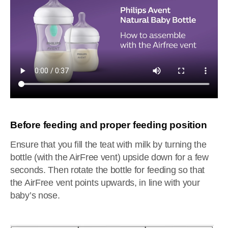
Before feeding and proper feeding position
Ensure that you fill the teat with milk by turning the
bottle (with the AirFree vent) upside down for a few
seconds. Then rotate the bottle for feeding so that
the AirFree vent points upwards, in line with your
baby’s nose.