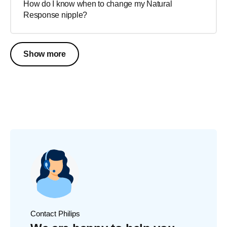
How do I know when to change my Natural
Response nipple?
Show more
Contact Philips