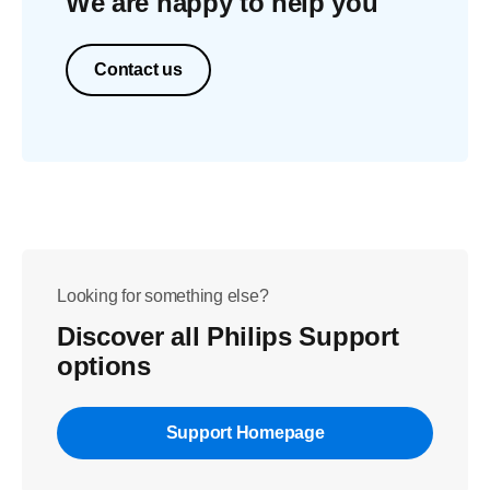
We are happy to help you
Contact us
Looking for something else?
Discover all Philips Support
options
Support Homepage