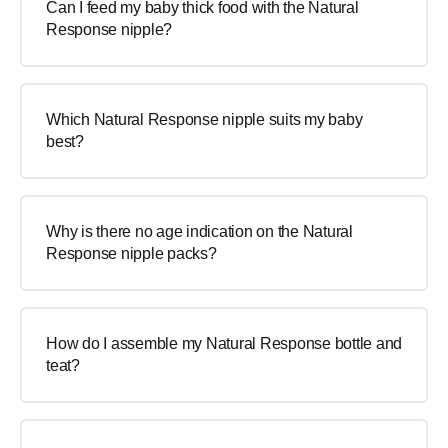
Can I feed my baby thick food with the Natural
Response nipple?
Which Natural Response nipple suits my baby
best?
Why is there no age indication on the Natural
Response nipple packs?
How do I assemble my Natural Response bottle and
teat?