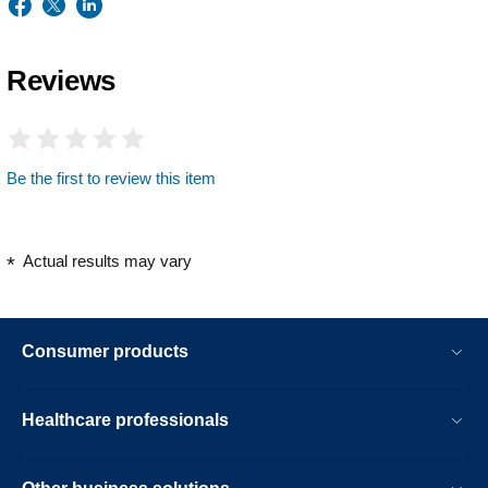
Reviews
Be the first to review this item
Actual results may vary
Consumer products
Healthcare professionals