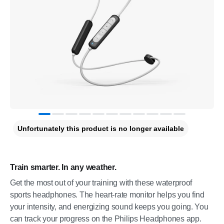
Unfortunately this product is no longer available
Train smarter. In any weather.
Get the most out of your training with these waterproof
sports headphones. The heart-rate monitor helps you find
your intensity, and energizing sound keeps you going. You
can track your progress on the Philips Headphones app.