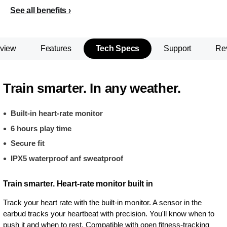
See all benefits
view
Features
Tech Specs
Support
Re
Train smarter. In any weather.
Built-in heart-rate monitor
6 hours play time
Secure fit
IPX5 waterproof anf sweatproof
Train smarter. Heart-rate monitor built in
Track your heart rate with the built-in monitor. A sensor in the
earbud tracks your heartbeat with precision. You'll know when to
push it and when to rest. Compatible with open fitness-tracking