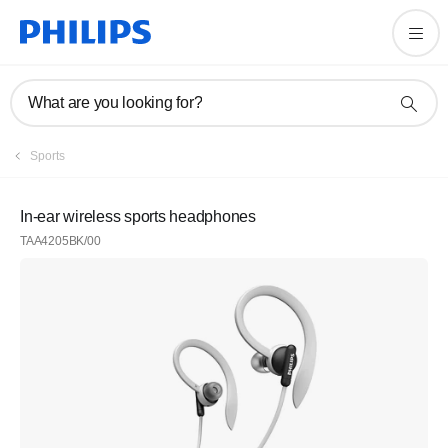
What are you looking for?
Sports
In-ear wireless sports headphones
TAA4205BK/00