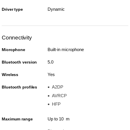
Dynamic
Driver type
Connectivity
Built-in microphone
Microphone
5.0
Bluetooth version
Yes
Wireless
A2DP
Bluetooth profiles
AVRCP
HFP
Up to 10 m
Maximum range