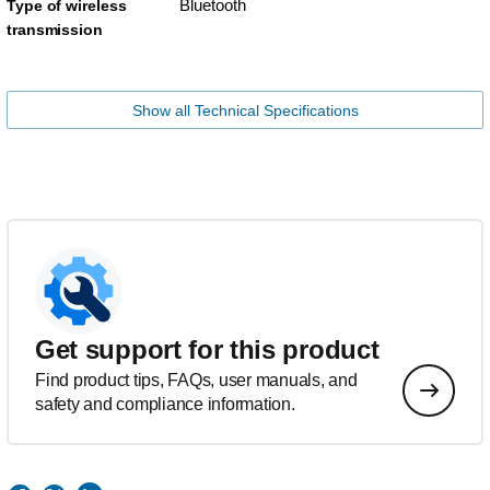
Bluetooth
Type of wireless
transmission
Show all Technical Specifications
Get support for this product
Find product tips, FAQs, user manuals, and
safety and compliance information.