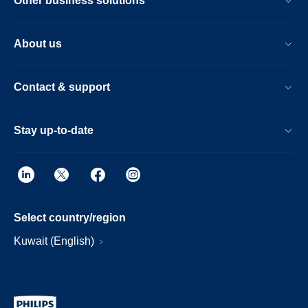
Other business solutions
About us
Contact & support
Stay up-to-date
Select country/region
Kuwait (English)