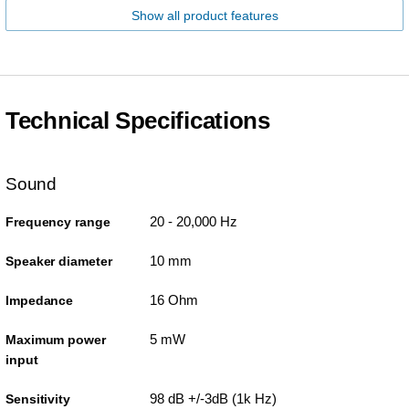
Show all product features
Technical Specifications
Sound
20 - 20,000 Hz
Frequency range
10 mm
Speaker diameter
16 Ohm
Impedance
5 mW
Maximum power
input
98 dB +/-3dB (1k Hz)
Sensitivity