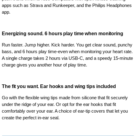
apps such as Strava and Runkeeper, and the Philips Headphones
app.
Energizing sound. 6 hours play time when monitoring
Run faster. Jump higher. Kick harder. You get clear sound, punchy
bass, and 6 hours play time-even when monitoring your heart rate.
A single charge takes 2 hours via USB-C, and a speedy 15-minute
charge gives you another hour of play time.
The fit you want. Ear hooks and wing tips included
Go with the flexible wing tips made from silicone that fit securely
under the ridge of your ear. Or opt for the ear hooks that fit
comfortably over your ear. A choice of ear-tip covers that let you
create the perfect in-ear seal.