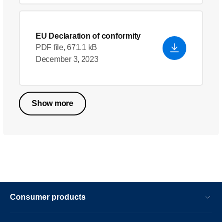
EU Declaration of conformity
PDF file, 671.1 kB
December 3, 2023
Show more
Consumer products