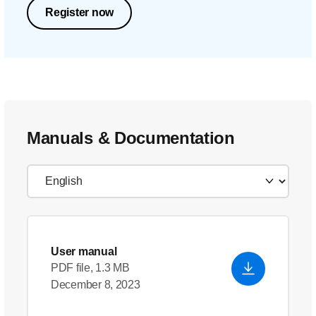
Register now
Manuals & Documentation
User manual
PDF file, 1.3 MB
December 8, 2023