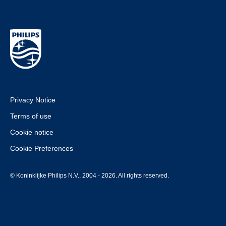
Privacy Notice
Terms of use
Cookie notice
Cookie Preferences
© Koninklijke Philips N.V., 2004 - 2026. All rights reserved.