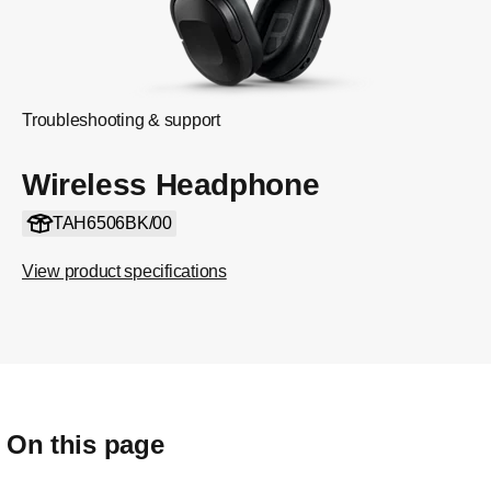
Troubleshooting & support
Wireless Headphone
TAH6506BK/00
View product specifications
On this page