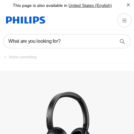
This page is also available in
United States (English)
What are you looking for?
Noise-cancelling