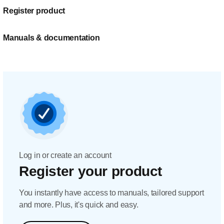
Register product
Manuals & documentation
Log in or create an account
Register your product
You instantly have access to manuals, tailored support
and more. Plus, it's quick and easy.