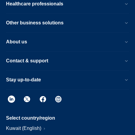
Healthcare professionals
Other business solutions
About us
Contact & support
Stay up-to-date
Select country/region
Kuwait (English)