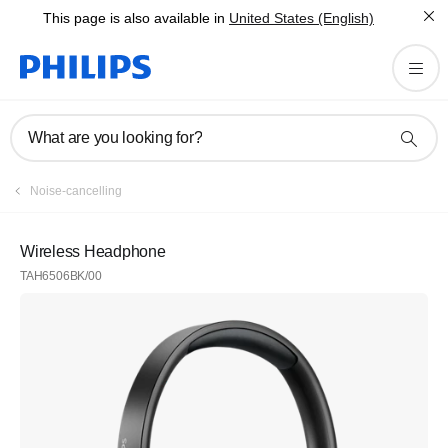
This page is also available in
United States (English)
What are you looking for?
Noise-cancelling
Wireless Headphone
TAH6506BK/00