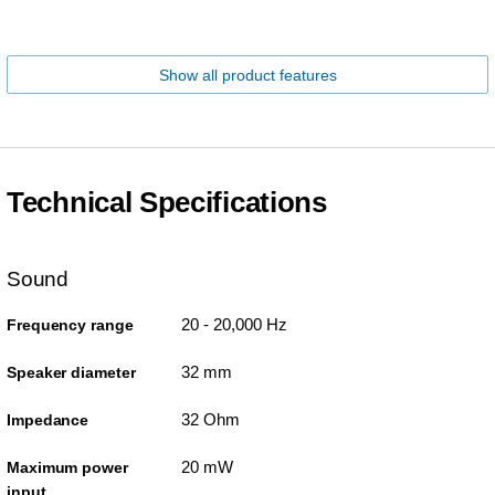
Show all product features
Technical Specifications
Sound
20 - 20,000 Hz
Frequency range
32 mm
Speaker diameter
32 Ohm
Impedance
20 mW
Maximum power
input