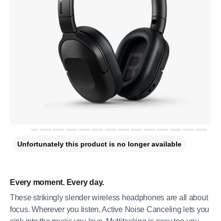
Unfortunately this product is no longer available
Every moment. Every day.
These strikingly slender wireless headphones are all about
focus. Wherever you listen, Active Noise Canceling lets you