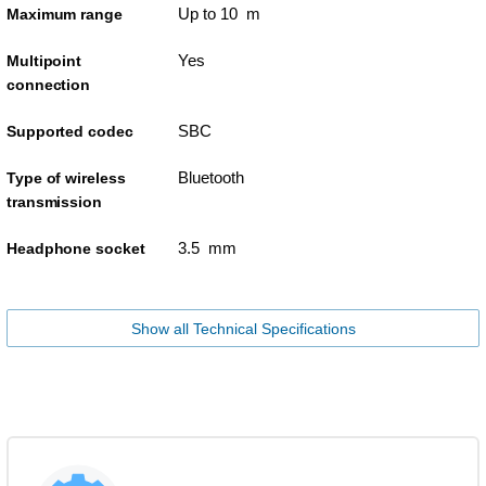
Up to 10 m
Maximum range
Yes
Multipoint
connection
SBC
Supported codec
Bluetooth
Type of wireless
transmission
3.5 mm
Headphone socket
Show all Technical Specifications