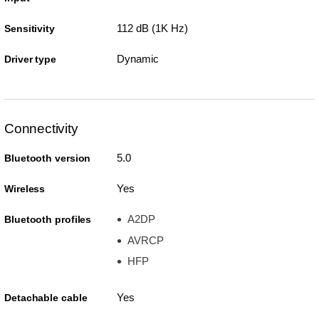
112 dB (1K Hz)
Sensitivity
Dynamic
Driver type
Connectivity
5.0
Bluetooth version
Yes
Wireless
A2DP
Bluetooth profiles
AVRCP
HFP
Yes
Detachable cable