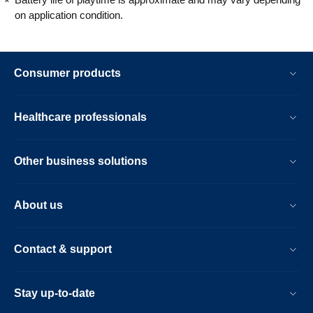
on application condition.
Consumer products
Healthcare professionals
Other business solutions
About us
Contact & support
Stay up-to-date