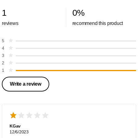
1
0
%
reviews
recommend this product
5
4
3
2
1
Write a review
KGav
12/6/2023