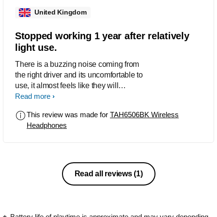
United Kingdom
Stopped working 1 year after relatively
light use.
There is a buzzing noise coming from
the right driver and its uncomfortable to
use, it almost feels like they will
explode.
Read more
This review was made for
TAH6506BK Wireless
Headphones
Read all reviews
(1)
Battery life of playtime is approximate and may vary depending