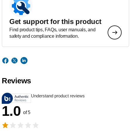
Get support for this product
Find product tips, FAQs, user manuals, and
safety and compliance information.
Reviews
Understand product reviews
1.0
of 5