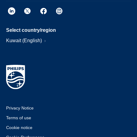
Select country/region
Kuwait (English)
Privacy Notice
Terms of use
Cookie notice