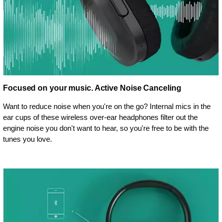
Focused on your music. Active Noise Canceling
Want to reduce noise when you're on the go? Internal mics in the
ear cups of these wireless over-ear headphones filter out the
engine noise you don't want to hear, so you're free to be with the
tunes you love.