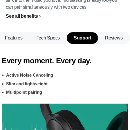
sink into the music you love. Multitasking is easy too-you
can pair simultaneously with two devices.
See all benefits
Features
Tech Specs
Support
Reviews
Every moment. Every day.
Active Noise Canceling
Slim and lightweight
Multipoint pairing