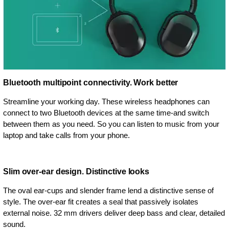
Bluetooth multipoint connectivity. Work better
Streamline your working day. These wireless headphones can
connect to two Bluetooth devices at the same time-and switch
between them as you need. So you can listen to music from your
laptop and take calls from your phone.
Slim over-ear design. Distinctive looks
The oval ear-cups and slender frame lend a distinctive sense of
style. The over-ear fit creates a seal that passively isolates
external noise. 32 mm drivers deliver deep bass and clear, detailed
sound.