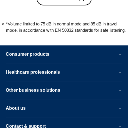
*Volume limited to 75 dB in normal mode and 85 dB in travel
mode, in accordance with EN 50332 standards for safe listening.
Consumer products
Healthcare professionals
Other business solutions
About us
Contact & support