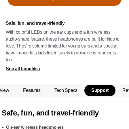
Safe, fun, and travel-friendly
With colorful LEDs on the ear cups and a fun wireless
audio-share feature, these headphones are built for kids to
love. They’re volume limited for young ears and a special
travel mode lets kids listen safely in nosier environments
too.
See all benefits
view
Features
Tech Specs
Support
Re
Safe, fun, and travel-friendly
On-ear wireless headphones