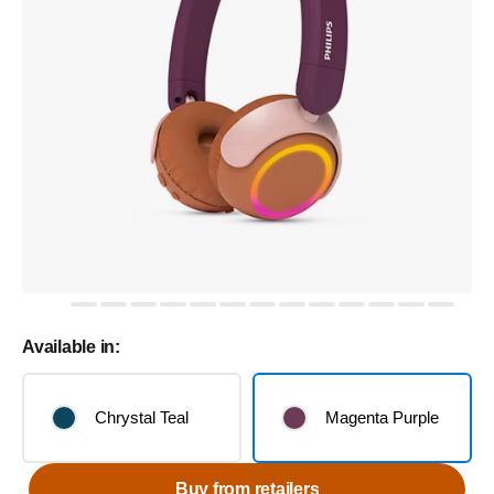
Available in:
Chrystal Teal
Magenta Purple
Buy from retailers