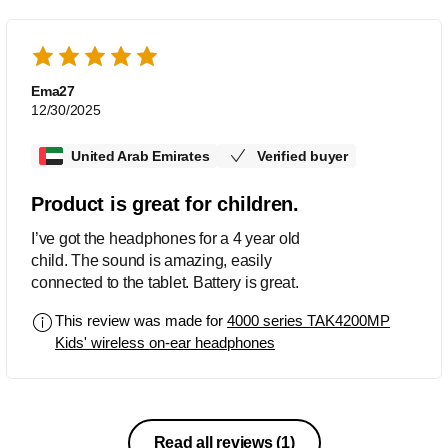
Ema27
12/30/2025
United Arab Emirates
Verified buyer
Product is great for children.
I’ve got the headphones for a 4 year old
child. The sound is amazing, easily
connected to the tablet. Battery is great.
This review was made for
4000 series TAK4200MP
Kids' wireless on-ear headphones
Read all reviews
(1)