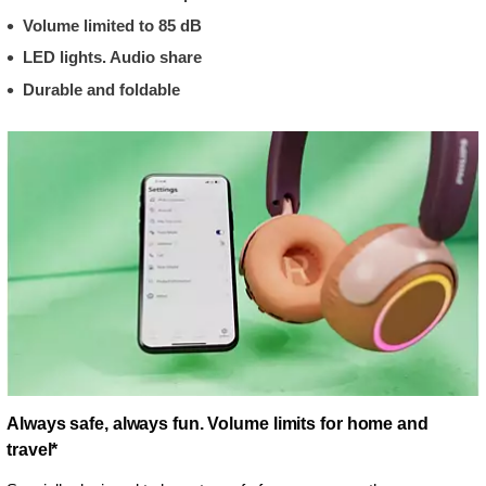
Volume limited to 85 dB
LED lights. Audio share
Durable and foldable
Always safe, always fun. Volume limits for home and
travel*