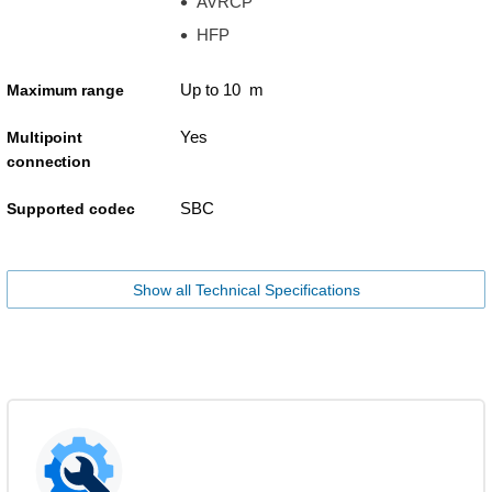
AVRCP
HFP
Up to 10 m
Maximum range
Yes
Multipoint
connection
SBC
Supported codec
Show all Technical Specifications