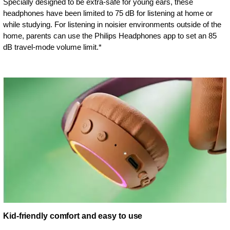
Specially designed to be extra-safe for young ears, these
headphones have been limited to 75 dB for listening at home or
while studying. For listening in noisier environments outside of the
home, parents can use the Philips Headphones app to set an 85
dB travel-mode volume limit.*
Kid-friendly comfort and easy to use