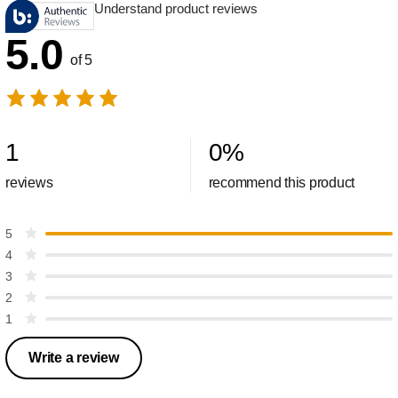
Understand product reviews
5.0
of 5
1
0
%
reviews
recommend this product
5
4
3
2
1
Write a review