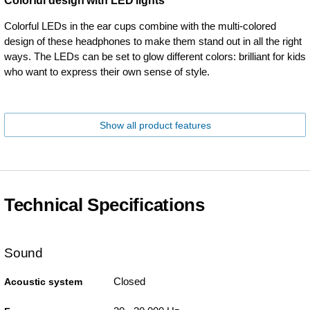
Colorful design with LED lights
Colorful LEDs in the ear cups combine with the multi-colored
design of these headphones to make them stand out in all the right
ways. The LEDs can be set to glow different colors: brilliant for kids
who want to express their own sense of style.
Show all product features
Technical Specifications
Sound
Closed
Acoustic system