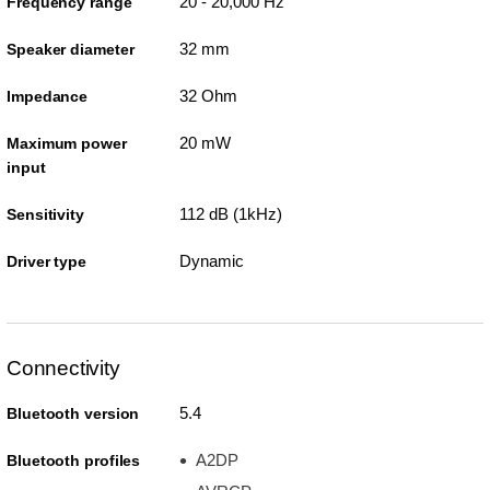
20 - 20,000 Hz
Frequency range
32 mm
Speaker diameter
32 Ohm
Impedance
20 mW
Maximum power
input
112 dB (1kHz)
Sensitivity
Dynamic
Driver type
Connectivity
5.4
Bluetooth version
A2DP
Bluetooth profiles