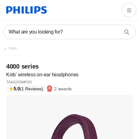
What are you looking for?
Kids
4000 series
Kids' wireless on-ear headphones
TAK4200MP/00
5.0
2 awards
(1 Reviews)