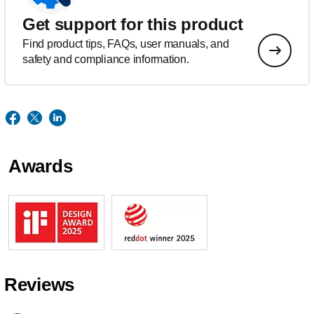
Get support for this product
Find product tips, FAQs, user manuals, and
safety and compliance information.
Awards
Reviews