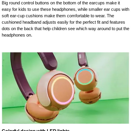
Big round control buttons on the bottom of the earcups make it
easy for kids to use these headphones, while smaller ear cups with
soft ear-cup cushions make them comfortable to wear. The
cushioned headband adjusts easily for the perfect fit and features
dots on the back that help children see which way around to put the
headphones on.