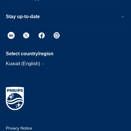
Stay up-to-date
Select country/region
Kuwait (English)
Privacy Notice