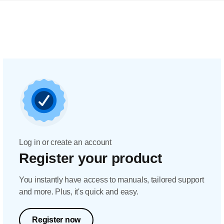
Log in or create an account
Register your product
You instantly have access to manuals, tailored support
and more. Plus, it's quick and easy.
Register now