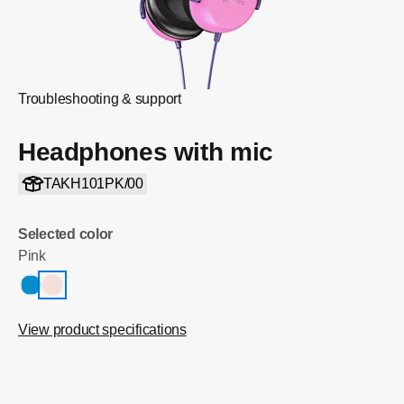
Troubleshooting & support
Headphones with mic
TAKH101PK/00
Selected color
Pink
View product specifications