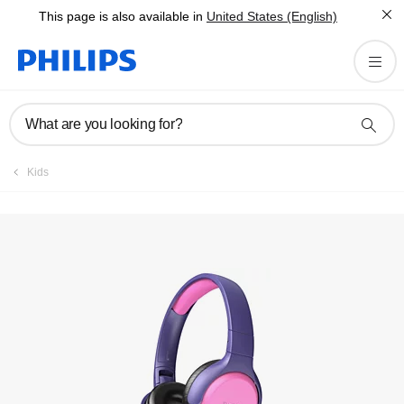
This page is also available in
United States (English)
Register product
What are you looking for?
Kids