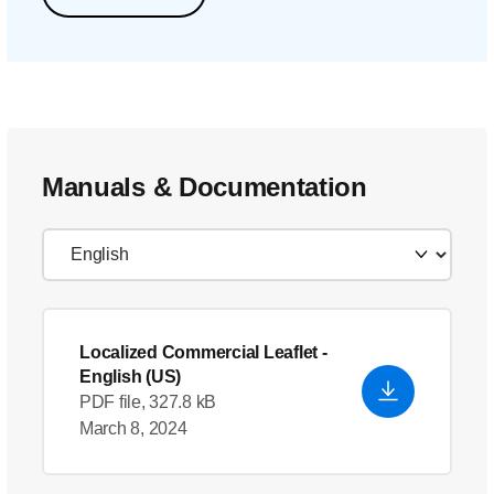
Manuals & Documentation
Localized Commercial Leaflet
-
English (US)
PDF file, 327.8 kB
March 8, 2024