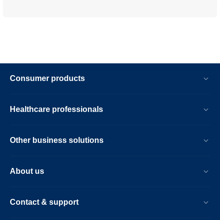
Consumer products
Healthcare professionals
Other business solutions
About us
Contact & support