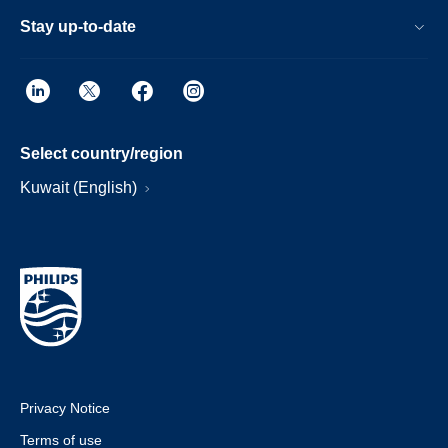
Stay up-to-date
Select country/region
Kuwait (English)
Privacy Notice
Terms of use