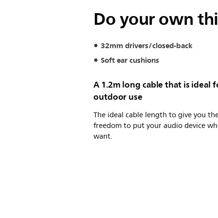
Do your own th
32mm drivers/closed-back
Soft ear cushions
A 1.2m long cable that is ideal f
outdoor use
The ideal cable length to give you th
freedom to put your audio device wh
want.