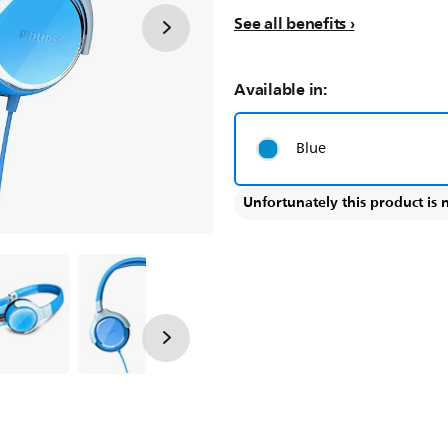
See all benefits
Available in:
Blue
Unfortunately this product is 