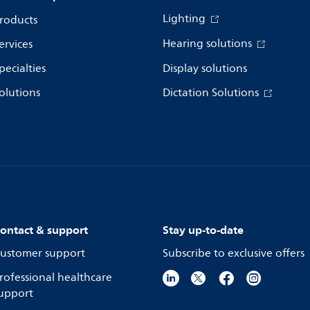
Lighting
roducts
Hearing solutions
ervices
pecialties
Display solutions
olutions
Dictation Solutions
ontact & support
Stay up-to-date
ustomer support
Subscribe to exclusive offers
rofessional healthcare
upport