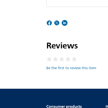
Reviews
Be the first to review this item
Consumer products
H