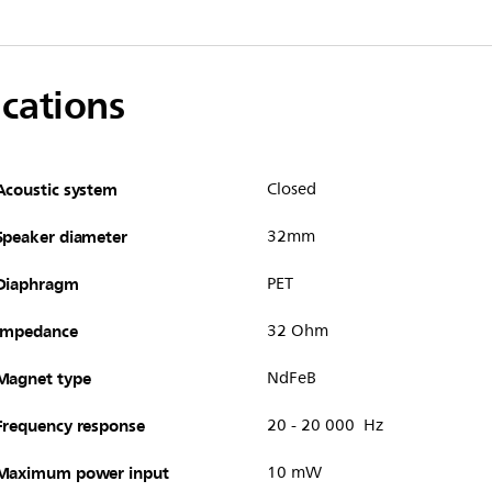
ications
Acoustic system
Closed
Speaker diameter
32mm
Diaphragm
PET
Impedance
32 Ohm
Magnet type
NdFeB
Frequency response
20 - 20 000 Hz
Maximum power input
10 mW