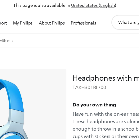
This page is also available in
United States (English)
support
port
My Philips
About Philips
Professionals
search
icon
ith mic
Headphones with m
TAKH301BL/00
Do your own thing
Have fun with the on-ear head
These headphones are volume
enough to throw in a schoolb
cups with stickers or their own