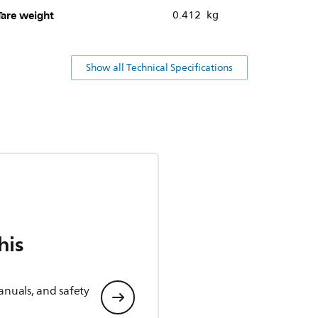
Tare weight
0.412 kg
Show all Technical Specifications
his
anuals, and safety