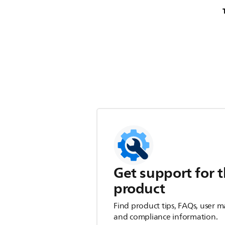
Get support for t
product
Find product tips, FAQs, user m
and compliance information.