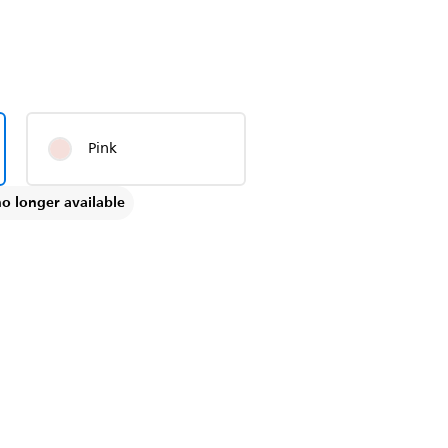
Pink
no longer available