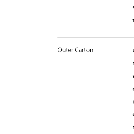
Outer Carton