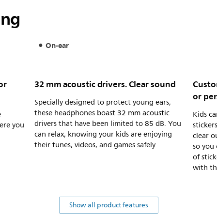
ing
On-ear
or
32 mm acoustic drivers. Clear sound
Custom
or pe
Specially designed to protect young ears,
these headphones boast 32 mm acoustic
e
Kids c
drivers that have been limited to 85 dB. You
ere you
sticker
can relax, knowing your kids are enjoying
clear o
their tunes, videos, and games safely.
so you 
of stic
with t
Show all product features