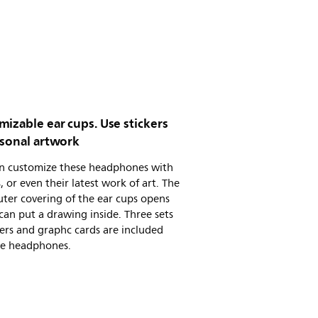
izable ear cups. Use stickers
rsonal artwork
an customize these headphones with
s, or even their latest work of art. The
uter covering of the ear cups opens
can put a drawing inside. Three sets
kers and graphc cards are included
he headphones.