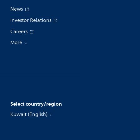
News
Investor Relations
Careers
More
Select country/region
Kuwait (English)