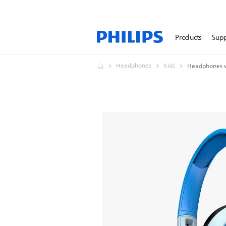
Products
Sup
Headphones
Kids
Headphones w