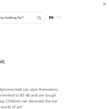
EN
AR
ic
phones kids can style themselves.
-limited to 85 dB and are tough
ag. Children can decorate the ear
 works of art!