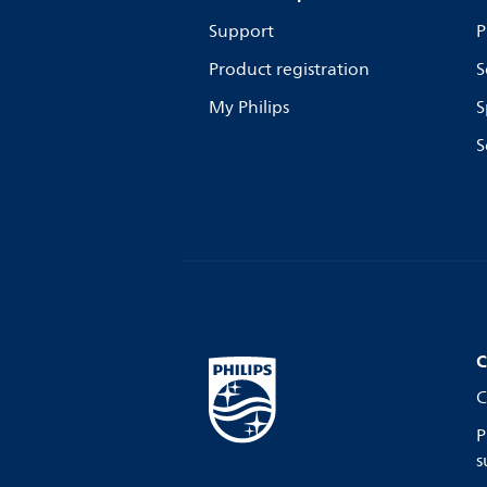
Support
P
Product registration
S
My Philips
S
S
C
C
P
s