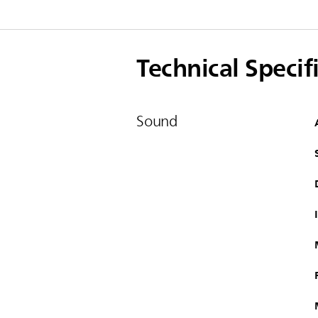
Technical Specif
Sound