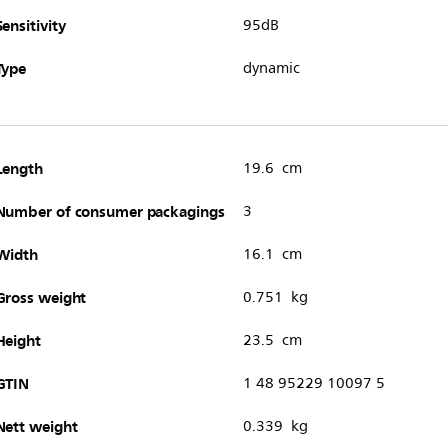
Sensitivity
95dB
Type
dynamic
Length
19.6 cm
Number of consumer packagings
3
Width
16.1 cm
Gross weight
0.751 kg
Height
23.5 cm
GTIN
1 48 95229 10097 5
Nett weight
0.339 kg