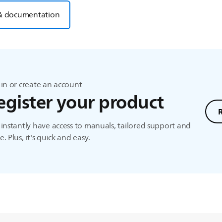
& documentation
in or create an account
egister your product
instantly have access to manuals, tailored support and
. Plus, it's quick and easy.