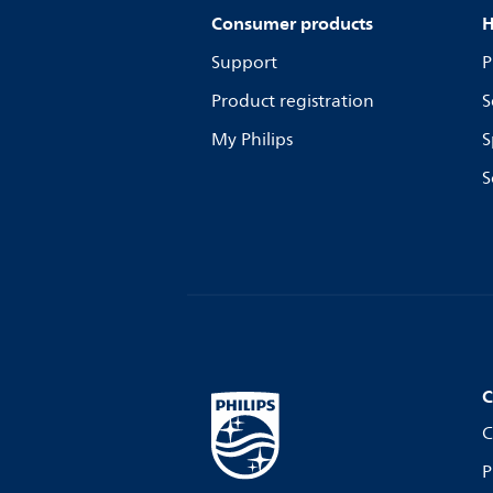
Consumer products
H
Support
P
Product registration
S
My Philips
S
S
C
C
P