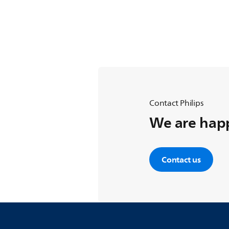
Contact Philips
We are happ
Contact us