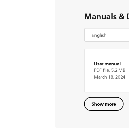
Manuals & 
User manual
PDF file, 5.2 MB
March 18, 2024
Show more