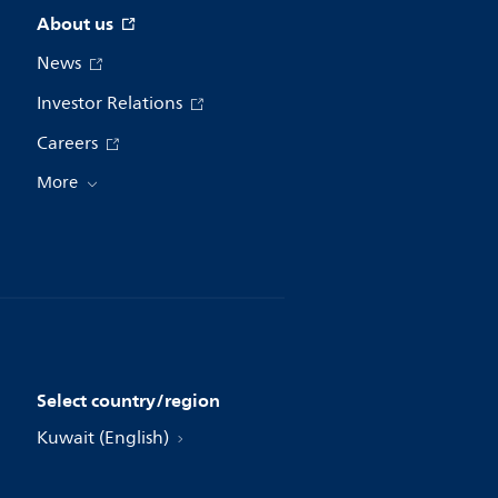
About us
News
Investor Relations
Careers
More
Select country/region
Kuwait (English)