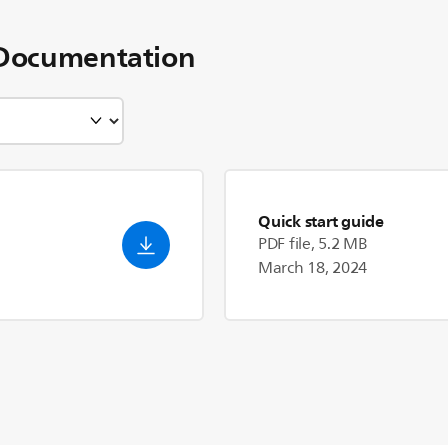
Documentation
Quick start guide
PDF file, 5.2 MB
March 18, 2024