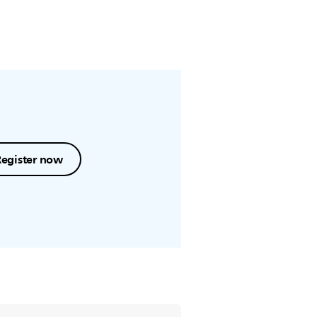
Register now