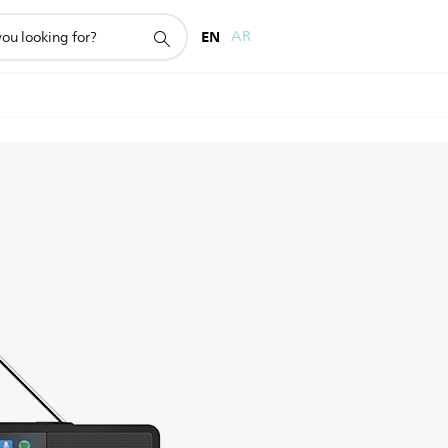
EN
AR