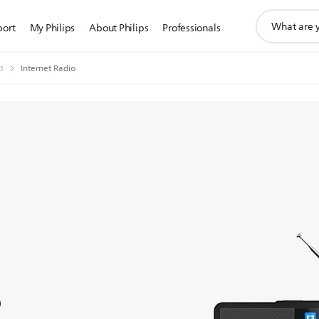
support
port
My Philips
About Philips
Professionals
search
icon
s
Internet Radio
o