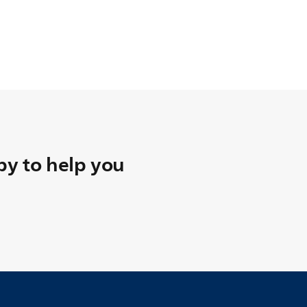
y to help you