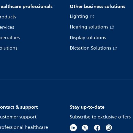
ealthcare professionals
Other business solutions
Lighting
roducts
Hearing solutions
ervices
pecialties
Display solutions
olutions
Dictation Solutions
ontact & support
Stay up-to-date
ustomer support
Subscribe to exclusive offers
rofessional healthcare