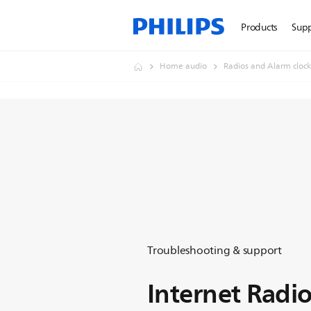
Products
Sup
Home audio
Radios and Alarm clock
Troubleshooting & support
Internet Radi