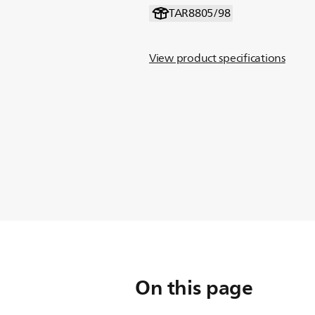
TAR8805/98
View product specifications
On this page