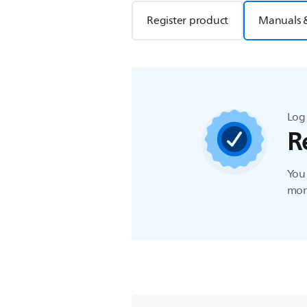
Register product
Manuals 
Log 
R
You 
more