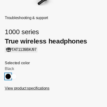
Troubleshooting & support
1000 series
True wireless headphones
TAT1139BK/97
Selected color
Black
View product specifications