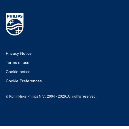
Privacy Notice
Terms of use
Cookie notice
Cookie Preferences
© Koninklijke Philips N.V., 2004 - 2026. All rights reserved.