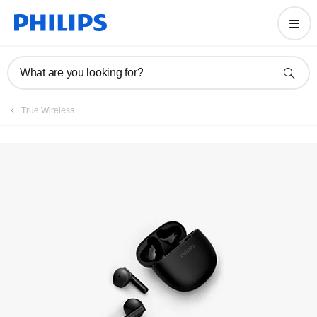
Register product
What are you looking for?
True Wireless