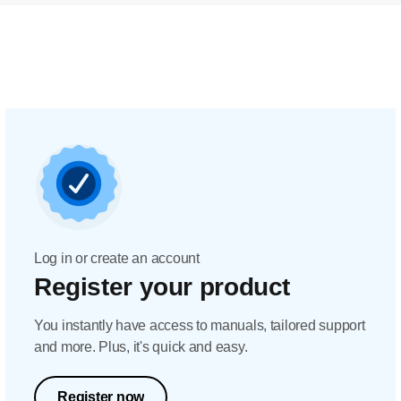
Log in or create an account
Register your product
You instantly have access to manuals, tailored support
and more. Plus, it's quick and easy.
Register now