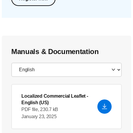
Manuals & Documentation
Localized Commercial Leaflet
-
English (US)
PDF file, 230.7 kB
January 23, 2025