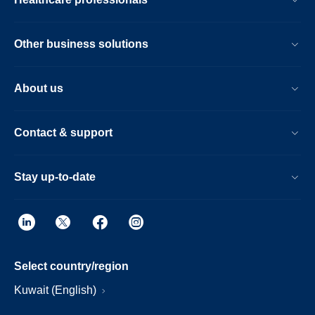
Other business solutions
About us
Contact & support
Stay up-to-date
Select country/region
Kuwait (English)