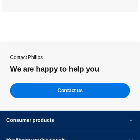
Contact Philips
We are happy to help you
Contact us
Consumer products
Healthcare professionals