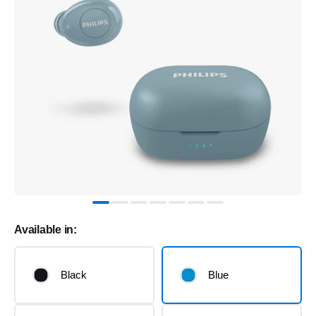
Available in:
Black
Blue