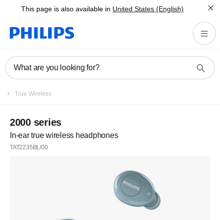
This page is also available in
United States (English)
What are you looking for?
True Wireless
2000 series
In-ear true wireless headphones
TAT2235BL/00