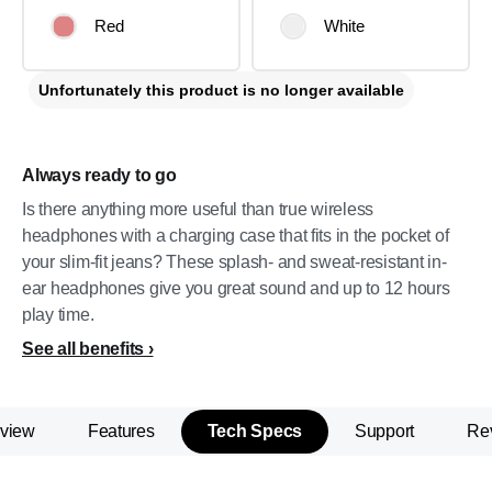
Red
White
Unfortunately this product is no longer available
Always ready to go
Is there anything more useful than true wireless
headphones with a charging case that fits in the pocket of
your slim-fit jeans? These splash- and sweat-resistant in-
ear headphones give you great sound and up to 12 hours
play time.
See all benefits
view
Features
Tech Specs
Support
Re