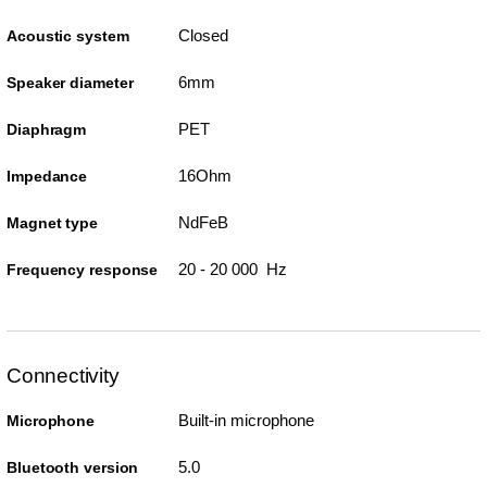
Closed
Acoustic system
6mm
Speaker diameter
PET
Diaphragm
16Ohm
Impedance
NdFeB
Magnet type
20 - 20 000 Hz
Frequency response
Connectivity
Built-in microphone
Microphone
5.0
Bluetooth version