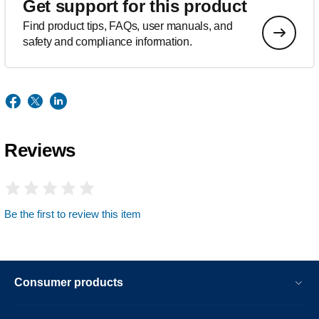
Get support for this product
Find product tips, FAQs, user manuals, and
safety and compliance information.
Reviews
Be the first to review this item
Consumer products