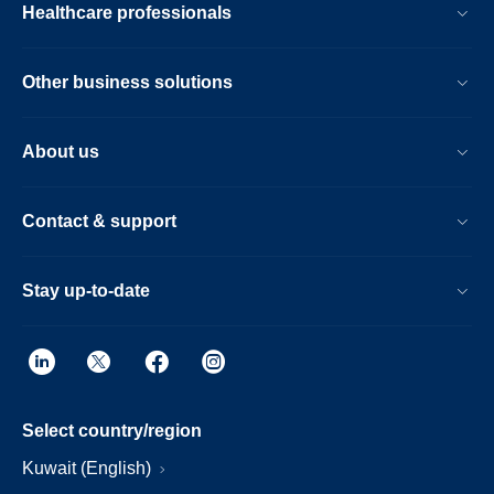
Healthcare professionals
Other business solutions
About us
Contact & support
Stay up-to-date
Select country/region
Kuwait (English)