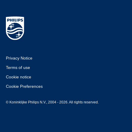
Privacy Notice
Terms of use
Cookie notice
Cookie Preferences
© Koninklijke Philips N.V., 2004 - 2026. All rights reserved.