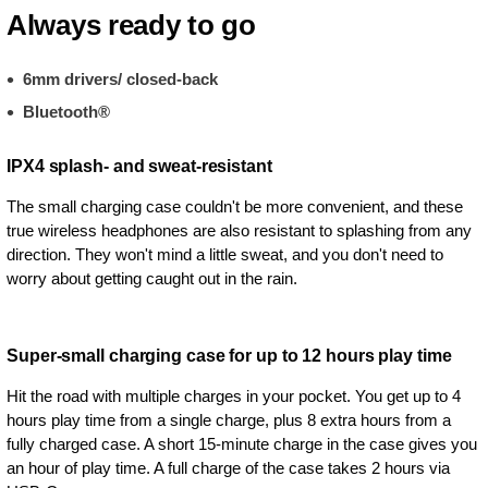
Always ready to go
6mm drivers/ closed-back
Bluetooth®
IPX4 splash- and sweat-resistant
The small charging case couldn't be more convenient, and these
true wireless headphones are also resistant to splashing from any
direction. They won't mind a little sweat, and you don't need to
worry about getting caught out in the rain.
Super-small charging case for up to 12 hours play time
Hit the road with multiple charges in your pocket. You get up to 4
hours play time from a single charge, plus 8 extra hours from a
fully charged case. A short 15-minute charge in the case gives you
an hour of play time. A full charge of the case takes 2 hours via