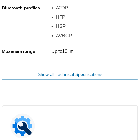
A2DP
Bluetooth profiles
HFP
HSP
AVRCP
Up to10 m
Maximum range
Show all Technical Specifications