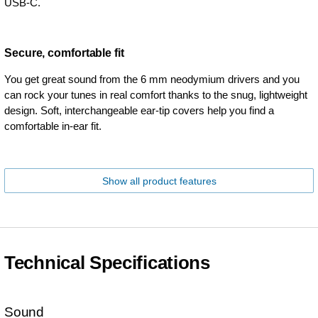
USB-C.
Secure, comfortable fit
You get great sound from the 6 mm neodymium drivers and you
can rock your tunes in real comfort thanks to the snug, lightweight
design. Soft, interchangeable ear-tip covers help you find a
comfortable in-ear fit.
Show all product features
Technical Specifications
Sound