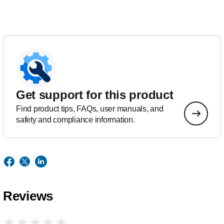
Get support for this product
Find product tips, FAQs, user manuals, and
safety and compliance information.
Reviews