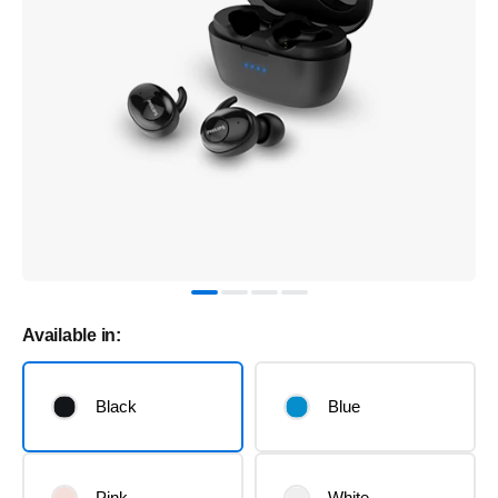
Available in:
Black
Blue
Pink
White