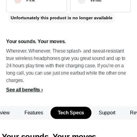
Unfortunately this product is no longer available
Your sounds. Your moves.
Wherever. Whenever. These splash- and sweat-resistant
true wireless headphones give you great sound and up to
24 hours play time with their charging case. If you’re on a
long call, you can use just one earbud while the other one
charges.
See all benefits
view
Features
Tech Specs
Support
Re
Your sounds. Your moves.