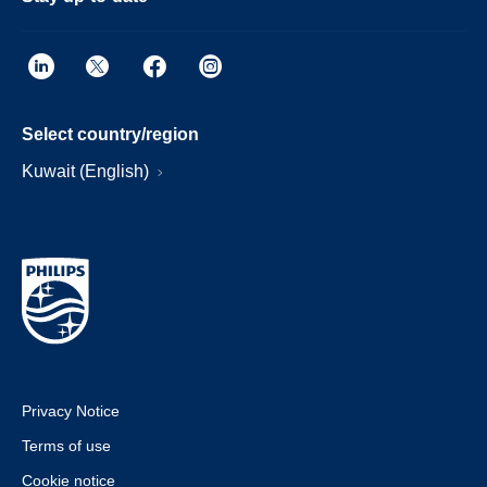
Select country/region
Kuwait (English)
Privacy Notice
Terms of use
Cookie notice