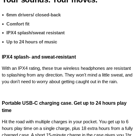
6mm drivers/ closed-back
Comfort fit
IPX4 splash/sweat resistant
Up to 24 hours of music
IPX4 splash- and sweat-resistant
With an IPX4 rating, these true wireless headphones are resistant
to splashing from any direction. They won't mind a little sweat, and
you don't need to worry about getting caught out in the rain.
Portable USB-C charging case. Get up to 24 hours play
time
Hit the road with multiple charges in your pocket. You get up to 6
hours play time on a single charge, plus 18 extra hours from a fully
charged case. A short 15-minute charge in the case gives you 1hr