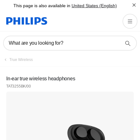
This page is also available in
United States (English)
What are you looking for?
True Wireless
In-ear true wireless headphones
TAT3255BK/00