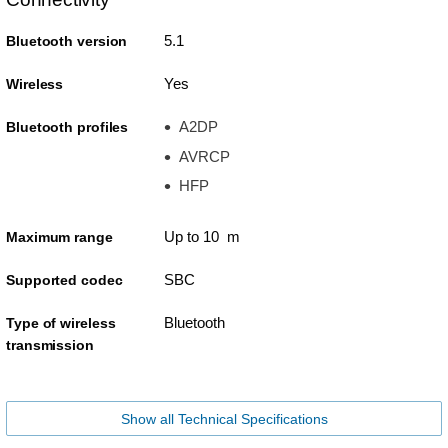
5.1
Bluetooth version
Yes
Wireless
A2DP
Bluetooth profiles
AVRCP
HFP
Up to 10 m
Maximum range
SBC
Supported codec
Bluetooth
Type of wireless
transmission
Show all Technical Specifications