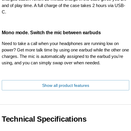
and of play time. A full charge of the case takes 2 hours via USB-
C.
Mono mode. Switch the mic between earbuds
Need to take a call when your headphones are running low on
power? Get more talk time by using one earbud while the other one
charges. The mic is automatically assigned to the earbud you're
using, and you can simply swap over when needed.
Show all product features
Technical Specifications