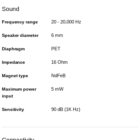
Sound
20 - 20,000 Hz
Frequency range
6 mm
Speaker diameter
PET
Diaphragm
16 Ohm
Impedance
NdFeB
Magnet type
5 mW
Maximum power
input
90 dB (1K Hz)
Sensitivity
Connectivity