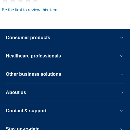
Be the first to review this item
Consumer products
Healthcare professionals
Other business solutions
About us
Contact & support
Stay up-to-date