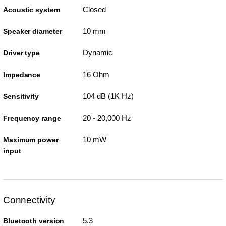
Closed
Acoustic system
10 mm
Speaker diameter
Dynamic
Driver type
16 Ohm
Impedance
104 dB (1K Hz)
Sensitivity
20 - 20,000 Hz
Frequency range
10 mW
Maximum power
input
Connectivity
5.3
Bluetooth version