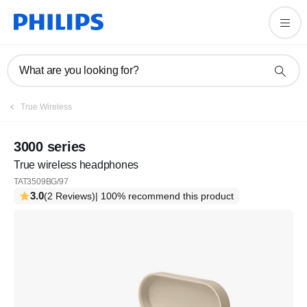
What are you looking for?
True Wireless
3000 series
True wireless headphones
TAT3509BG/97
3.0
(2 Reviews)
| 100% recommend this product