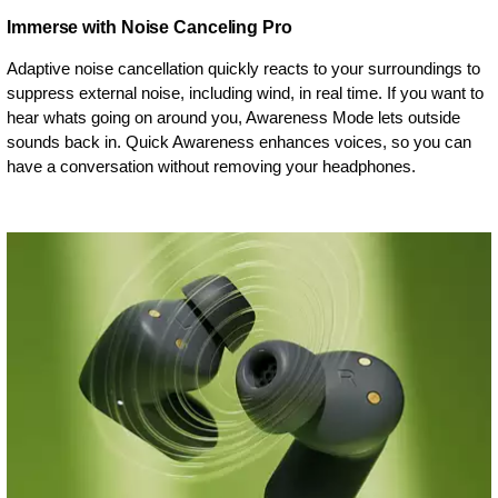
Immerse with Noise Canceling Pro
Adaptive noise cancellation quickly reacts to your surroundings to
suppress external noise, including wind, in real time. If you want to
hear whats going on around you, Awareness Mode lets outside
sounds back in. Quick Awareness enhances voices, so you can
have a conversation without removing your headphones.