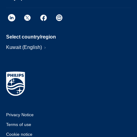
Select country/region
Kuwait (English)
Privacy Notice
Terms of use
Cookie notice