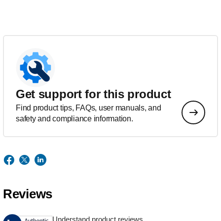
Get support for this product
Find product tips, FAQs, user manuals, and
safety and compliance information.
Reviews
Understand product reviews