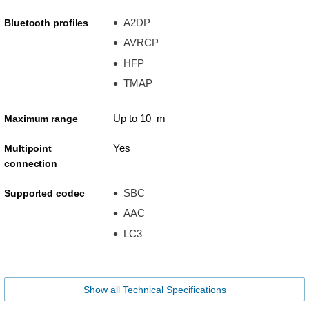
A2DP
Bluetooth profiles
AVRCP
HFP
TMAP
Up to 10 m
Maximum range
Yes
Multipoint
connection
SBC
Supported codec
AAC
LC3
Show all Technical Specifications