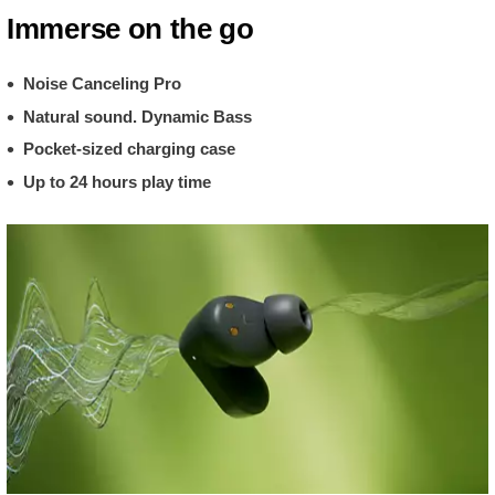
Immerse on the go
Noise Canceling Pro
Natural sound. Dynamic Bass
Pocket-sized charging case
Up to 24 hours play time