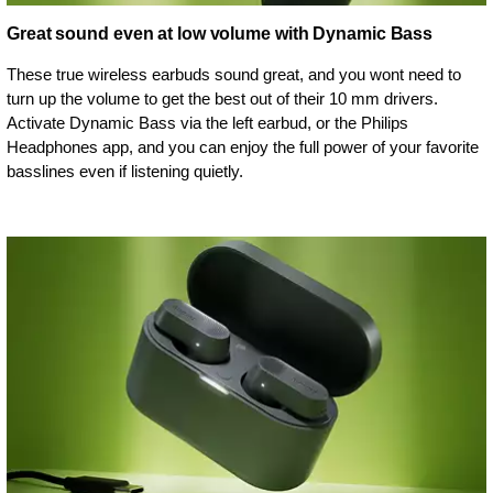
Great sound even at low volume with Dynamic Bass
These true wireless earbuds sound great, and you wont need to
turn up the volume to get the best out of their 10 mm drivers.
Activate Dynamic Bass via the left earbud, or the Philips
Headphones app, and you can enjoy the full power of your favorite
basslines even if listening quietly.