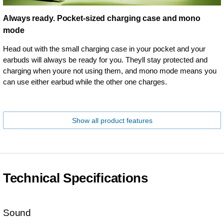
Always ready. Pocket-sized charging case and mono
mode
Head out with the small charging case in your pocket and your
earbuds will always be ready for you. Theyll stay protected and
charging when youre not using them, and mono mode means you
can use either earbud while the other one charges.
Show all product features
Technical Specifications
Sound