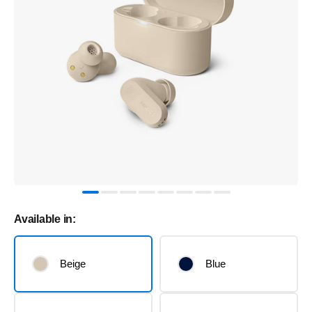
Available in:
Beige
Blue