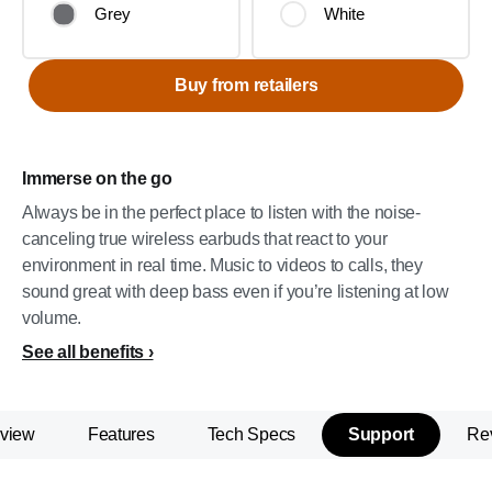
Grey
White
Buy from retailers
Immerse on the go
Always be in the perfect place to listen with the noise-
canceling true wireless earbuds that react to your
environment in real time. Music to videos to calls, they
sound great with deep bass even if you’re listening at low
volume.
See all benefits
view
Features
Tech Specs
Support
Re