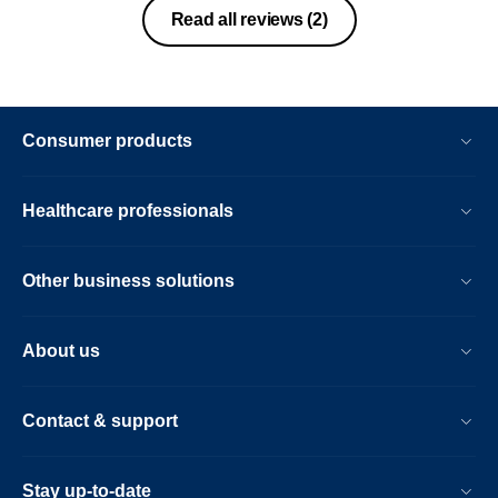
glad I did not buy ten and there top
Read all reviews
(2)
range over the head . The sound is way
too safe and it’s offers nothing
Consumer products
Healthcare professionals
Other business solutions
About us
Contact & support
Stay up-to-date