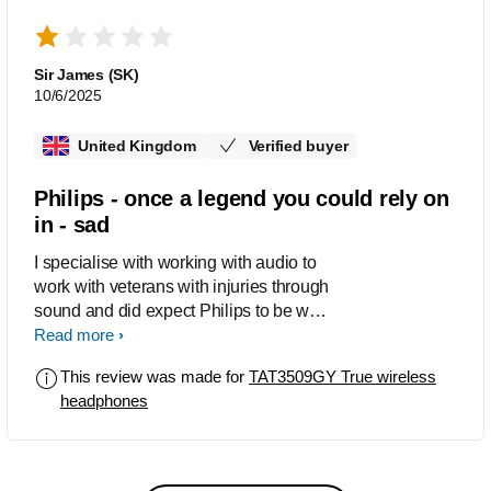
impressive. I selected the grey earbuds
because I prefer muted color tones.
The sleek and stylish design is a plus.
Sir James (SK)
The noise-canceling feature is great.
10/6/2025
Overall, these earbuds have met my
expectations in every way. I highly
United Kingdom
Verified buyer
recommend them to anyone who would
like high-quality, reliable, and stylish
Philips - once a legend you could rely on
earbuds.
in - sad
I specialise with working with audio to
work with veterans with injuries through
sound and did expect Philips to be way
better than this , the app is a massive
Read more
failure . I oersonallly work with many
This review was made for
TAT3509GY True wireless
companies but wanted to try Philips , I
headphones
did email them but got no reply . These
are very basic in real terms , I would
have expected more . Disappointed
that the packaging was cheap. I am