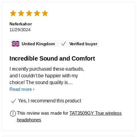
Neferkahor
11/29/2024
United Kingdom
Verified buyer
Incredible Sound and Comfort
I recently purchased these earbuds,
and I couldn't be happier with my
choice! The sound quality is
phenomenal. I like the dynamic bass
Read more
setting that enhances the bass even at
Yes, I recommend this product
low volumes. Whether I’m listening to
music, podcasts, or taking calls, the
This review was made for
TAT3509GY True wireless
audio experience is superb. The
headphones
comfort level is great, too. They fit
snugly in my ears without causing any
discomfort, and the battery life is