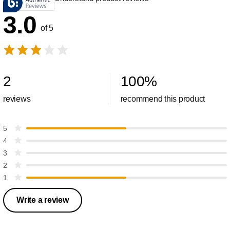
3.0
of 5
2
100
%
reviews
recommend this product
5
4
3
2
1
Write a review